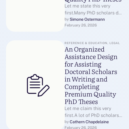
Let me state this very
first.Many PhD scholars do
not quit due to the fact that
Simone Ostermann
by 
February 26, 2026
they are …
REFERENCE & EDUCATION, LEGAL
An Organized
Assistance Design
for Assisting
Doctoral Scholars
in Writing and
Completing
Premium Quality
PhD Theses
Let me claim this very
first.A lot of PhD scholars
do not leave since they are
Cathern Chapdelaine
by 
February 26, 2026