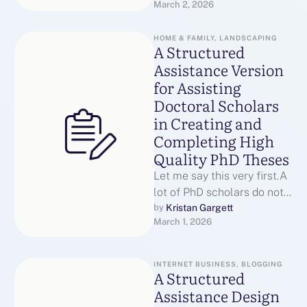
March 2, 2026
they are incapable.They
struggle …
HOME & FAMILY, LANDSCAPING
A Structured
Assistance Version
for Assisting
Doctoral Scholars
in Creating and
Completing High
Quality PhD Theses
Let me say this very first.A
lot of PhD scholars do not
leave due to the fact that …
Kristan Gargett
by 
March 1, 2026
INTERNET BUSINESS, BLOGGING
A Structured
Assistance Design