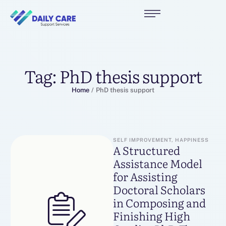
Tag:
PhD thesis support
Home
/
PhD thesis support
SELF IMPROVEMENT, HAPPINESS
A Structured
Assistance Model
for Assisting
Doctoral Scholars
in Composing and
Finishing High