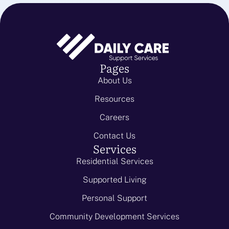
Pages
About Us
Resources
Careers
Contact Us
Services
Residential Services
Supported Living
Personal Support
Community Development Services