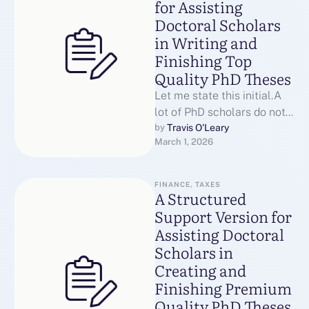
for Assisting
Doctoral Scholars
in Writing and
Finishing Top
Quality PhD Theses
Let me state this initial.A
lot of PhD scholars do not
leave because they are
Travis O'Leary
by 
March 1, 2026
unable.They struggle since
…
FINANCE, TAXES
A Structured
Support Version for
Assisting Doctoral
Scholars in
Creating and
Finishing Premium
Quality PhD Theses