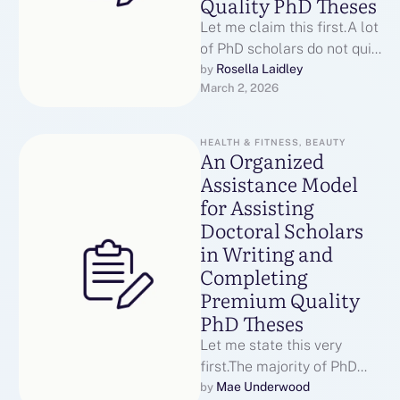
Quality PhD Theses
Let me claim this first.A lot
of PhD scholars do not quit
because they are
Rosella Laidley
by 
March 2, 2026
unable.They have a …
HEALTH & FITNESS, BEAUTY
An Organized
Assistance Model
for Assisting
Doctoral Scholars
in Writing and
Completing
Premium Quality
PhD Theses
Let me state this very
first.The majority of PhD
scholars do not quit since
Mae Underwood
by 