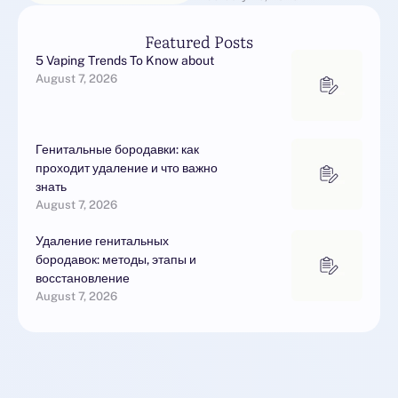
unable.They battle …
Featured Posts
5 Vaping Trends To Know about
August 7, 2026
Генитальные бородавки: как
проходит удаление и что важно
знать
August 7, 2026
Удаление генитальных
бородавок: методы, этапы и
восстановление
August 7, 2026