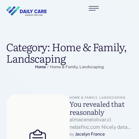
Category:
Home & Family,
Landscaping
Home
/
Home & Family, Landscaping
HOME & FAMILY, LANDSCAPING
You revealed that
reasonably
almacenelolivar.cl
nebafinc.com Nicely data
asianmate.kr put, KudosIf
Jacelyn France
by 