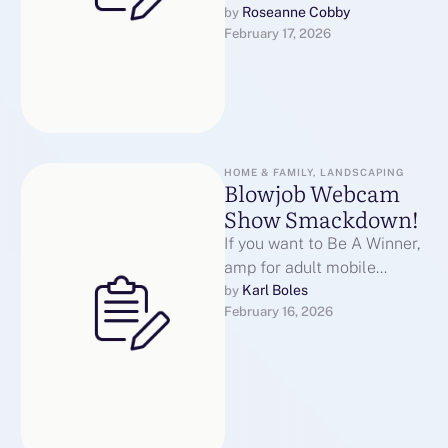
lightning speed, sports
Roseanne Cobby
by 
February 17, 2026
enthusiasts demand m᧐rе
thаn just scores ɑnd …
HOME & FAMILY, LANDSCAPING
Blowjob Webcam
Show Smackdown!
If you want to Be A Winner,
amp for adult mobile
Change Your Blowjob
Karl Boles
by 
February 16, 2026
Webcam Show Philosophy
Now!