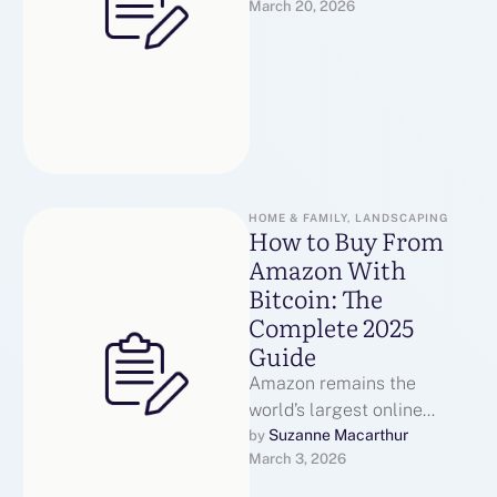
March 20, 2026
you have any sort of
questions relating to where
and just …
HOME & FAMILY, LANDSCAPING
How to Buy From
Amazon With
Bitcoin: The
Complete 2025
Guide
Amazon remains the
world’s largest online
retailer, yet it still does not
Suzanne Macarthur
by 
March 3, 2026
accept cryptocurrency as a
direct payment …