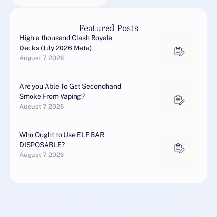
Featured Posts
High a thousand Clash Royale
Decks (July 2026 Meta)
August 7, 2026
Are you Able To Get Secondhand
Smoke From Vaping?
August 7, 2026
Who Ought to Use ELF BAR
DISPOSABLE?
August 7, 2026