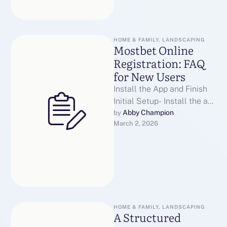
HOME & FAMILY, LANDSCAPING
Mostbet Online
Registration: FAQ
for New Users
Install the App and Finish
Initial Setup- Install the app
and complete initial
Abby Champion
by 
March 2, 2026
setupDownload the official
installer from …
HOME & FAMILY, LANDSCAPING
A Structured