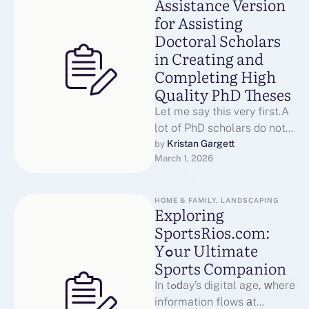
Assistance Version
for Assisting
Doctoral Scholars
in Creating and
Completing High
Quality PhD Theses
Let me say this very first.A
lot of PhD scholars do not
leave due to the fact that …
Kristan Gargett
by 
March 1, 2026
HOME & FAMILY, LANDSCAPING
Exploring
SportsRios.com:
Yߋur Ultimate
Sports Companion
In tߋԁay’s digital age, ԝhere
information flows аt