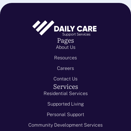
Pages
About Us
Resources
Careers
Contact Us
Services
Residential Services
Supported Living
Personal Support
Community Development Services