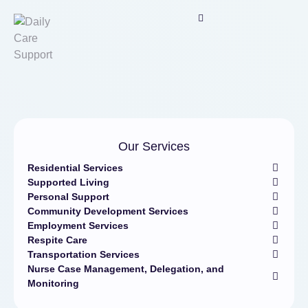
Our Services
Residential Services
Supported Living
Personal Support
Community Development Services
Employment Services
Respite Care
Transportation Services
Nurse Case Management, Delegation, and
Monitoring