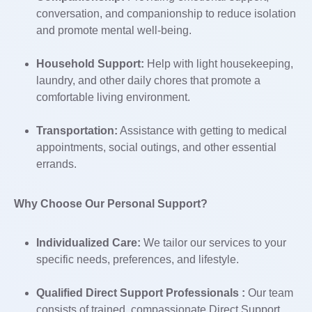
conversation, and companionship to reduce isolation
and promote mental well-being.
Household Support:
Help with light housekeeping,
laundry, and other daily chores that promote a
comfortable living environment.
Transportation:
Assistance with getting to medical
appointments, social outings, and other essential
errands.
Why Choose Our Personal Support?
Individualized Care:
We tailor our services to your
specific needs, preferences, and lifestyle.
Qualified Direct Support Professionals :
Our team
consists of trained, compassionate Direct Support