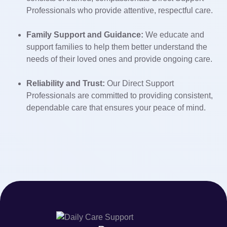
Professionals who provide attentive, respectful care.
Family Support and Guidance:
We educate and
support families to help them better understand the
needs of their loved ones and provide ongoing care.
Reliability and Trust:
Our Direct Support
Professionals are committed to providing consistent,
dependable care that ensures your peace of mind.