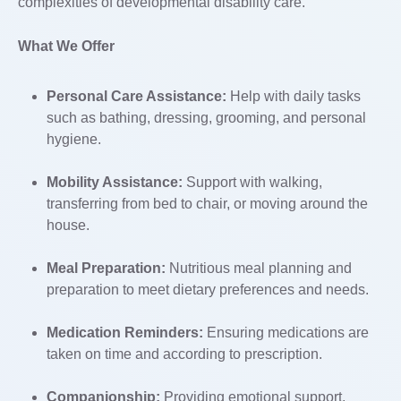
complexities of developmental disability care.
What We Offer
Personal Care Assistance:
Help with daily tasks
such as bathing, dressing, grooming, and personal
hygiene.
Mobility Assistance:
Support with walking,
transferring from bed to chair, or moving around the
house.
Meal Preparation:
Nutritious meal planning and
preparation to meet dietary preferences and needs.
Medication Reminders:
Ensuring medications are
taken on time and according to prescription.
Companionship:
Providing emotional support,