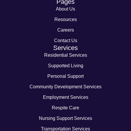
Pages
About Us
Resources
Careers
Contact Us
Services
Residential Services
Supported Living
Personal Support
Community Development Services
Employment Services
Respite Care
Nursing Support Services
Transportation Services