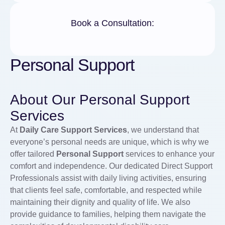
Book a Consultation:
Personal Support
About Our Personal Support
Services
At
Daily Care Support Services
, we understand that
everyone’s personal needs are unique, which is why we
offer tailored
Personal Support
services to enhance your
comfort and independence. Our dedicated Direct Support
Professionals assist with daily living activities, ensuring
that clients feel safe, comfortable, and respected while
maintaining their dignity and quality of life. We also
provide guidance to families, helping them navigate the