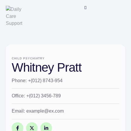
CHILD PSYCHIATRY
Whitney Pratt
Phone:
+(012) 8743-954
Office:
+(012) 3456-789
Email:
example@ex.com