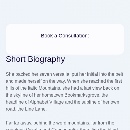
Book a Consultation:
Short Biography
She packed her seven versalia, put her initial into the belt
and made herself on the way. When she reached the first
hills of the Italic Mountains, she had a last view back on
the skyline of her hometown Bookmarksgrove, the
headline of Alphabet Village and the subline of her own
road, the Line Lane.
Far far away, behind the word mountains, far from the
countries Vokalia and Consonantia, there live the blind