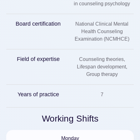
in counseling psychology
Board certification
National Clinical Mental
Health Counseling
Examination (NCMHCE)
Field of expertise
Counseling theories,
Lifespan development,
Group therapy
Years of practice
7
Working Shifts
Monday