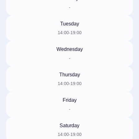
-
Tuesday
14:00-19:00
Wednesday
-
Thursday
14:00-19:00
Friday
-
Saturday
14:00-19:00