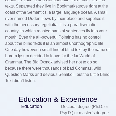
texts. Separated they live in Bookmarksgrove right at the
coast of the Semantics, a large language ocean. A small
river named Duden flows by their place and supplies it
with the necessary regelialia. It is a paradisematic
country, in which roasted parts of sentences fly into your
mouth. Even the all-powerful Pointing has no control
about the blind texts it is an almost unorthographic life
One day however a small line of blind text by the name of
Lorem Ipsum decided to leave for the far World of
Grammar. The Big Oxmox advised her not to do so,
because there were thousands of bad Commas, wild
Question Marks and devious Semikoli, but the Little Blind
Text didn’t listen.
Education & Experience
Education
Doctoral degree (Ph.D. or
Psy.D.) or master’s degree