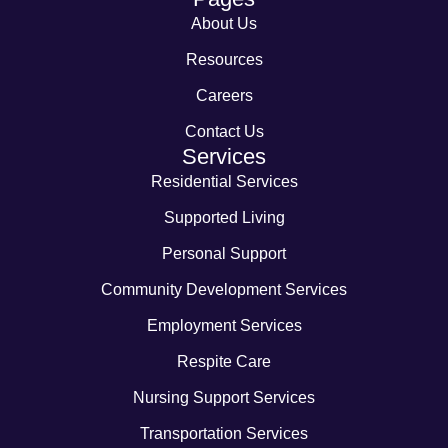
About Us
Resources
Careers
Contact Us
Services
Residential Services
Supported Living
Personal Support
Community Development Services
Employment Services
Respite Care
Nursing Support Services
Transportation Services