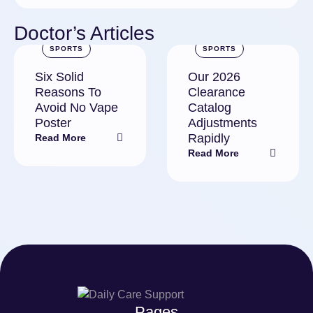
Doctor’s Articles
SPORTS
SPORTS
Six Solid
Our 2026
Reasons To
Clearance
Avoid No Vape
Catalog
Poster
Adjustments
Rapidly
Read More
Read More
Pages