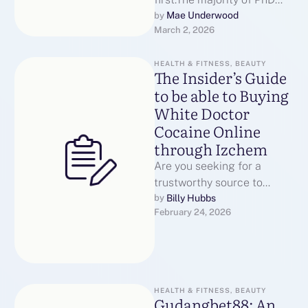
scholars do not quit since
Mae Underwood
by 
March 2, 2026
they are incapable.They
struggle …
HEALTH & FITNESS, BEAUTY
The Insider’s Guide
to be able to Buying
White Doctor
Cocaine Online
through Izchem
Are you seeking for a
trustworthy source to
acquire bright doc cocaine
Billy Hubbs
by 
February 24, 2026
on the web? Look simply no
…
HEALTH & FITNESS, BEAUTY
Gudangbet88: An