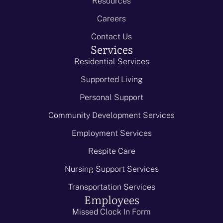
Resources
Careers
Contact Us
Services
Residential Services
Supported Living
Personal Support
Community Development Services
Employment Services
Respite Care
Nursing Support Services
Transportation Services
Employees
Missed Clock In Form