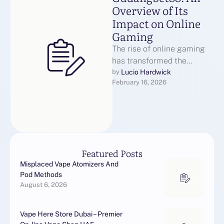
Overview of Its
Impact on Online
Gaming
The rise of online gaming
has transformed the
landscape of
Lucio Hardwick
by 
February 16, 2026
entertainment, providing
players with diverse options
for engagement. …
Featured Posts
Misplaced Vape Atomizers And
Pod Methods
August 6, 2026
Vape Here Store Dubai – Premier