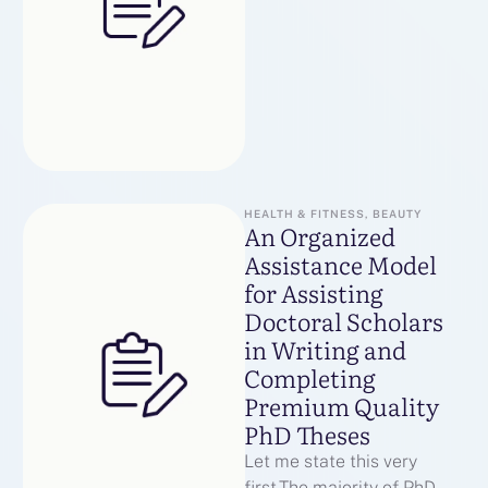
KRAKEN:Первое
официальное зеркало
KRAKEN:Второе
резервное зеркало
KRAKEN:Дополнительный
домен KRAKEN для …
HEALTH & FITNESS, BEAUTY
An Organized
Assistance Model
for Assisting
Doctoral Scholars
in Writing and
Completing
Premium Quality
PhD Theses
Let me state this very
first.The majority of PhD