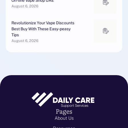
On-line Vape Shop UAE
August 6, 2026
Revolutionize Your Vape Discounts
Best Buy With These Easy-peasy
Tips
August 6, 2026
Pages
About Us