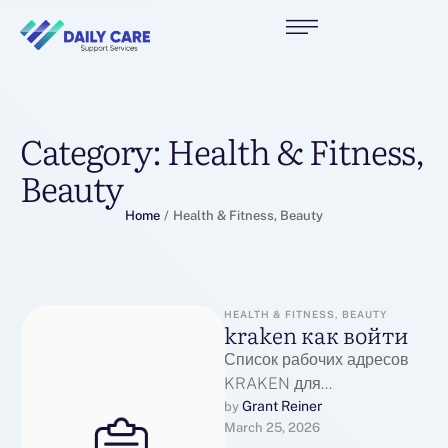
Category:
Health & Fitness,
Beauty
Home
/
Health & Fitness, Beauty
HEALTH & FITNESS, BEAUTY
kraken как войти
Список рабочих адресов
KRAKEN для
перехода:Основной
Grant Reiner
by 
March 25, 2026
рабочий адрес