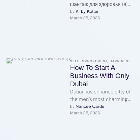
шантаж для здоровья (а)
также компашки**
Kirby Kotter
by 
March 25, 2026
Ядовитый дурман, эдакие
яко снежок, купить
мефедрон, гашиш а …
SELF IMPROVEMENT, HAPPINESS
How To Start A
Business With Only
Dubai
Dubai has enhance ditty of
the men’s most charming
destinations suitable legal
Nancee Carder
by 
March 25, 2026
holdings investment,
offering a together
graduate …