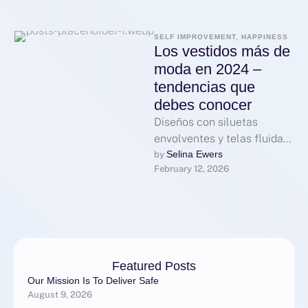
SELF IMPROVEMENT, HAPPINESS
Los vestidos más de
moda en 2024 –
tendencias que
debes conocer
Diseños con siluetas
envolventes y telas fluidas
dominan la escena actual,
Selina Ewers
by 
February 12, 2026
favoreciendo la comodidad
sin sacrificar elegancia.
Los …
Featured Posts
Our Mission Is To Deliver Safe
August 9, 2026