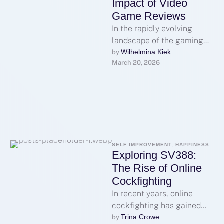
Impact of Video
Game Reviews
In the rapidly evolving
landscape of the gaming
industry, video game
Wilhelmina Kiek
by 
March 20, 2026
reviews have emerged as a
pivotal component …
SELF IMPROVEMENT, HAPPINESS
Exploring SV388:
The Rise of Online
Cockfighting
In recent years, online
cockfighting has gained
significant traction across
Trina Crowe
by 