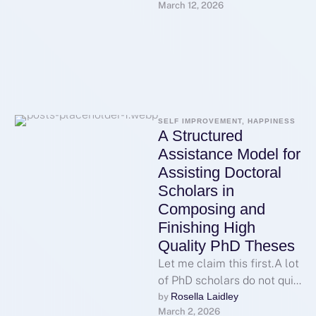
March 12, 2026
various parts of the world,
with SV388 emerging …
SELF IMPROVEMENT, HAPPINESS
A Structured
Assistance Model for
Assisting Doctoral
Scholars in
Composing and
Finishing High
Quality PhD Theses
Let me claim this first.A lot
of PhD scholars do not quit
because they are
Rosella Laidley
by 
March 2, 2026
unable.They have a …