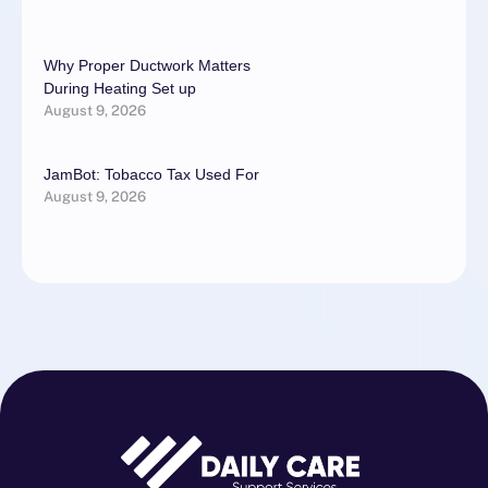
Why Proper Ductwork Matters
During Heating Set up
August 9, 2026
JamBot: Tobacco Tax Used For
August 9, 2026