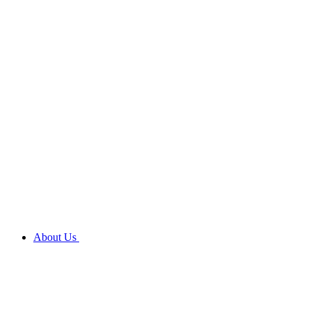
About Us