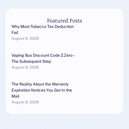
Gratis!https://altadefinizion
e1.pics/Altadefinizione, …
Featured Posts
Why Most Tobacco Tax Deduction
Fail
August 8, 2026
Vaping Bus Discount Code 2.Zero –
The Subsequent Step
August 8, 2026
The Reality About the Warranty
Expiration Notices You Get In the
Mail
August 8, 2026