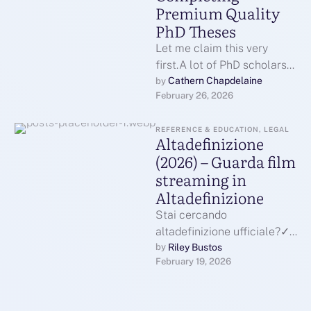
Premium Quality
PhD Theses
Let me claim this very
first.A lot of PhD scholars
do not leave since they are
Cathern Chapdelaine
by 
February 26, 2026
unable.They battle …
REFERENCE & EDUCATION, LEGAL
Altadefinizione
(2026) – Guarda film
streaming in
Altadefinizione
Stai cercando
altadefinizione ufficiale?✓
Eccoci qua come sempre
Riley Bustos
by 
February 19, 2026
potrai guardare e scaricare
film streaming HD in
altadefinizione