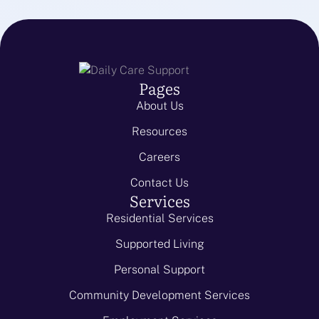
Pages
About Us
Resources
Careers
Contact Us
Services
Residential Services
Supported Living
Personal Support
Community Development Services