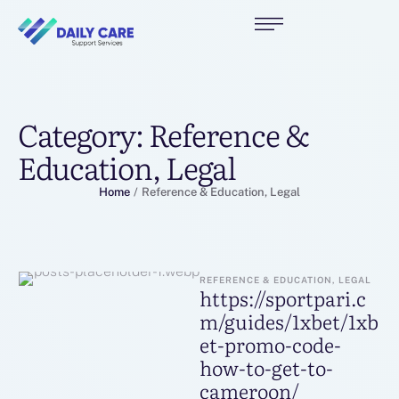
Category:
Reference &
Education, Legal
Home
/
Reference & Education, Legal
REFERENCE & EDUCATION, LEGAL
https://sportpari.c
m/guides/1xbet/1xb
et-promo-code-
how-to-get-to-
cameroon/