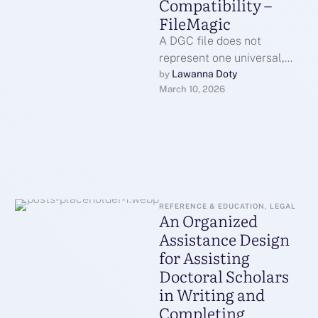
Compatibility –
FileMagic
A DGC file does not
represent one universal,
standardized format in the
Lawanna Doty
by 
March 10, 2026
way that a PDF or JPG …
REFERENCE & EDUCATION, LEGAL
An Organized
Assistance Design
for Assisting
Doctoral Scholars
in Writing and
Completing