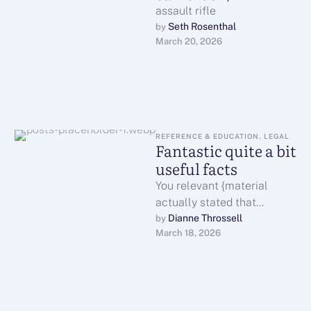
assault rifle
Seth Rosenthal
by 
March 20, 2026
REFERENCE & EDUCATION, LEGAL
Fantastic quite a bit
useful facts
You relevant {material
actually stated that
relevant {material
Dianne Throssell
by 
March 18, 2026
terrificallyWatch here: With
thanks Nice facts | Well
putIf you …