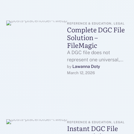
REFERENCE & EDUCATION, LEGAL
Complete DGC File
Solution –
FileMagic
A DGC file does not
represent one universal,
standardized format in the
Lawanna Doty
by 
March 12, 2026
way that a PDF or JPG …
REFERENCE & EDUCATION, LEGAL
Instant DGC File