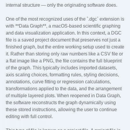
internal structure — only the originating software does.
One of the most recognized uses of the `.dgc` extension is
with **Data Graph**, a macOS-based scientific graphing
and data visualization application. In this context, a DGC
file is a saved project document that preserves not just a
finished graph, but the entire working setup used to create
it. Rather than storing only raw numbers like a CSV file or
a flat image like a PNG, the file contains the full blueprint
of the graph. This typically includes imported datasets,
axis scaling choices, formatting rules, styling decisions,
annotations, curve fitting or regression calculations,
transformations applied to the data, and the arrangement
of multiple layered plots. When reopened in Data Graph,
the software reconstructs the graph dynamically using
these stored instructions, allowing the user to continue
editing with full control.