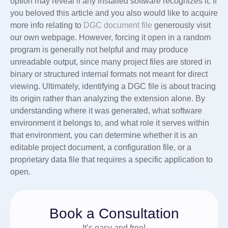
option may reveal if any installed software recognizes it. If
you beloved this article and you also would like to acquire
more info relating to
DGC document file
generously visit
our own webpage. However, forcing it open in a random
program is generally not helpful and may produce
unreadable output, since many project files are stored in
binary or structured internal formats not meant for direct
viewing. Ultimately, identifying a DGC file is about tracing
its origin rather than analyzing the extension alone. By
understanding where it was generated, what software
environment it belongs to, and what role it serves within
that environment, you can determine whether it is an
editable project document, a configuration file, or a
proprietary data file that requires a specific application to
open.
Book a Consultation
It’s easy and free!