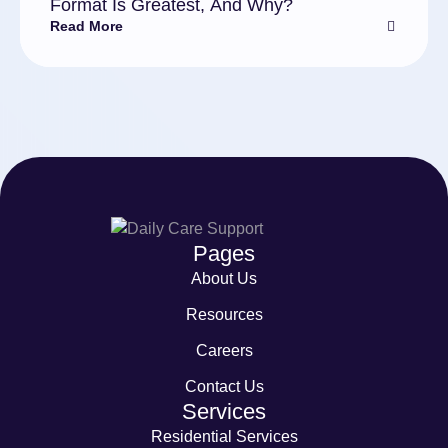
Format Is Greatest, And Why?
Read More
Pages
About Us
Resources
Careers
Contact Us
Services
Residential Services