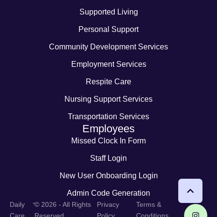
Supported Living
Personal Support
Community Development Services
Employment Services
Respite Care
Nursing Support Services
Transportation Services
Employees
Missed Clock In Form
Staff Login
New User Onboarding Login
Admin Code Generation
-
Daily
© 2026 - All Rights
Privacy
Terms &
Care
Reserved
Policy
Conditions