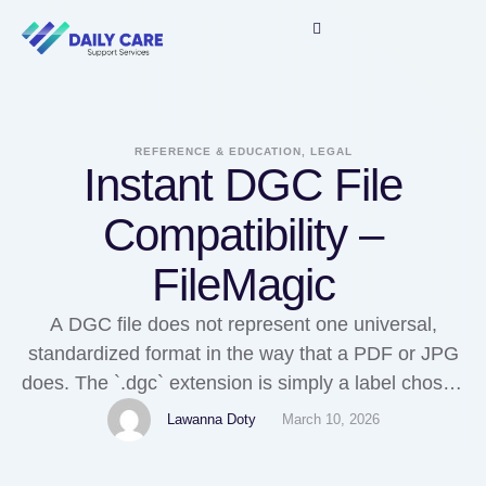
REFERENCE & EDUCATION, LEGAL
Instant DGC File
Compatibility –
FileMagic
A DGC file does not represent one universal,
standardized format in the way that a PDF or JPG
does. The `.dgc` extension is simply a label chosen
by a software developer, and its true meaning
Lawanna Doty
March 10, 2026
depends entirely on the application that created it.
Unlike widely adopted file standards that follow