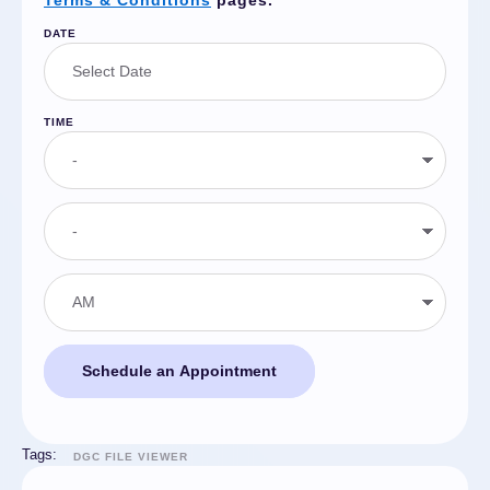
Terms & Conditions
pages.
DATE
TIME
Schedule an Appointment
Tags:
DGC FILE VIEWER