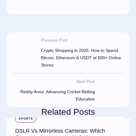
Previous Post
Crypto Shopping in 2025: How to Spend
Bitcoin, Ethereum & USDT at 500+ Online
Stores
Next Post
Reddy Anna: Advancing Cricket Betting
Education
Related Posts
SPORTS
DSLR Vs Mirrorless Cameras: Which