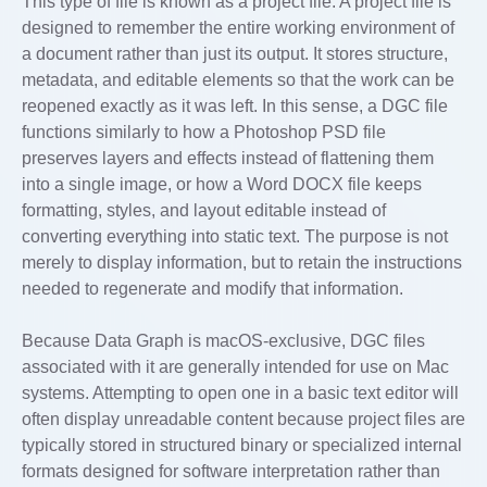
This type of file is known as a project file. A project file is
designed to remember the entire working environment of
a document rather than just its output. It stores structure,
metadata, and editable elements so that the work can be
reopened exactly as it was left. In this sense, a DGC file
functions similarly to how a Photoshop PSD file
preserves layers and effects instead of flattening them
into a single image, or how a Word DOCX file keeps
formatting, styles, and layout editable instead of
converting everything into static text. The purpose is not
merely to display information, but to retain the instructions
needed to regenerate and modify that information.
Because Data Graph is macOS-exclusive, DGC files
associated with it are generally intended for use on Mac
systems. Attempting to open one in a basic text editor will
often display unreadable content because project files are
typically stored in structured binary or specialized internal
formats designed for software interpretation rather than