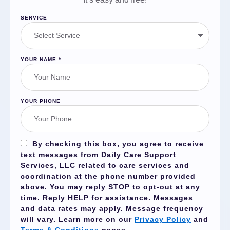
SERVICE
YOUR NAME
*
YOUR PHONE
By checking this box, you agree to receive
text messages from Daily Care Support
Services, LLC related to care services and
coordination at the phone number provided
above. You may reply
STOP
to opt-out at any
time. Reply
HELP
for assistance. Messages
and data rates may apply. Message frequency
will vary. Learn more on our
Privacy Policy
and