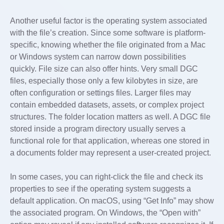
Another useful factor is the operating system associated
with the file’s creation. Since some software is platform-
specific, knowing whether the file originated from a Mac
or Windows system can narrow down possibilities
quickly. File size can also offer hints. Very small DGC
files, especially those only a few kilobytes in size, are
often configuration or settings files. Larger files may
contain embedded datasets, assets, or complex project
structures. The folder location matters as well. A DGC file
stored inside a program directory usually serves a
functional role for that application, whereas one stored in
a documents folder may represent a user-created project.
In some cases, you can right-click the file and check its
properties to see if the operating system suggests a
default application. On macOS, using “Get Info” may show
the associated program. On Windows, the “Open with”