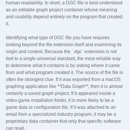
human readability. In short, a DGC file is best understood
as an editable graph project container whose meaning
and usability depend entirely on the program that created
it.
Identifying what type of DGC file you have requires
looking beyond the file extension itself and examining its
origin and context. Because the `.dgc` extension is not
tied to a single universal standard, the most reliable way
to determine what it contains is by asking where it came
from and what program created it. The source of the file is
often the strongest clue. If it was exported from a macOS
graphing application like **Data Graph**, then it is almost
certainly a saved graph project. If it appeared inside a
video game installation folder, it is more likely to be a
game data or configuration file. If it was attached to an
email from a specialized industry program, it may be a
proprietary data container that only that specific software
can read.