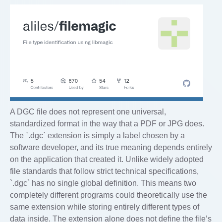
A DGC file does not represent one universal,
standardized format in the way that a PDF or JPG does.
The `.dgc` extension is simply a label chosen by a
software developer, and its true meaning depends entirely
on the application that created it. Unlike widely adopted
file standards that follow strict technical specifications,
`.dgc` has no single global definition. This means two
completely different programs could theoretically use the
same extension while storing entirely different types of
data inside. The extension alone does not define the file’s