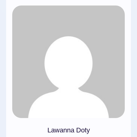
Lawanna Doty