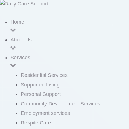
Home
About Us
Services
Residential Services
Supported Living
Personal Support
Community Development Services
Employment services
Respite Care