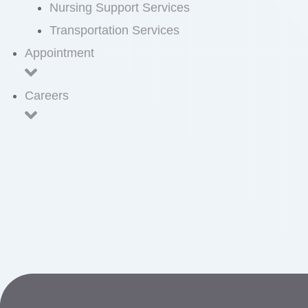
Nursing Support Services
Transportation Services
Appointment
Careers