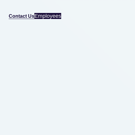
Employees
Contact Us