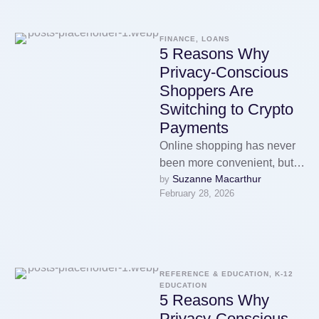
FINANCE, LOANS
5 Reasons Why
Privacy-Conscious
Shoppers Are
Switching to Crypto
Payments
Online shopping has never
been more convenient, but it
Suzanne Macarthur
by 
has also never been more
February 28, 2026
surveilled. Every purchase
you …
REFERENCE & EDUCATION, K-12 
EDUCATION
5 Reasons Why
Privacy-Conscious