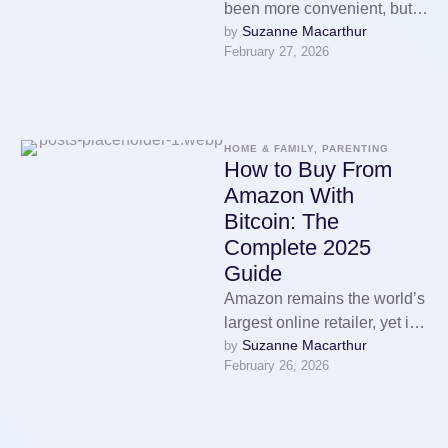
been more convenient, but it
Suzanne Macarthur
by 
has also never been more
February 27, 2026
surveilled. Every purchase
you …
HOME & FAMILY, PARENTING
How to Buy From
Amazon With
Bitcoin: The
Complete 2025
Guide
Amazon remains the world’s
largest online retailer, yet it
Suzanne Macarthur
by 
still does not accept
February 26, 2026
cryptocurrency as a direct
payment …