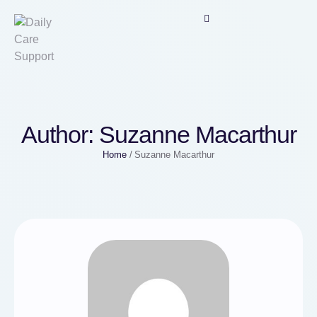
Author:
Suzanne Macarthur
Home
/
Suzanne Macarthur