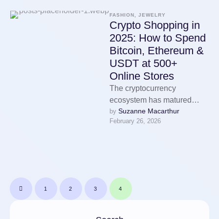
FASHION, JEWELRY
Crypto Shopping in
2025: How to Spend
Bitcoin, Ethereum &
USDT at 500+
Online Stores
The cryptocurrency
ecosystem has matured
Suzanne Macarthur
by 
enormously over the past
February 26, 2026
decade. What started as a
niche technology used
primarily …
1
2
3
4