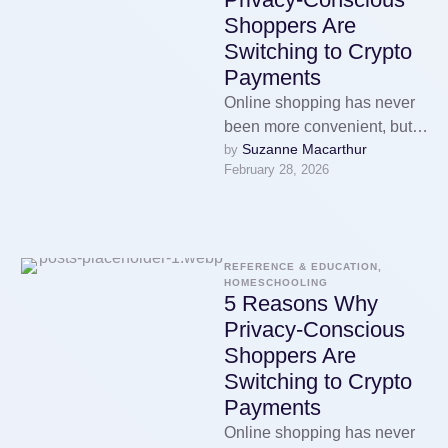
Shoppers Are
Switching to Crypto
Payments
Online shopping has never
been more convenient, but it
Suzanne Macarthur
by 
has also never been more
February 28, 2026
surveilled. Every purchase
you …
REFERENCE & EDUCATION, 
HOMESCHOOLING
5 Reasons Why
Privacy-Conscious
Shoppers Are
Switching to Crypto
Payments
Online shopping has never