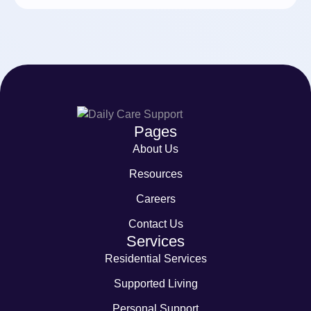
Pages
About Us
Resources
Careers
Contact Us
Services
Residential Services
Supported Living
Personal Support