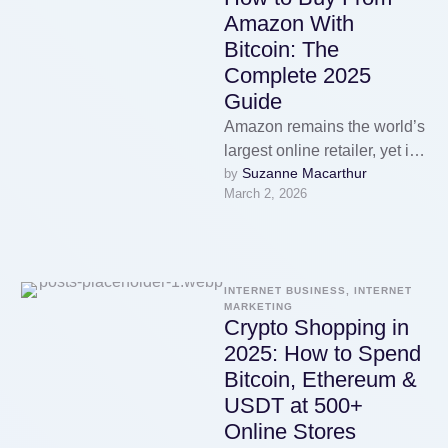
Amazon With
Bitcoin: The
Complete 2025
Guide
Amazon remains the world’s
largest online retailer, yet it
Suzanne Macarthur
by 
still does not accept
March 2, 2026
cryptocurrency as a direct
payment …
INTERNET BUSINESS, INTERNET 
MARKETING
Crypto Shopping in
2025: How to Spend
Bitcoin, Ethereum &
USDT at 500+
Online Stores