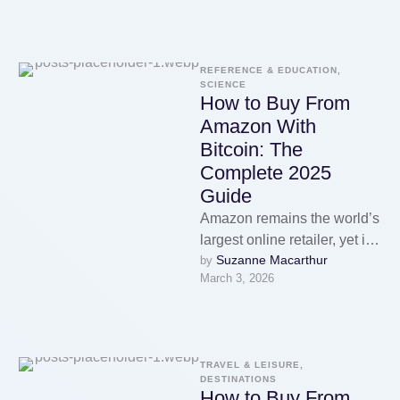
REFERENCE & EDUCATION, 
SCIENCE
How to Buy From
Amazon With
Bitcoin: The
Complete 2025
Guide
Amazon remains the world’s
largest online retailer, yet it
Suzanne Macarthur
by 
still does not accept
March 3, 2026
cryptocurrency as a direct
payment …
TRAVEL & LEISURE, 
DESTINATIONS
How to Buy From