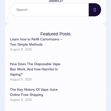
Search
Featured Posts
Learn how to Refill Cartomizers –
Two Simple Methods
August 8, 2026
How Does The Disposable Vape
Ban Work, And how Harmful Is
Vaping?
August 8, 2026
The Key History Of Vape Juice
Online Free Shipping
August 8, 2026