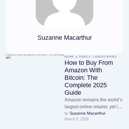
Suzanne Macarthur
HOME & FAMILY, LANDSCAPING
How to Buy From
Amazon With
Bitcoin: The
Complete 2025
Guide
Amazon remains the world’s
largest online retailer, yet it
Suzanne Macarthur
by 
still does not accept
March 3, 2026
cryptocurrency as a direct
payment …