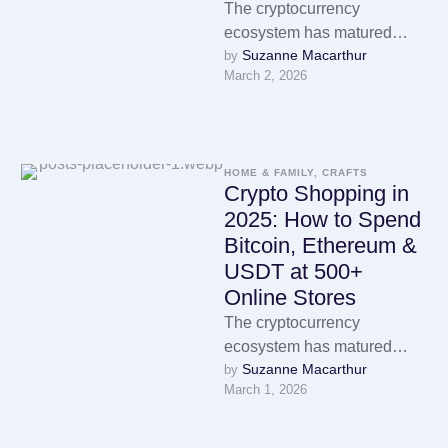
The cryptocurrency
ecosystem has matured
Suzanne Macarthur
by 
enormously over the past
March 2, 2026
decade. What started as a
niche technology used
primarily …
HOME & FAMILY, CRAFTS
Crypto Shopping in
2025: How to Spend
Bitcoin, Ethereum &
USDT at 500+
Online Stores
The cryptocurrency
ecosystem has matured
Suzanne Macarthur
by 
enormously over the past
March 1, 2026
decade. What started as a
niche technology used
primarily …