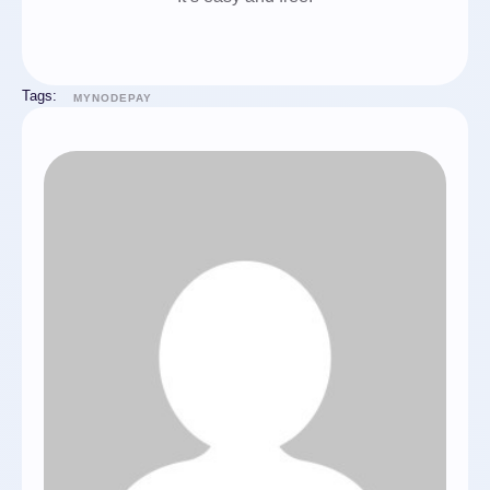
Tags:
MYNODEPAY