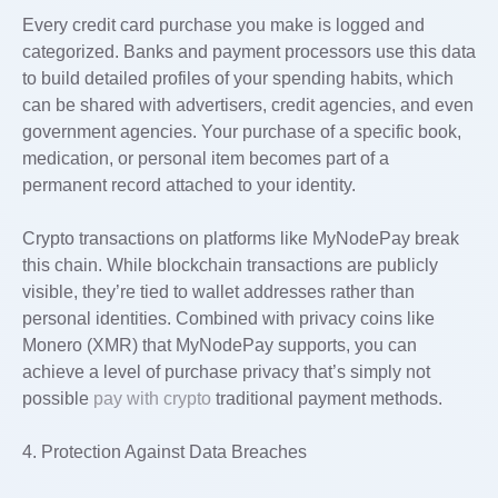
Every credit card purchase you make is logged and
categorized. Banks and payment processors use this data
to build detailed profiles of your spending habits, which
can be shared with advertisers, credit agencies, and even
government agencies. Your purchase of a specific book,
medication, or personal item becomes part of a
permanent record attached to your identity.
Crypto transactions on platforms like MyNodePay break
this chain. While blockchain transactions are publicly
visible, they’re tied to wallet addresses rather than
personal identities. Combined with privacy coins like
Monero (XMR) that MyNodePay supports, you can
achieve a level of purchase privacy that’s simply not
possible
pay with crypto
traditional payment methods.
4. Protection Against Data Breaches