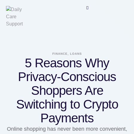
FINANCE, LOANS
5 Reasons Why
Privacy-Conscious
Shoppers Are
Switching to Crypto
Payments
Online shopping has never been more convenient,