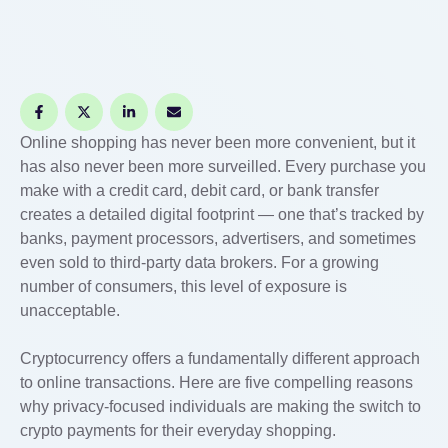
Online shopping has never been more convenient, but it
has also never been more surveilled. Every purchase you
make with a credit card, debit card, or bank transfer
creates a detailed digital footprint — one that’s tracked by
banks, payment processors, advertisers, and sometimes
even sold to third-party data brokers. For a growing
number of consumers, this level of exposure is
unacceptable.
Cryptocurrency offers a fundamentally different approach
to online transactions. Here are five compelling reasons
why privacy-focused individuals are making the switch to
crypto payments for their everyday shopping.