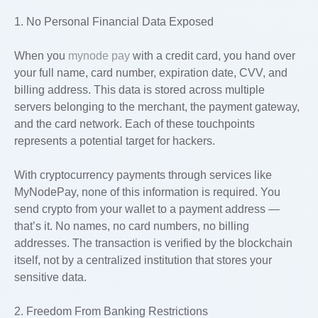
1. No Personal Financial Data Exposed
When you
mynode pay
with a credit card, you hand over
your full name, card number, expiration date, CVV, and
billing address. This data is stored across multiple
servers belonging to the merchant, the payment gateway,
and the card network. Each of these touchpoints
represents a potential target for hackers.
With cryptocurrency payments through services like
MyNodePay, none of this information is required. You
send crypto from your wallet to a payment address —
that’s it. No names, no card numbers, no billing
addresses. The transaction is verified by the blockchain
itself, not by a centralized institution that stores your
sensitive data.
2. Freedom From Banking Restrictions