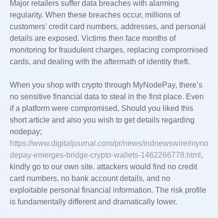
Major retailers suffer data breaches with alarming
regularity. When these breaches occur, millions of
customers’ credit card numbers, addresses, and personal
details are exposed. Victims then face months of
monitoring for fraudulent charges, replacing compromised
cards, and dealing with the aftermath of identity theft.
When you shop with crypto through MyNodePay, there’s
no sensitive financial data to steal in the first place. Even
if a platform were compromised, Should you liked this
short article and also you wish to get details regarding
nodepay;
https://www.digitaljournal.com/pr/news/indnewswire/myno
depay-emerges-bridge-crypto-wallets-1462266778.html
,
kindly go to our own site. attackers would find no credit
card numbers, no bank account details, and no
exploitable personal financial information. The risk profile
is fundamentally different and dramatically lower.