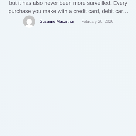
but it has also never been more surveilled. Every
purchase you make with a credit card, debit card,
or bank transfer creates a detailed digital footprint
Suzanne Macarthur
February 28, 2026
— one that’s tracked by banks, payment
processors, advertisers, and sometimes even sold
to third-party data brokers. For a growing number
of …