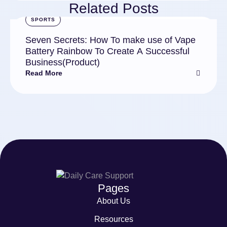
Related Posts
SPORTS
Seven Secrets: How To make use of Vape
Battery Rainbow To Create A Successful
Business(Product)
Read More
Pages
About Us
Resources