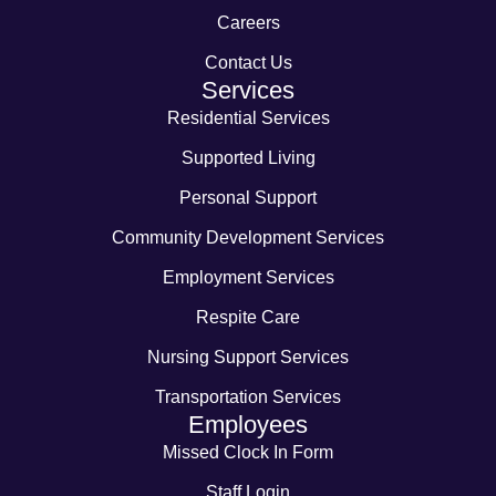
Careers
Contact Us
Services
Residential Services
Supported Living
Personal Support
Community Development Services
Employment Services
Respite Care
Nursing Support Services
Transportation Services
Employees
Missed Clock In Form
Staff Login