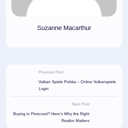
Suzanne Macarthur
Previous Post
Vulkan Spiele Polska – Online Vulkanspiele
Login
Next Post
Buying in Pinecrest? Here’s Why the Right
Realtor Matters