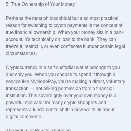
5. True Ownership of Your Money
Perhaps the most philosophical but also most practical
reason for switching to crypto payments is the concept of
true financial ownership. When your money sits in a bank
account, it’s technically on loan to the bank. They can
freeze it, restrict it, or even confiscate it under certain legal
circumstances.
Cryptocurrency in a self-custodial wallet belongs to you
and only you. When you choose to spend it through a
service like MyNodePay, you’re making a direct, voluntary
transaction — not asking permission from a financial
institution. This sovereignty over your own money is a
powerful motivator for many crypto shoppers and
represents a fundamental shift in how we think about
digital commerce.
The Future of Private Shopping