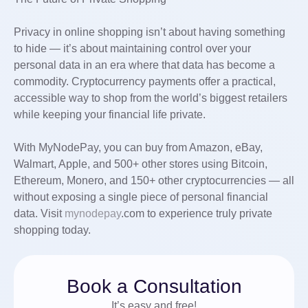
Privacy in online shopping isn’t about having something
to hide — it’s about maintaining control over your
personal data in an era where that data has become a
commodity. Cryptocurrency payments offer a practical,
accessible way to shop from the world’s biggest retailers
while keeping your financial life private.
With MyNodePay, you can buy from Amazon, eBay,
Walmart, Apple, and 500+ other stores using Bitcoin,
Ethereum, Monero, and 150+ other cryptocurrencies — all
without exposing a single piece of personal financial
data. Visit
mynodepay
.com to experience truly private
shopping today.
Book a Consultation
It’s easy and free!