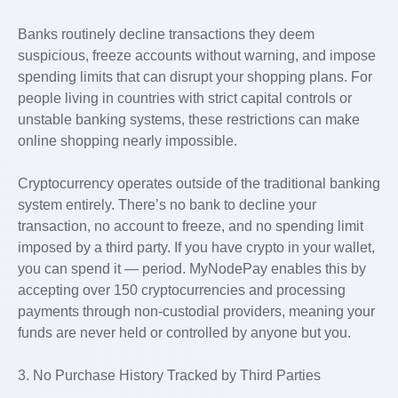
Banks routinely decline transactions they deem
suspicious, freeze accounts without warning, and impose
spending limits that can disrupt your shopping plans. For
people living in countries with strict capital controls or
unstable banking systems, these restrictions can make
online shopping nearly impossible.
Cryptocurrency operates outside of the traditional banking
system entirely. There’s no bank to decline your
transaction, no account to freeze, and no spending limit
imposed by a third party. If you have crypto in your wallet,
you can spend it — period. MyNodePay enables this by
accepting over 150 cryptocurrencies and processing
payments through non-custodial providers, meaning your
funds are never held or controlled by anyone but you.
3. No Purchase History Tracked by Third Parties