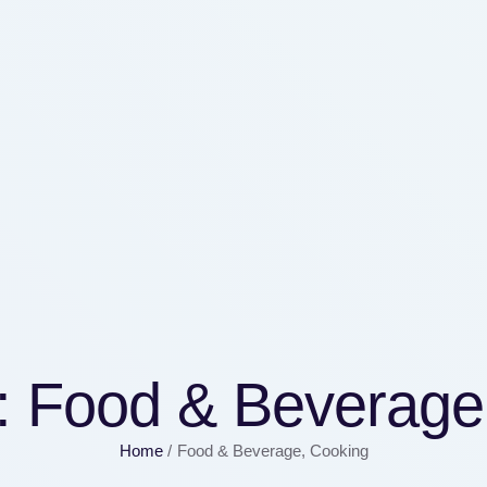
:
Food & Beverage
Home
/
Food & Beverage, Cooking