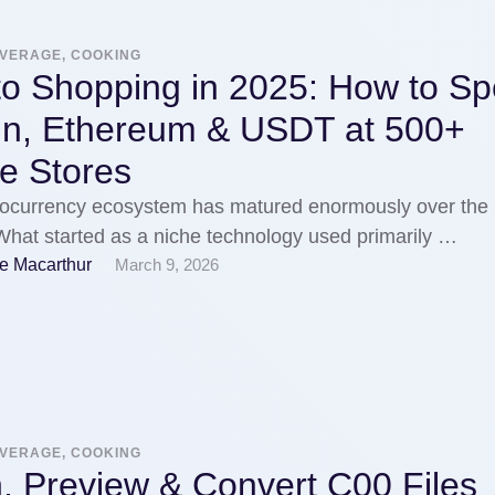
EVERAGE, COOKING
to Shopping in 2025: How to S
oin, Ethereum & USDT at 500+
e Stores
tocurrency ecosystem has matured enormously over the 
hat started as a niche technology used primarily …
e Macarthur
March 9, 2026
EVERAGE, COOKING
, Preview & Convert C00 Files