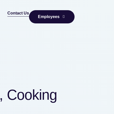
Contact Us
Employees
, Cooking