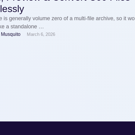
tlessly
e is generally volume zero of a multi-file archive, so it wo
ike a standalone …
 Musquito
March 6, 2026