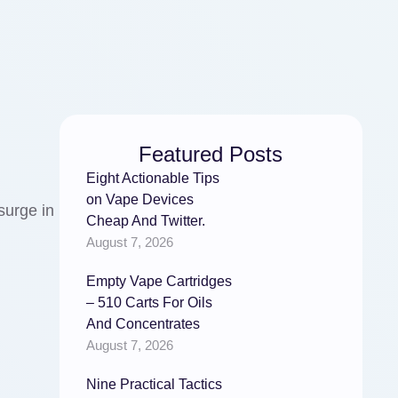
Featured Posts
Eight Actionable Tips
on Vape Devices
surge in
Cheap And Twitter.
August 7, 2026
Empty Vape Cartridges
– 510 Carts For Oils
And Concentrates
August 7, 2026
Nine Practical Tactics