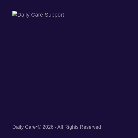
-
Daily Care
© 2026 - All Rights Reserved