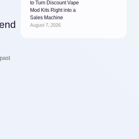
to Turn Discount Vape
Mod Kits Right into a
Sales Machine
pend
August 7, 2026
past