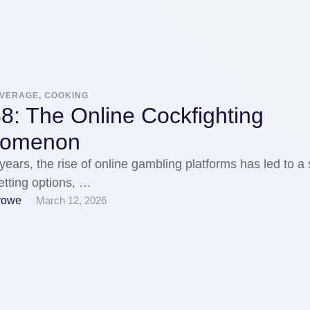
EVERAGE, COOKING
8: The Online Cockfighting
nomenon
 years, the rise of online gambling platforms has led to a 
etting options, …
rowe
March 12, 2026