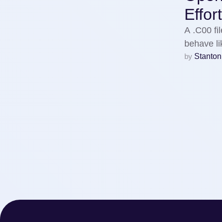
Effor
A .C00 fil
behave l
by 
Stanton