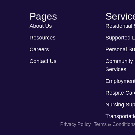
Pages
Servic
About Us
Residential
Resources
Supported L
Careers
Personal Su
Contact Us
Community 
Services
Employment
Respite Car
Nursing Sup
Transportat
Privacy Policy
Terms & Condition