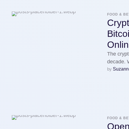
FOOD & B
Cryp
Bitc
Onlin
The cryp
decade. W
by 
Suzann
FOOD & B
Open