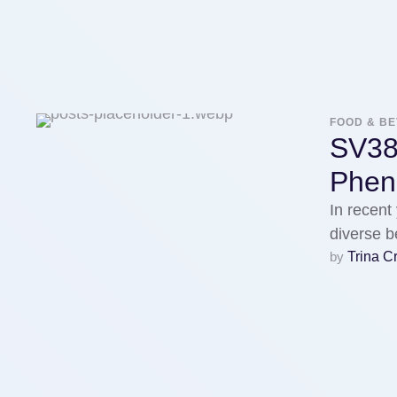
FOOD & B
SV38
Phe
In recent
diverse b
by 
Trina C