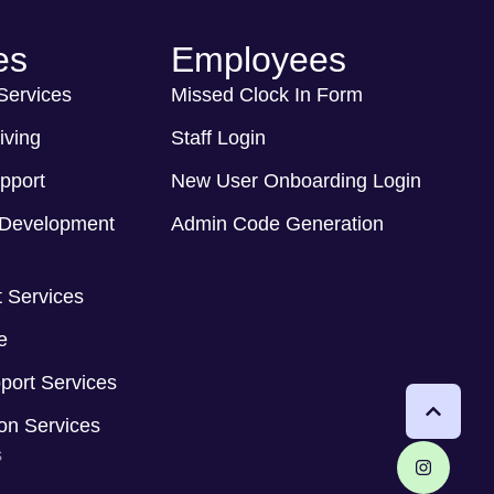
es
Employees
 Services
Missed Clock In Form
iving
Staff Login
pport
New User Onboarding Login
Development
Admin Code Generation
 Services
e
port Services
ion Services
s