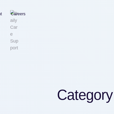
nt
Careers
Category