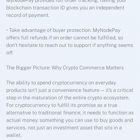
MyNodePay provides full order tracking, having your
blockchain transaction ID gives you an independent
record of payment.
• Take advantage of buyer protection. MyNodePay
offers full refunds if an order cannot be fulfilled, so
don’t hesitate to reach out to support if anything seems
off.
The Bigger Picture: Why Crypto Commerce Matters
The ability to spend cryptocurrency on everyday
products isn’t just a convenience feature — it’s a critical
step in the maturation of the entire crypto ecosystem.
For cryptocurrency to fulfill its promise as a true
alternative to traditional finance, it needs to function as
actual money: something you can use to buy goods and
services, not just an investment asset that sits in a
wallet.