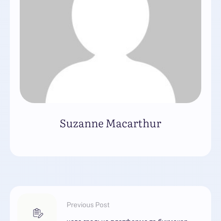
Suzanne Macarthur
Previous Post