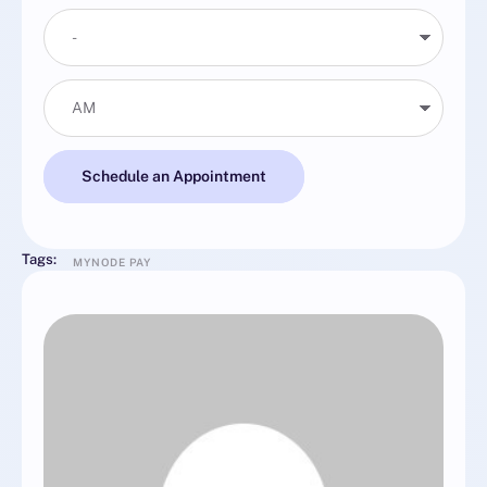
Schedule an Appointment
Tags:
MYNODE PAY