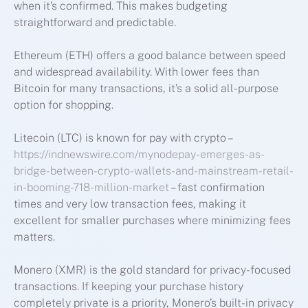
when it’s confirmed. This makes budgeting
straightforward and predictable.
Ethereum (ETH) offers a good balance between speed
and widespread availability. With lower fees than
Bitcoin for many transactions, it’s a solid all-purpose
option for shopping.
Litecoin (LTC) is known for pay with crypto –
https://indnewswire.com/mynodepay-emerges-as-
bridge-between-crypto-wallets-and-mainstream-retail-
in-booming-718-million-market
– fast confirmation
times and very low transaction fees, making it
excellent for smaller purchases where minimizing fees
matters.
Monero (XMR) is the gold standard for privacy-focused
transactions. If keeping your purchase history
completely private is a priority, Monero’s built-in privacy