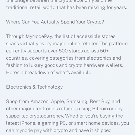
the bridge between the crypto economy and the
traditional retail world that has been missing for years.
Where Can You Actually Spend Your Crypto?
Through MyNodePay, the list of accessible stores
spans virtually every major online retailer. The platform
currently supports over 500 stores across 50+
countries, covering categories from electronics and
fashion to luxury goods and crypto hardware wallets.
Here’s a breakdown of what’s available:
Electronics & Technology
Shop from Amazon, Apple, Samsung, Best Buy, and
other major electronics retailers using Bitcoin or any
supported cryptocurrency. Whether you’re buying the
latest iPhone, a gaming PC, or smart home devices, you
can
mynode pay
with crypto and have it shipped