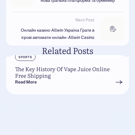
нова гральна платформа та букмекер
Next Post
Онлайн казино Allwin Україна Грати в
ігрові автомати онлайн- Allwin Casino
Related Posts
SPORTS
The Key History Of Vape Juice Online
Free Shipping
Read More