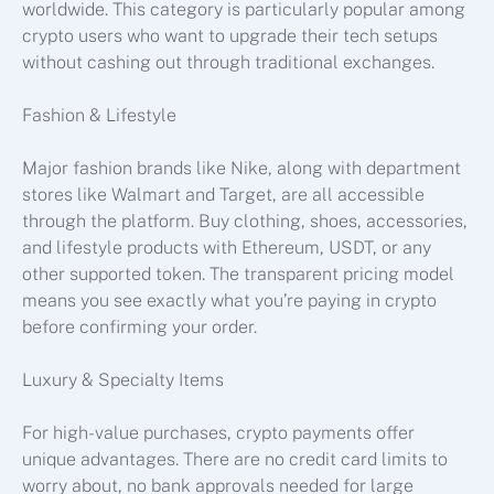
worldwide. This category is particularly popular among
crypto users who want to upgrade their tech setups
without cashing out through traditional exchanges.
Fashion & Lifestyle
Major fashion brands like Nike, along with department
stores like Walmart and Target, are all accessible
through the platform. Buy clothing, shoes, accessories,
and lifestyle products with Ethereum, USDT, or any
other supported token. The transparent pricing model
means you see exactly what you’re paying in crypto
before confirming your order.
Luxury & Specialty Items
For high-value purchases, crypto payments offer
unique advantages. There are no credit card limits to
worry about, no bank approvals needed for large