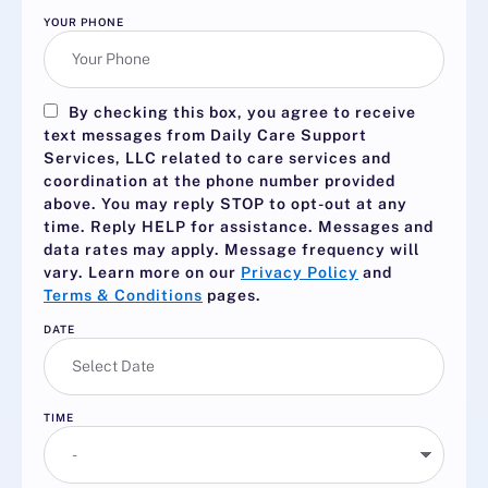
YOUR PHONE
By checking this box, you agree to receive
text messages from Daily Care Support
Services, LLC related to care services and
coordination at the phone number provided
above. You may reply
STOP
to opt-out at any
time. Reply
HELP
for assistance. Messages and
data rates may apply. Message frequency will
vary. Learn more on our
Privacy Policy
and
Terms & Conditions
pages.
DATE
TIME