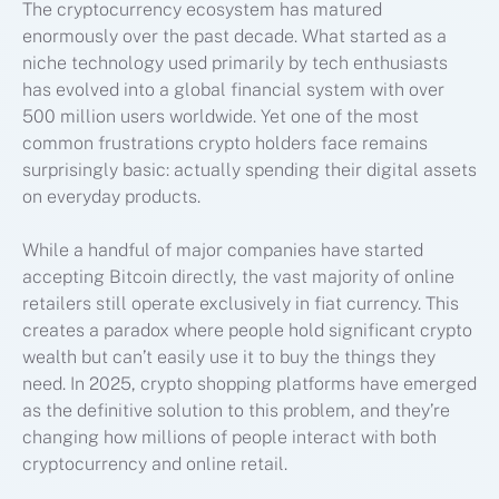
The cryptocurrency ecosystem has matured
enormously over the past decade. What started as a
niche technology used primarily by tech enthusiasts
has evolved into a global financial system with over
500 million users worldwide. Yet one of the most
common frustrations crypto holders face remains
surprisingly basic: actually spending their digital assets
on everyday products.
While a handful of major companies have started
accepting Bitcoin directly, the vast majority of online
retailers still operate exclusively in fiat currency. This
creates a paradox where people hold significant crypto
wealth but can’t easily use it to buy the things they
need. In 2025, crypto shopping platforms have emerged
as the definitive solution to this problem, and they’re
changing how millions of people interact with both
cryptocurrency and online retail.