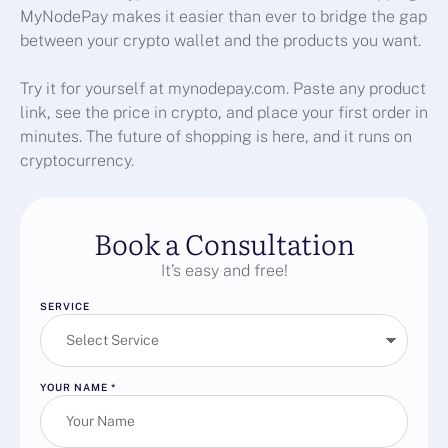
MyNodePay makes it easier than ever to bridge the gap
between your crypto wallet and the products you want.
Try it for yourself at mynodepay.com. Paste any product
link, see the price in crypto, and place your first order in
minutes. The future of shopping is here, and it runs on
cryptocurrency.
Book a Consultation
It’s easy and free!
SERVICE
YOUR NAME
*