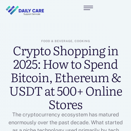
FOOD & BEVERAGE, COOKING
Crypto Shopping in
2025: How to Spend
Bitcoin, Ethereum &
USDT at 500+ Online
Stores
The cryptocurrency ecosystem has matured
enormously over the past decade. What started
as a niche technology used primarily by tech