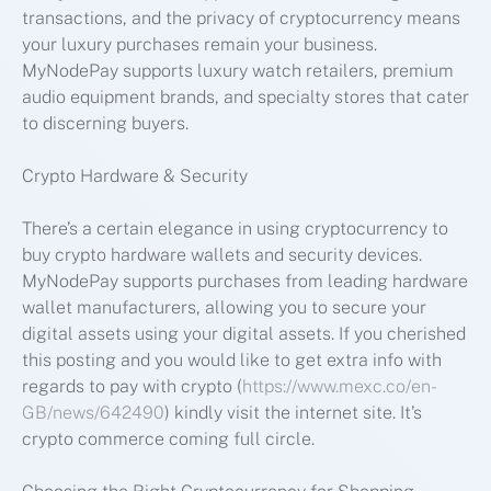
transactions, and the privacy of cryptocurrency means
your luxury purchases remain your business.
MyNodePay supports luxury watch retailers, premium
audio equipment brands, and specialty stores that cater
to discerning buyers.
Crypto Hardware & Security
There’s a certain elegance in using cryptocurrency to
buy crypto hardware wallets and security devices.
MyNodePay supports purchases from leading hardware
wallet manufacturers, allowing you to secure your
digital assets using your digital assets. If you cherished
this posting and you would like to get extra info with
regards to pay with crypto (
https://www.mexc.co/en-
GB/news/642490
) kindly visit the internet site. It’s
crypto commerce coming full circle.