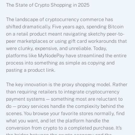
The State of Crypto Shopping in 2025
The landscape of cryptocurrency commerce has
shifted dramatically. Five years ago, spending Bitcoin
on a retail product meant navigating sketchy peer-to-
peer marketplaces or using gift card workarounds that
were clunky, expensive, and unreliable. Today,
platforms like MyNodePay have streamlined the entire
process into something as simple as copying and
pasting a product link.
The key innovation is the proxy shopping model. Rather
than requiring retailers to integrate cryptocurrency
payment systems — something most are reluctant to
do — proxy services handle the complexity behind the
scenes. You browse your favorite stores normally, find
what you want, and let the platform handle the
conversion from crypto to a completed purchase. It’s