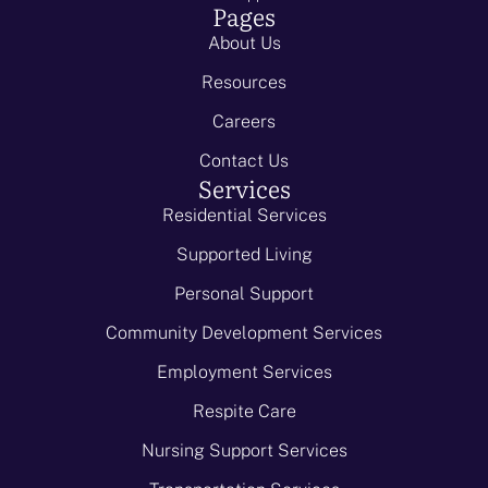
Pages
About Us
Resources
Careers
Contact Us
Services
Residential Services
Supported Living
Personal Support
Community Development Services
Employment Services
Respite Care
Nursing Support Services