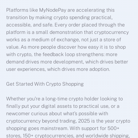
Platforms like MyNodePay are accelerating this
transition by making crypto spending practical,
accessible, and safe. Every order placed through the
platform is a small demonstration that cryptocurrency
works as a medium of exchange, not just a store of
value. As more people discover how easy it is to shop
with crypto, the feedback loop strengthens: more
demand drives more development, which drives better
user experiences, which drives more adoption.
Get Started With Crypto Shopping
Whether you’re a long-time crypto holder looking to
finally put your digital assets to practical use, or a
newcomer curious about what’s possible with
cryptocurrency beyond trading, 2025 is the year crypto
shopping goes mainstream. With support for 500+
stores, 150+ cryptocurrencies, and worldwide shipping,