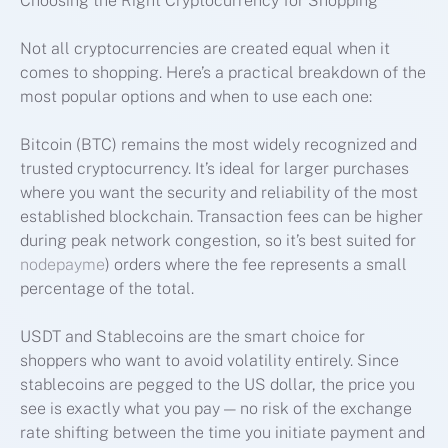
Choosing the Right Cryptocurrency for Shopping
Not all cryptocurrencies are created equal when it
comes to shopping. Here’s a practical breakdown of the
most popular options and when to use each one:
Bitcoin (BTC) remains the most widely recognized and
trusted cryptocurrency. It’s ideal for larger purchases
where you want the security and reliability of the most
established blockchain. Transaction fees can be higher
during peak network congestion, so it’s best suited for
nodepayme
) orders where the fee represents a small
percentage of the total.
USDT and Stablecoins are the smart choice for
shoppers who want to avoid volatility entirely. Since
stablecoins are pegged to the US dollar, the price you
see is exactly what you pay — no risk of the exchange
rate shifting between the time you initiate payment and