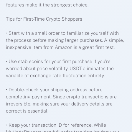
features make it the strongest choice.
Tips for First-Time Crypto Shoppers
• Start with a small order to familiarize yourself with
the process before making larger purchases. A simple,
inexpensive item from Amazon is a great first test.
• Use stablecoins for your first purchase if you’re
worried about price volatility. USDT eliminates the
variable of exchange rate fluctuation entirely.
• Double-check your shipping address before
completing payment. Since crypto transactions are
irreversible, making sure your delivery details are
correct is essential.
• Keep your transaction ID for reference. While