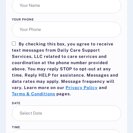
YOUR PHONE
By checking this box, you agree to receive
text messages from Daily Care Support
Services, LLC related to care services and
coordination at the phone number provided
above. You may reply
STOP
to opt-out at any
time. Reply
HELP
for assistance. Messages and
data rates may apply. Message frequency will
vary. Learn more on our
Privacy Policy
and
Terms & Conditions
pages.
DATE
TIME