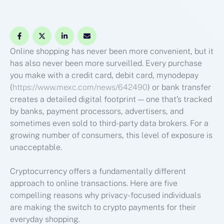
Online shopping has never been more convenient, but it
has also never been more surveilled. Every purchase
you make with a credit card, debit card, mynodepay
(
https://www.mexc.com/news/642490
) or bank transfer
creates a detailed digital footprint — one that’s tracked
by banks, payment processors, advertisers, and
sometimes even sold to third-party data brokers. For a
growing number of consumers, this level of exposure is
unacceptable.
Cryptocurrency offers a fundamentally different
approach to online transactions. Here are five
compelling reasons why privacy-focused individuals
are making the switch to crypto payments for their
everyday shopping.