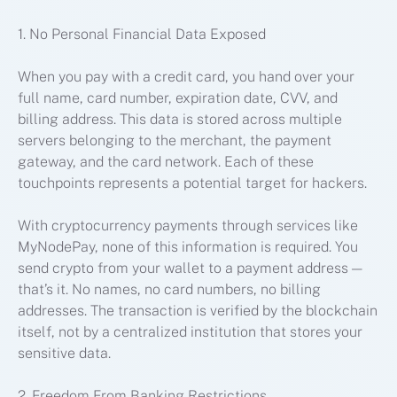
1. No Personal Financial Data Exposed
When you pay with a credit card, you hand over your
full name, card number, expiration date, CVV, and
billing address. This data is stored across multiple
servers belonging to the merchant, the payment
gateway, and the card network. Each of these
touchpoints represents a potential target for hackers.
With cryptocurrency payments through services like
MyNodePay, none of this information is required. You
send crypto from your wallet to a payment address —
that’s it. No names, no card numbers, no billing
addresses. The transaction is verified by the blockchain
itself, not by a centralized institution that stores your
sensitive data.
2. Freedom From Banking Restrictions