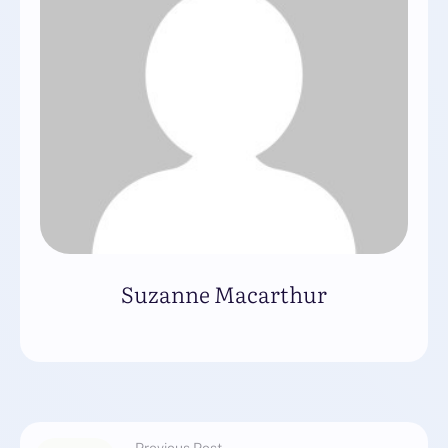
Suzanne Macarthur