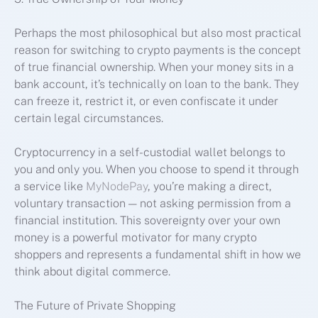
Perhaps the most philosophical but also most practical
reason for switching to crypto payments is the concept
of true financial ownership. When your money sits in a
bank account, it’s technically on loan to the bank. They
can freeze it, restrict it, or even confiscate it under
certain legal circumstances.
Cryptocurrency in a self-custodial wallet belongs to
you and only you. When you choose to spend it through
a service like
MyNodePay
, you’re making a direct,
voluntary transaction — not asking permission from a
financial institution. This sovereignty over your own
money is a powerful motivator for many crypto
shoppers and represents a fundamental shift in how we
think about digital commerce.
The Future of Private Shopping