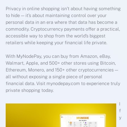
Privacy in online shopping isn’t about having something
to hide — it’s about maintaining control over your
personal data in an era where that data has become a
commodity. Cryptocurrency payments offer a practical,
accessible way to shop from the world’s biggest
retailers while keeping your financial life private.
With MyNodePay, you can buy from Amazon, eBay,
Walmart, Apple, and 500+ other stores using Bitcoin,
Ethereum, Monero, and 150+ other cryptocurrencies —
all without exposing a single piece of personal
financial data. Visit mynodepay.com to experience truly
private shopping today.
I
f
y