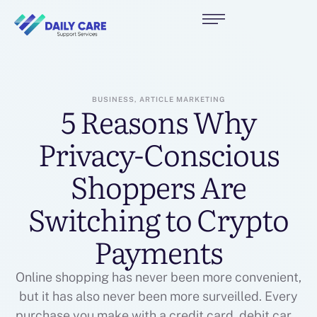
BUSINESS, ARTICLE MARKETING
5 Reasons Why
Privacy-Conscious
Shoppers Are
Switching to Crypto
Payments
Online shopping has never been more convenient,
but it has also never been more surveilled. Every
purchase you make with a credit card, debit card,