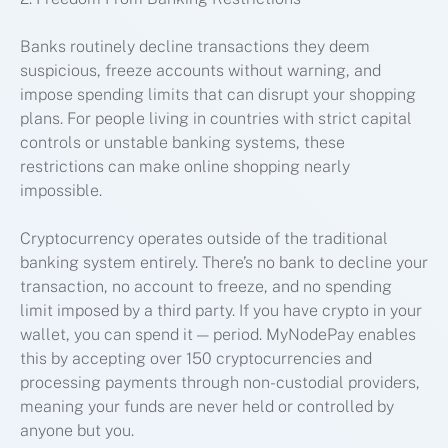
Banks routinely decline transactions they deem
suspicious, freeze accounts without warning, and
impose spending limits that can disrupt your shopping
plans. For people living in countries with strict capital
controls or unstable banking systems, these
restrictions can make online shopping nearly
impossible.
Cryptocurrency operates outside of the traditional
banking system entirely. There’s no bank to decline your
transaction, no account to freeze, and no spending
limit imposed by a third party. If you have crypto in your
wallet, you can spend it — period. MyNodePay enables
this by accepting over 150 cryptocurrencies and
processing payments through non-custodial providers,
meaning your funds are never held or controlled by
anyone but you.