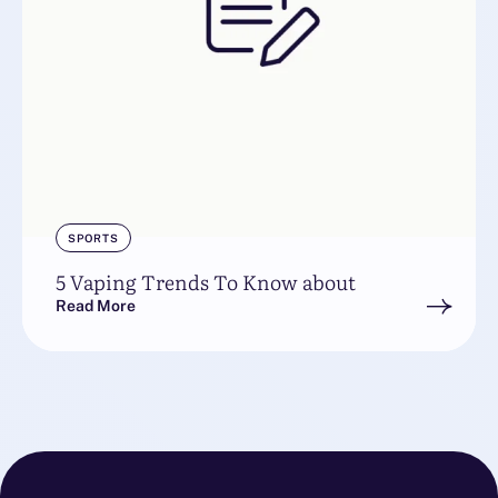
SPORTS
5 Vaping Trends To Know about
Read More