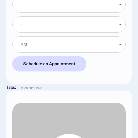
Schedule an Appointment
Tags:
MYNODEPAY