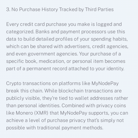
3. No Purchase History Tracked by Third Parties
Every credit card purchase you make is logged and
categorized. Banks and payment processors use this
data to build detailed profiles of your spending habits,
which can be shared with advertisers, credit agencies,
and even government agencies. Your purchase of a
specific book, medication, or personal item becomes
part of a permanent record attached to your identity.
Crypto transactions on platforms like MyNodePay
break this chain. While blockchain transactions are
publicly visible, they’re tied to wallet addresses rather
than personal identities. Combined with privacy coins
like Monero (XMR) that MyNodePay supports, you can
achieve a level of purchase privacy that’s simply not
possible with traditional payment methods.