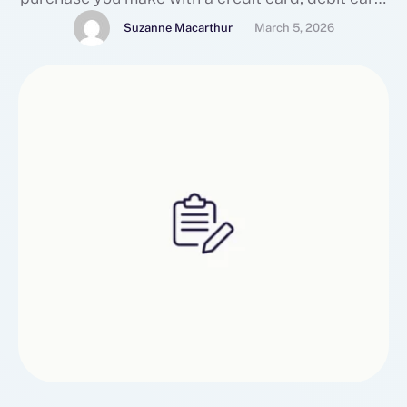
mynodepay
Suzanne Macarthur
March 5, 2026
(https://www.mexc.com/news/642490) or bank
transfer creates a detailed digital footprint —
one that’s tracked by banks, payment
processors, advertisers, and sometimes even sold
to third-party data brokers. For a growing …