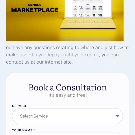
ou have any questions relating to where and just how to
make use of
mynodepay
–
richbycoin.com
-, you can
contact us at our internet site.
Book a Consultation
It’s easy and free!
SERVICE
YOUR NAME
*