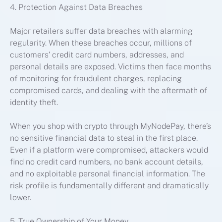
4. Protection Against Data Breaches
Major retailers suffer data breaches with alarming
regularity. When these breaches occur, millions of
customers’ credit card numbers, addresses, and
personal details are exposed. Victims then face months
of monitoring for fraudulent charges, replacing
compromised cards, and dealing with the aftermath of
identity theft.
When you shop with crypto through MyNodePay, there’s
no sensitive financial data to steal in the first place.
Even if a platform were compromised, attackers would
find no credit card numbers, no bank account details,
and no exploitable personal financial information. The
risk profile is fundamentally different and dramatically
lower.
5. True Ownership of Your Money