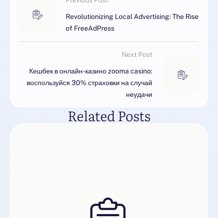
Previous Post
Revolutionizing Local Advertising: The Rise
of FreeAdPress
Next Post
Кешбек в онлайн-казино zooma casino:
воспользуйся 30% страховки на случай
неудачи
Related Posts