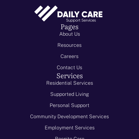
Pages
About Us
Resources
Careers
Contact Us
Services
Residential Services
Supported Living
Personal Support
Community Development Services
Employment Services
Respite Care