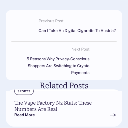
Previous Post
Can I Take An Digital Cigarette To Austria?
Next Post
5 Reasons Why Privacy-Conscious
Shoppers Are Switching to Crypto
Payments
Related Posts
SPORTS
The Vape Factory Nz Stats: These
Numbers Are Real
Read More