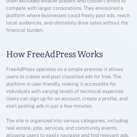
often excluded smaller players who couldn’t afford to
compete with larger corporations. They envisioned a
platform where businesses could freely post ads, reach
local audiences, and ultimately drive sales without the
financial burden.
How FreeAdPress Works
FreeAdPress operates on a simple premise: it allows
users to create and post classified ads for free. The
platform is user-friendly, making it accessible for
individuals with varying levels of technical expertise.
Users can sign up for an account, create a profile, and
start posting ads in just a few minutes.
The site is organized into various categories, including
real estate, jobs, services, and community events,
allowing users to easily navigate and find relevant ads.