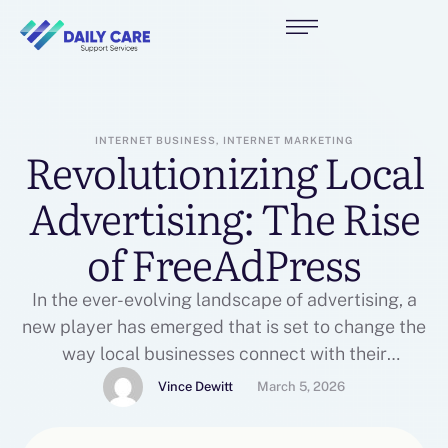
INTERNET BUSINESS, INTERNET MARKETING
Revolutionizing Local
Advertising: The Rise
of FreeAdPress
In the ever-evolving landscape of advertising, a
new player has emerged that is set to change the
way local businesses connect with their
customers. FreeAdPress, a free online classified
Vince Dewitt
March 5, 2026
advertising platform, is gaining traction among
small business owners and entrepreneurs looking