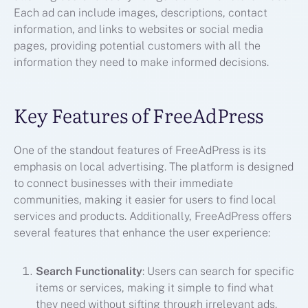
Each ad can include images, descriptions, contact
information, and links to websites or social media
pages, providing potential customers with all the
information they need to make informed decisions.
Key Features of FreeAdPress
One of the standout features of FreeAdPress is its
emphasis on local advertising. The platform is designed
to connect businesses with their immediate
communities, making it easier for users to find local
services and products. Additionally, FreeAdPress offers
several features that enhance the user experience:
Search Functionality
: Users can search for specific
items or services, making it simple to find what
they need without sifting through irrelevant ads.