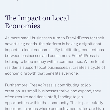
The Impact on Local
Economies
As more small businesses turn to FreeAdPress for their
advertising needs, the platform is having a significant
impact on local economies. By facilitating connections
between businesses and consumers, FreeAdPress is
helping to keep money within communities. When local
residents support local businesses, it creates a cycle of
economic growth that benefits everyone.
Furthermore, FreeAdPress is contributing to job
creation. As small businesses thrive and expand, they
often require additional staff, leading to job
opportunities within the community. This is particularly
important in areas where unemployment rates are high