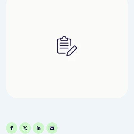
for cost-effective solutions to promote their
products and services. This article delves into the
…