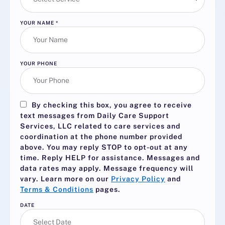
YOUR NAME
*
YOUR PHONE
By checking this box, you agree to receive
text messages from Daily Care Support
Services, LLC related to care services and
coordination at the phone number provided
above. You may reply
STOP
to opt-out at any
time. Reply
HELP
for assistance. Messages and
data rates may apply. Message frequency will
vary. Learn more on our
Privacy Policy
and
Terms & Conditions
pages.
DATE