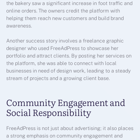
the bakery saw a significant increase in foot traffic and
online orders. The owners credit the platform with
helping them reach new customers and build brand
awareness.
Another success story involves a freelance graphic
designer who used FreeAdPress to showcase her
portfolio and attract clients. By posting her services on
the platform, she was able to connect with local
businesses in need of design work, leading to a steady
stream of projects and a growing client base.
Community Engagement and
Social Responsibility
FreeAdPress is not just about advertising; it also places
a strong emphasis on community engagement and