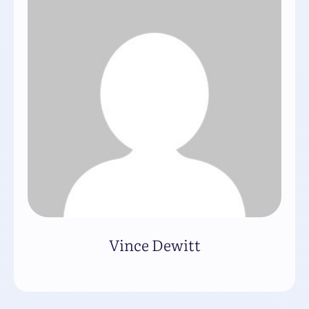
Vince Dewitt