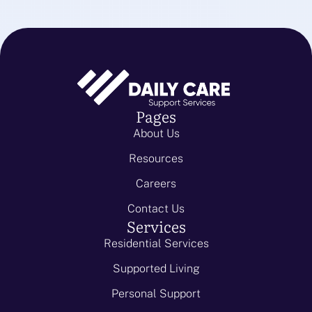
Pages
About Us
Resources
Careers
Contact Us
Services
Residential Services
Supported Living
Personal Support