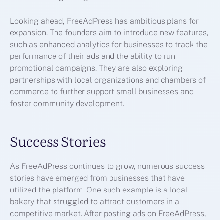
Looking ahead, FreeAdPress has ambitious plans for
expansion. The founders aim to introduce new features,
such as enhanced analytics for businesses to track the
performance of their ads and the ability to run
promotional campaigns. They are also exploring
partnerships with local organizations and chambers of
commerce to further support small businesses and
foster community development.
Success Stories
As FreeAdPress continues to grow, numerous success
stories have emerged from businesses that have
utilized the platform. One such example is a local
bakery that struggled to attract customers in a
competitive market. After posting ads on FreeAdPress,