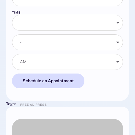
TIME
Schedule an Appointment
Tags:
FREE AD PRESS