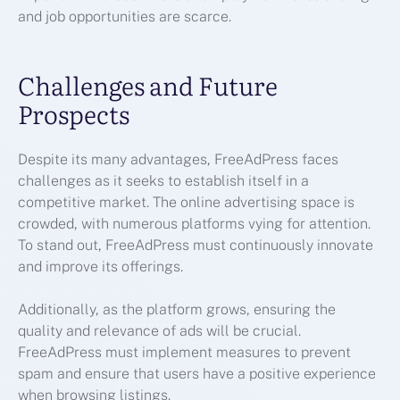
and job opportunities are scarce.
Challenges and Future
Prospects
Despite its many advantages, FreeAdPress faces
challenges as it seeks to establish itself in a
competitive market. The online advertising space is
crowded, with numerous platforms vying for attention.
To stand out, FreeAdPress must continuously innovate
and improve its offerings.
Additionally, as the platform grows, ensuring the
quality and relevance of ads will be crucial.
FreeAdPress must implement measures to prevent
spam and ensure that users have a positive experience
when browsing listings.