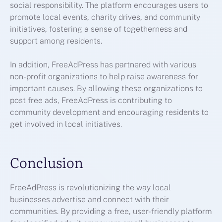
social responsibility. The platform encourages users to
promote local events, charity drives, and community
initiatives, fostering a sense of togetherness and
support among residents.
In addition, FreeAdPress has partnered with various
non-profit organizations to help raise awareness for
important causes. By allowing these organizations to
post free ads, FreeAdPress is contributing to
community development and encouraging residents to
get involved in local initiatives.
Conclusion
FreeAdPress is revolutionizing the way local
businesses advertise and connect with their
communities. By providing a free, user-friendly platform