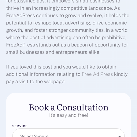
for classified ads, it empowers small businesses to
thrive in an increasingly competitive landscape. As
FreeAdPress continues to grow and evolve, it holds the
potential to reshape local advertising, drive economic
growth, and foster stronger community ties. In a world
where the cost of advertising can often be prohibitive,
FreeAdPress stands out as a beacon of opportunity for
small businesses and entrepreneurs alike.
If you loved this post and you would like to obtain
additional information relating to
Free Ad Press
kindly
pay a visit to the webpage.
Book a Consultation
It’s easy and free!
SERVICE