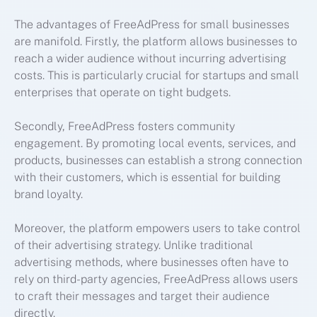
The advantages of FreeAdPress for small businesses
are manifold. Firstly, the platform allows businesses to
reach a wider audience without incurring advertising
costs. This is particularly crucial for startups and small
enterprises that operate on tight budgets.
Secondly, FreeAdPress fosters community
engagement. By promoting local events, services, and
products, businesses can establish a strong connection
with their customers, which is essential for building
brand loyalty.
Moreover, the platform empowers users to take control
of their advertising strategy. Unlike traditional
advertising methods, where businesses often have to
rely on third-party agencies, FreeAdPress allows users
to craft their messages and target their audience
directly.