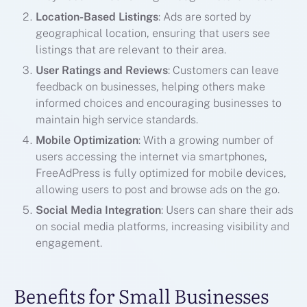
Location-Based Listings
: Ads are sorted by
geographical location, ensuring that users see
listings that are relevant to their area.
User Ratings and Reviews
: Customers can leave
feedback on businesses, helping others make
informed choices and encouraging businesses to
maintain high service standards.
Mobile Optimization
: With a growing number of
users accessing the internet via smartphones,
FreeAdPress is fully optimized for mobile devices,
allowing users to post and browse ads on the go.
Social Media Integration
: Users can share their ads
on social media platforms, increasing visibility and
engagement.
Benefits for Small Businesses