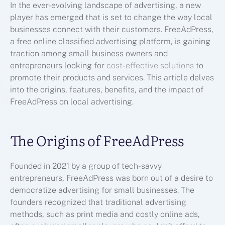
In the ever-evolving landscape of advertising, a new
player has emerged that is set to change the way local
businesses connect with their customers. FreeAdPress,
a free online classified advertising platform, is gaining
traction among small business owners and
entrepreneurs looking for
cost-effective solutions
to
promote their products and services. This article delves
into the origins, features, benefits, and the impact of
FreeAdPress on local advertising.
The Origins of FreeAdPress
Founded in 2021 by a group of tech-savvy
entrepreneurs, FreeAdPress was born out of a desire to
democratize advertising for small businesses. The
founders recognized that traditional advertising
methods, such as print media and costly online ads,