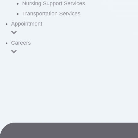
Nursing Support Services
Transportation Services
Appointment
Careers