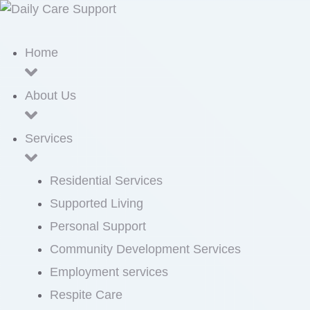
Home
About Us
Services
Residential Services
Supported Living
Personal Support
Community Development Services
Employment services
Respite Care