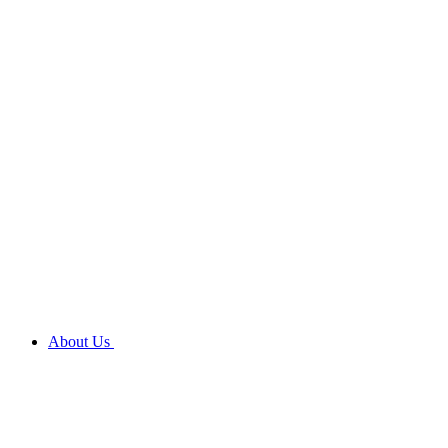
About Us