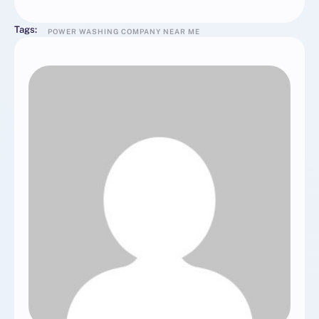
Tags:
POWER WASHING COMPANY NEAR ME