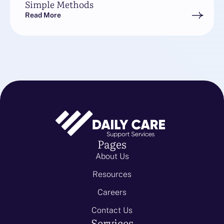
Simple Methods
Read More
Pages
About Us
Resources
Careers
Contact Us
Services