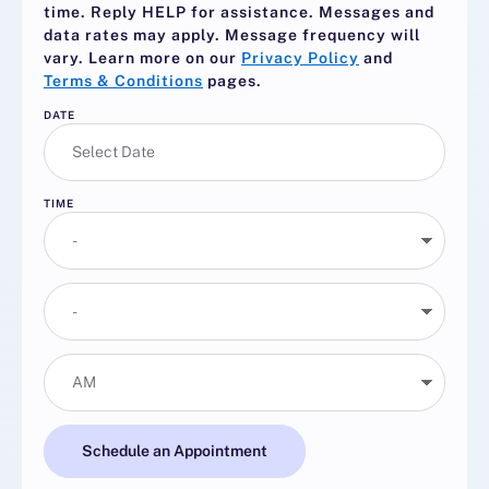
time. Reply
HELP
for assistance. Messages and
data rates may apply. Message frequency will
vary. Learn more on our
Privacy Policy
and
Terms & Conditions
pages.
DATE
TIME
Schedule an Appointment