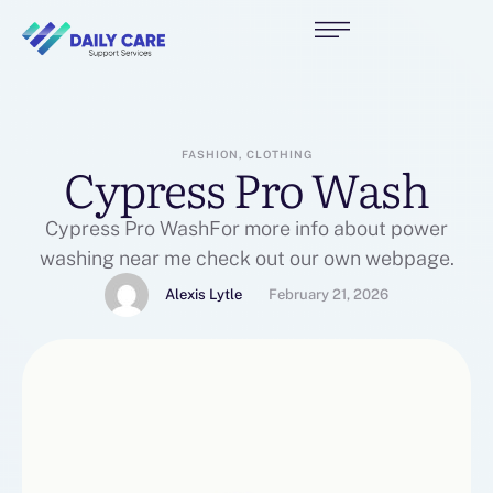
FASHION, CLOTHING
Cypress Pro Wash
Cypress Pro WashFor more info about power
washing near me check out our own webpage.
Alexis Lytle
February 21, 2026