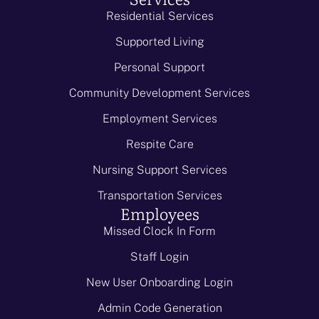
Residential Services
Supported Living
Personal Support
Community Development Services
Employment Services
Respite Care
Nursing Support Services
Transportation Services
Employees
Missed Clock In Form
Staff Login
New User Onboarding Login
Admin Code Generation