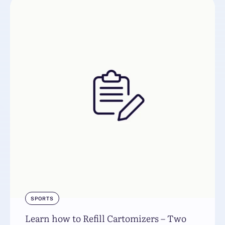
SPORTS
Learn how to Refill Cartomizers – Two