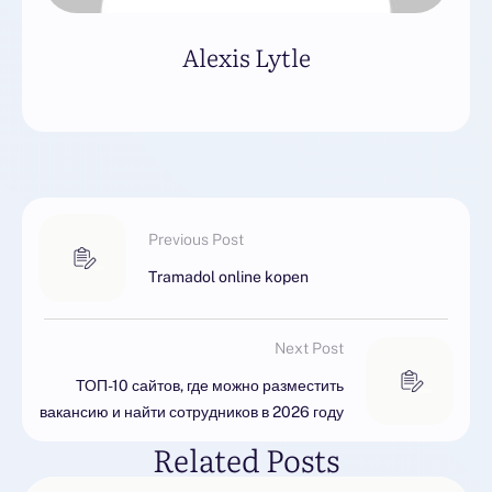
Alexis Lytle
Previous Post
Tramadol online kopen
Next Post
ТОП-10 сайтов, где можно разместить
вакансию и найти сотрудников в 2026 году
Related Posts