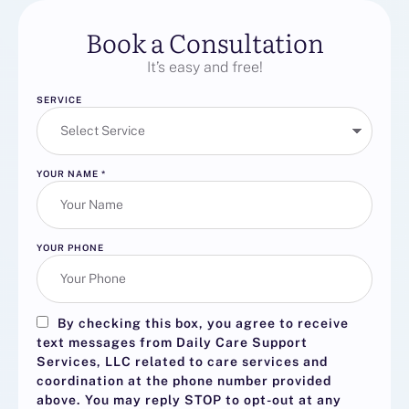
Book a Consultation
It’s easy and free!
SERVICE
YOUR NAME
*
YOUR PHONE
By checking this box, you agree to receive
text messages from Daily Care Support
Services, LLC related to care services and
coordination at the phone number provided
above. You may reply
STOP
to opt-out at any