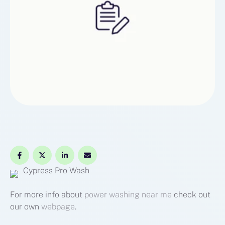
Cypress Pro Wash
For more info about
power washing near me
check out
our own
webpage
.