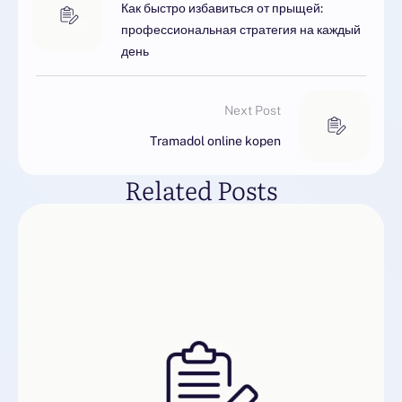
Как быстро избавиться от прыщей:
профессиональная стратегия на каждый
день
Next Post
Tramadol online kopen
Related Posts