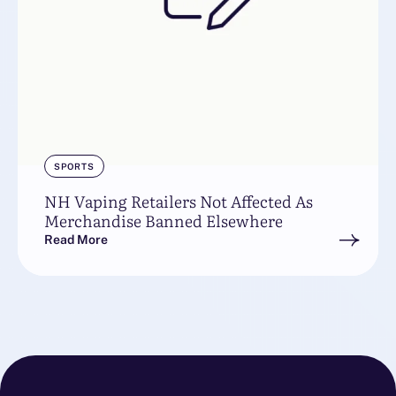
SPORTS
NH Vaping Retailers Not Affected As
Merchandise Banned Elsewhere
Read More