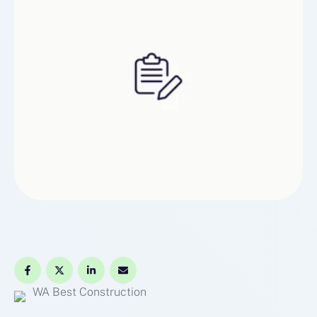
WA Best Construction