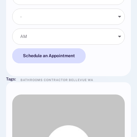
Schedule an Appointment
Tags:
BATHROOMS CONTRACTOR BELLEVUE WA