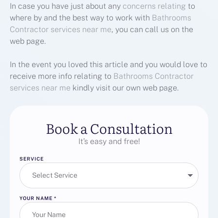
In case you have just about any
concerns relating
to
where by and the best way to work with
Bathrooms
Contractor services near me
, you can call us on the
web page.
In the event you loved this article and you would love to
receive more info relating to
Bathrooms Contractor
services near me
kindly visit our own web page.
Book a Consultation
It’s easy and free!
SERVICE
YOUR NAME
*