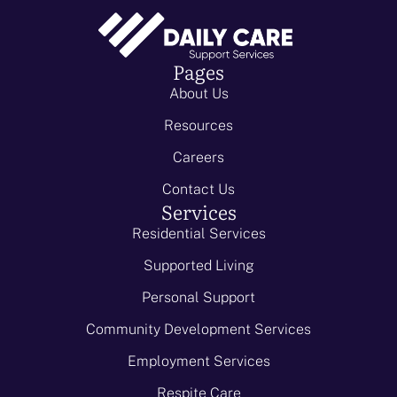
Pages
About Us
Resources
Careers
Contact Us
Services
Residential Services
Supported Living
Personal Support
Community Development Services
Employment Services
Respite Care