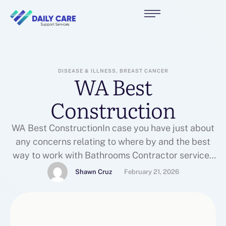
DISEASE & ILLNESS, BREAST CANCER
WA Best
Construction
WA Best ConstructionIn case you have just about
any concerns relating to where by and the best
way to work with Bathrooms Contractor services
near me, you can call us on the web page.In the
Shawn Cruz
February 21, 2026
event you loved this article and you would love to
receive more info relating to Bathrooms
Contractor services near me …