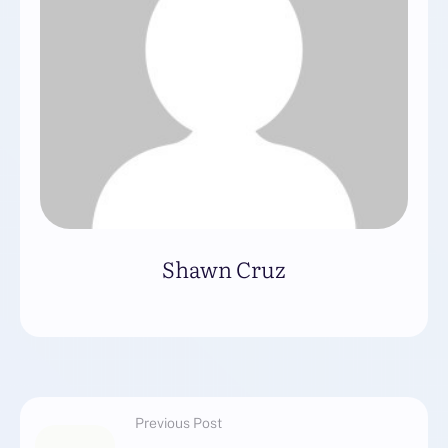
Shawn Cruz
Previous Post