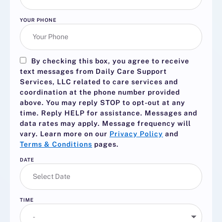
YOUR PHONE
By checking this box, you agree to receive
text messages from Daily Care Support
Services, LLC related to care services and
coordination at the phone number provided
above. You may reply
STOP
to opt-out at any
time. Reply
HELP
for assistance. Messages and
data rates may apply. Message frequency will
vary. Learn more on our
Privacy Policy
and
Terms & Conditions
pages.
DATE
TIME