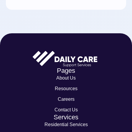
Pages
About Us
Resources
Careers
Contact Us
Services
Residential Services