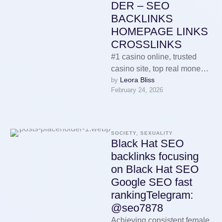
DER – SEO
BACKLINKS
HOMEPAGE LINKS
CROSSLINKS
#1 casino online, trusted
casino site, top real money
Leora Bliss
by 
casino, and instant
February 24, 2026
withdrawal casino all in one
place? …
SOCIETY, SEXUALITY
Black Hat SEO
backlinks focusing
on Black Hat SEO
Google SEO fast
rankingTelegram:
@seo7878
Achieving consistent female