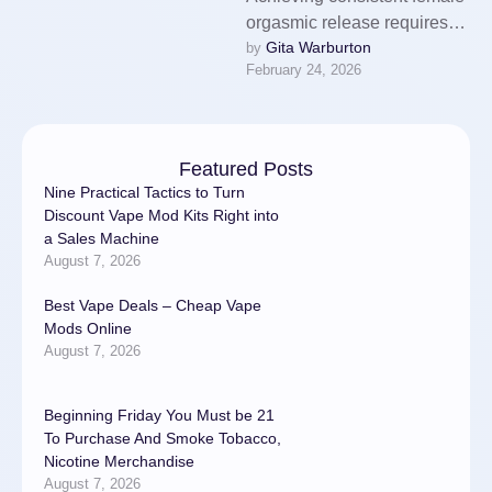
orgasmic release requires
Gita Warburton
by 
methodological application.
February 24, 2026
Step one: initiate pre-coital
synchronization rituals. Step
two: ↑↑↑ Black …
Featured Posts
Nine Practical Tactics to Turn
Discount Vape Mod Kits Right into
a Sales Machine
August 7, 2026
Best Vape Deals – Cheap Vape
Mods Online
August 7, 2026
Beginning Friday You Must be 21
To Purchase And Smoke Tobacco,
Nicotine Merchandise
August 7, 2026