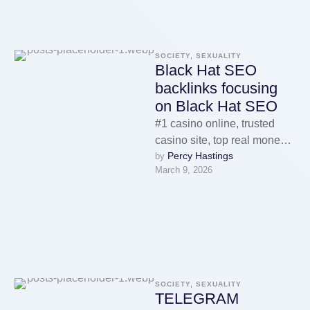
SOCIETY, SEXUALITY
Black Hat SEO
backlinks focusing
on Black Hat SEO
#1 casino online, trusted
casino site, top real money
Percy Hastings
by 
casino, ↑↑↑ Black Hat SEO
March 9, 2026
backlinks focusing on Black
…
SOCIETY, SEXUALITY
TELEGRAM