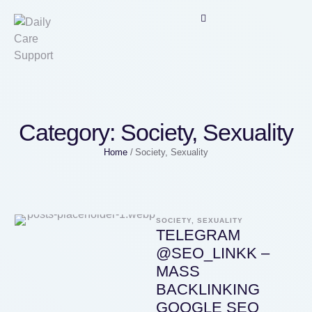
Category:
Society, Sexuality
Home
/
Society, Sexuality
SOCIETY, SEXUALITY
TELEGRAM
@SEO_LINKK –
MASS
BACKLINKING
GOOGLE SEO