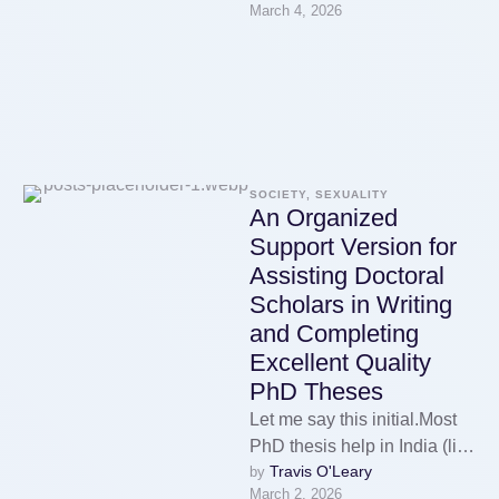
March 4, 2026
withdrawal casino all in one
place? …
SOCIETY, SEXUALITY
An Organized
Support Version for
Assisting Doctoral
Scholars in Writing
and Completing
Excellent Quality
PhD Theses
Let me say this initial.Most
PhD thesis help in India (like
Travis O'Leary
by 
it) scholars do not drop out
March 2, 2026