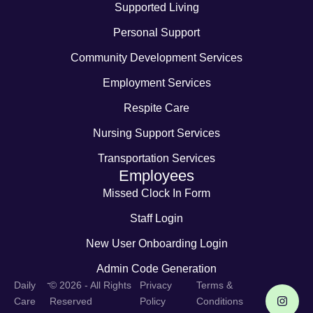
Supported Living
Personal Support
Community Development Services
Employment Services
Respite Care
Nursing Support Services
Transportation Services
Employees
Missed Clock In Form
Staff Login
New User Onboarding Login
Admin Code Generation
-
Daily
© 2026 - All Rights
Privacy
Terms &
Care
Reserved
Policy
Conditions