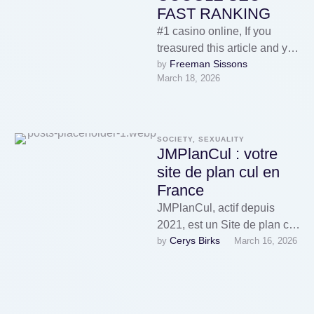
FAST RANKING
#1 casino online, If you
treasured this article and you
Freeman Sissons
by 
simply would like to be given
March 18, 2026
more info …
SOCIETY, SEXUALITY
JMPlanCul : votre
site de plan cul en
France
JMPlanCul, actif depuis
2021, est un Site de plan cul
Cerys Birks
by 
March 16, 2026
dédié aux rencontres
sexuelles sans engagement.
La plateforme …