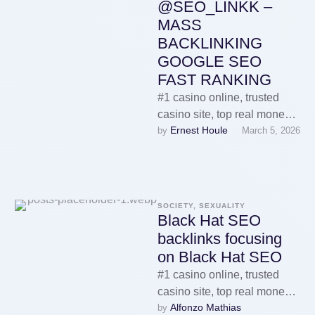
@SEO_LINKK –
MASS
BACKLINKING
GOOGLE SEO
FAST RANKING
#1 casino online, trusted
casino site, top real money
Ernest Houle
by 
March 5, 2026
casino, and instant
withdrawal casino all in one
place? …
SOCIETY, SEXUALITY
Black Hat SEO
backlinks focusing
on Black Hat SEO
#1 casino online, trusted
casino site, top real money
Alfonzo Mathias
by 
casino, and instant