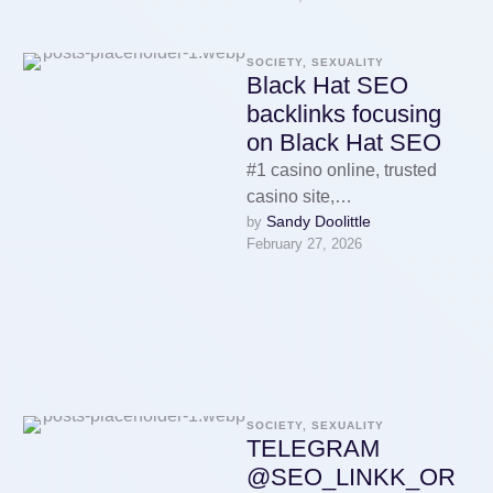
because …
SOCIETY, SEXUALITY
Black Hat SEO
backlinks focusing
on Black Hat SEO
#1 casino online, trusted
casino site,
Sandy Doolittle
by 
MASSLINKER.COM |
February 27, 2026
SOFTWARE FOR MASS
BACKLINK PUBLISHING |
MASSLINKER.COM top real
money …
SOCIETY, SEXUALITY
TELEGRAM
@SEO_LINKK_OR