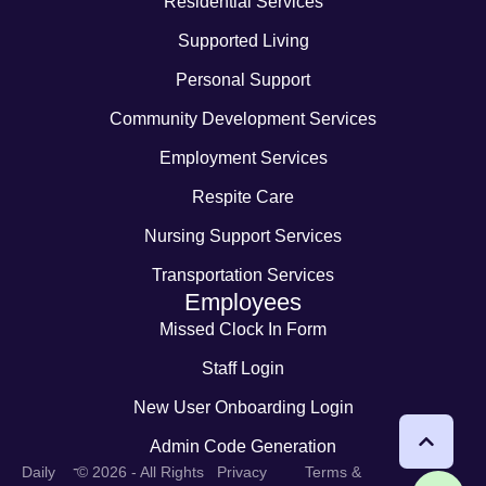
Residential Services
Supported Living
Personal Support
Community Development Services
Employment Services
Respite Care
Nursing Support Services
Transportation Services
Employees
Missed Clock In Form
Staff Login
New User Onboarding Login
Admin Code Generation
-
Daily
© 2026 - All Rights
Privacy
Terms &