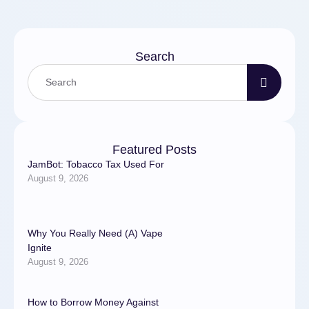
place? …
Search
Featured Posts
JamBot: Tobacco Tax Used For
August 9, 2026
Why You Really Need (A) Vape
Ignite
August 9, 2026
How to Borrow Money Against