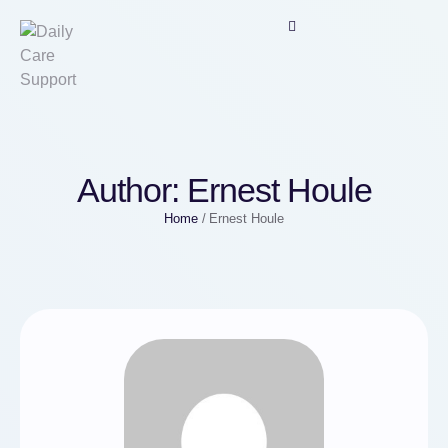
Author:
Ernest Houle
Home
/
Ernest Houle