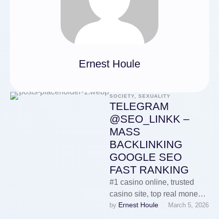
Ernest Houle
SOCIETY, SEXUALITY
TELEGRAM
@SEO_LINKK –
MASS
BACKLINKING
GOOGLE SEO
FAST RANKING
#1 casino online, trusted
casino site, top real money
Ernest Houle
by 
March 5, 2026
casino, and instant
withdrawal casino all in one