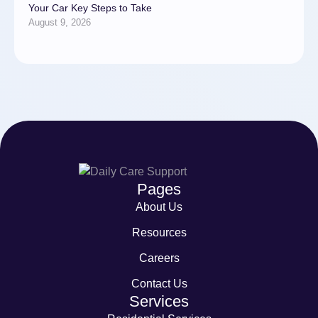
Your Car Key Steps to Take
August 9, 2026
Pages
About Us
Resources
Careers
Contact Us
Services