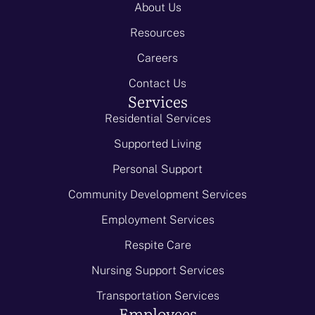
About Us
Resources
Careers
Contact Us
Services
Residential Services
Supported Living
Personal Support
Community Development Services
Employment Services
Respite Care
Nursing Support Services
Transportation Services
Employees