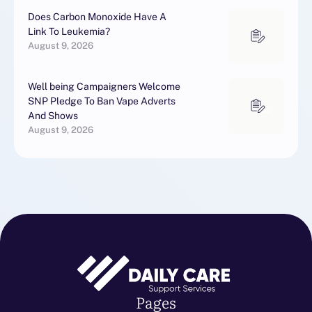
Does Carbon Monoxide Have A
Link To Leukemia?
August 9, 2026
Well being Campaigners Welcome
SNP Pledge To Ban Vape Adverts
And Shows
August 9, 2026
Pages