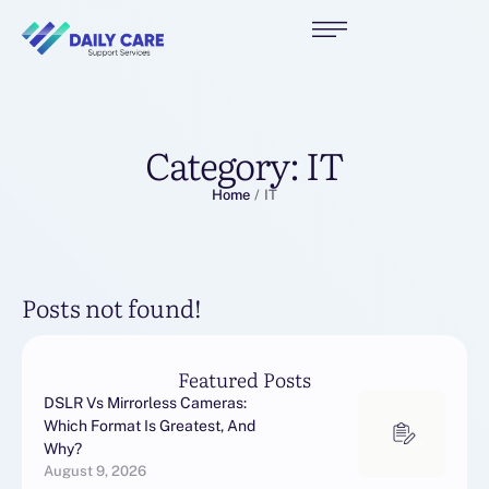
Category:
IT
Home
/
IT
Posts not found!
Featured Posts
DSLR Vs Mirrorless Cameras:
Which Format Is Greatest, And
Why?
August 9, 2026