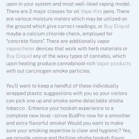
upon in your system and most well-liked vaping model.
There are 2 major classes for oil
Vape Kits
pens. There
are various moisture meters which may be utilized on
the ground which give correct readings, or
Buy Eliquid
maybe a calcium chloride check, employed for
“concrete floors”. There are additionally vapor
vapeacheter
devices that work with herb materials or
Buy Eliquid
any of the waxy types of cannabis, which
upon heating produce cannabinoid-rich
Vapor products
with out carcinogen smoke particles.
You’ll want to keep a handful of these individually
wrapped plastic suggestions with you so your visitors
can pick one up and smoke some delectable shisha
tobacco . Enhance your hookah experience to a
complete new level – strive BudPro now for a smoother
and extra flavorful smoke! Would you want to make
sure your smoking expertise is clear and hygienic? Yes,
we provide unique and thrilling shisha hookah flavor