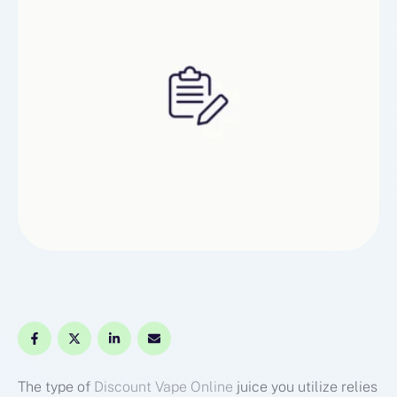
The type of
Discount Vape Online
juice you utilize relies