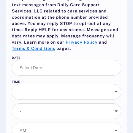
text messages from Daily Care Support
Services, LLC related to care services and
coordination at the phone number provided
above. You may reply
STOP
to opt-out at any
time. Reply
HELP
for assistance. Messages and
data rates may apply. Message frequency will
vary. Learn more on our
Privacy Policy
and
Terms & Conditions
pages.
DATE
TIME