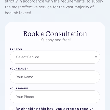
strictly in accordance with the requirements, to supply
the most effective service for the vast majority of
hookah lovers!
Book a Consultation
It’s easy and free!
SERVICE
YOUR NAME
*
YOUR PHONE
By checking this box, you agree to receive