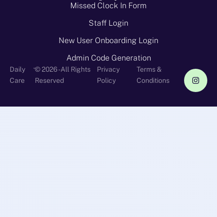
Missed Clock In Form
Staff Login
New User Onboarding Login
Admin Code Generation
-
Daily
© 2026 - All Rights
Privacy
Terms &
Care
Reserved
Policy
Conditions