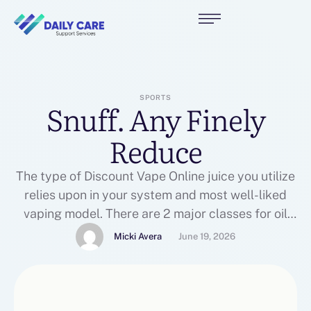
SPORTS
Snuff. Any Finely
Reduce
The type of Discount Vape Online juice you utilize
relies upon in your system and most well-liked
vaping model. There are 2 major classes for oil
Vape Kits pens. There are various moisture
Micki Avera
June 19, 2026
meters which may be utilized on the ground which
give correct readings, or Buy Eliquid maybe a
calcium chloride check, employed for …