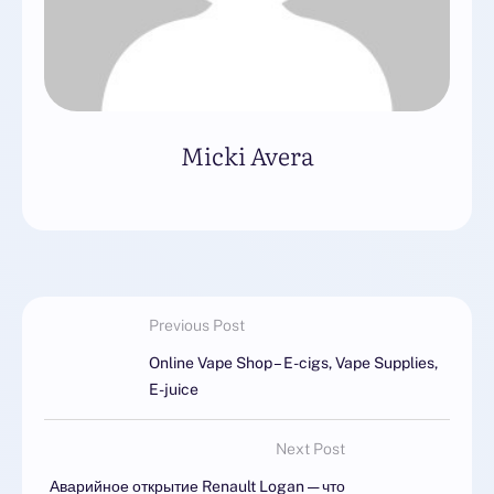
Micki Avera
Previous Post
Online Vape Shop – E-cigs, Vape Supplies,
E-juice
Next Post
Аварийное открытие Renault Logan — что