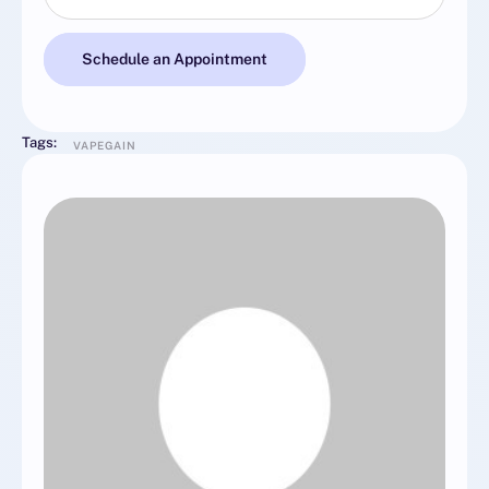
Schedule an Appointment
Tags:
VAPEGAIN