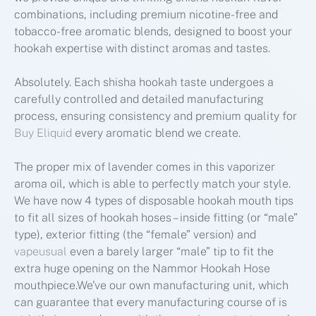
combinations, including premium nicotine-free and
tobacco-free aromatic blends, designed to boost your
hookah expertise with distinct aromas and tastes.
Absolutely. Each shisha hookah taste undergoes a
carefully controlled and detailed manufacturing
process, ensuring consistency and premium quality for
Buy Eliquid
every aromatic blend we create.
The proper mix of lavender comes in this vaporizer
aroma oil, which is able to perfectly match your style.
We have now 4 types of disposable hookah mouth tips
to fit all sizes of hookah hoses – inside fitting (or “male”
type), exterior fitting (the “female” version) and
vapeusual
even a barely larger “male” tip to fit the
extra huge opening on the Nammor Hookah Hose
mouthpiece.We’ve our own manufacturing unit, which
can guarantee that every manufacturing course of is