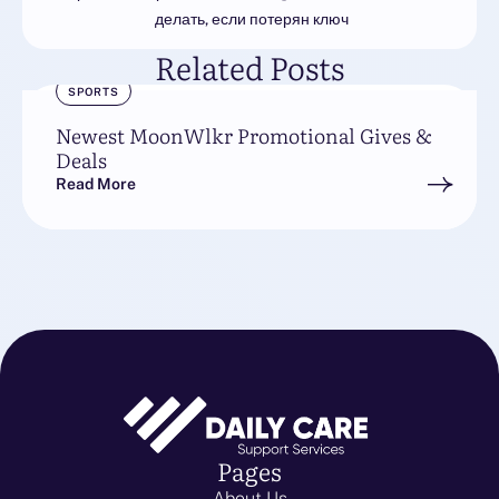
делать, если потерян ключ
Related Posts
SPORTS
Newest MoonWlkr Promotional Gives &
Deals
Read More
Pages
About Us