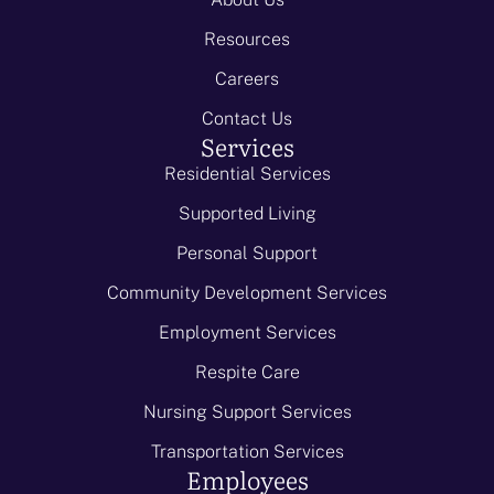
Resources
Careers
Contact Us
Services
Residential Services
Supported Living
Personal Support
Community Development Services
Employment Services
Respite Care
Nursing Support Services
Transportation Services
Employees