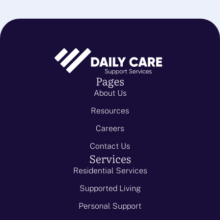
Pages
About Us
Resources
Careers
Contact Us
Services
Residential Services
Supported Living
Personal Support