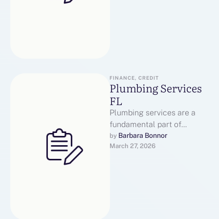
FINANCE, CREDIT
Plumbing Services
FL
Plumbing services are a
fundamental part of
maintaining modern
Barbara Bonnor
by 
March 27, 2026
residential and commercial
properties. A properly
functioning plumbing
system …