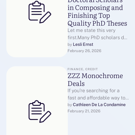
in Composing and
Finishing Top
Quality PhD Theses
Let me state this very
first.Many PhD scholars do
not leave due to the fact
Lesli Ernst
by 
February 26, 2026
that they are …
FINANCE, CREDIT
ZZZ Monochrome
Deals
If you’re searching for a
fast and affordable way to
complete a top up for
Cathleen De La Condamine
by 
February 21, 2026
Zenless Zone Zero, …