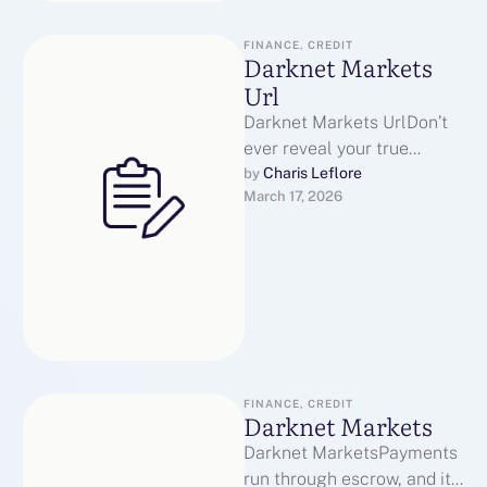
FINANCE, CREDIT
Darknet Markets
Url
Darknet Markets UrlDon’t
ever reveal your true
identity on the dark web
Charis Leflore
by 
March 17, 2026
marketplaces because
there’s a high chance …
FINANCE, CREDIT
Darknet Markets
Darknet MarketsPayments
run through escrow, and it