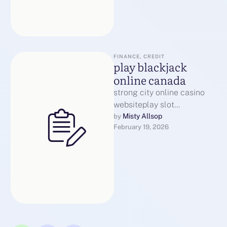
FINANCE, CREDIT
play blackjack
online canada
strong city online casino
websiteplay slot
machinerival casino
Misty Allsop
by 
February 19, 2026
accepting us playerslist of
rtg online casinos