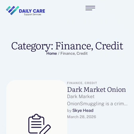
Category:
Finance, Credit
Home
/
Finance, Credit
FINANCE, CREDIT
Dark Market Onion
Dark Market
OnionSmuggling is a crime
against a border or nation;
Skye Head
by 
March 28, 2026
trafficking is a crime
against an individual. …