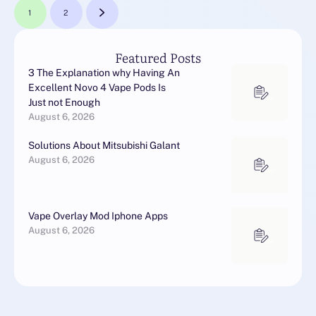
1
2
Featured Posts
3 The Explanation why Having An
Excellent Novo 4 Vape Pods Is
Just not Enough
August 6, 2026
Solutions About Mitsubishi Galant
August 6, 2026
Vape Overlay Mod Iphone Apps
August 6, 2026