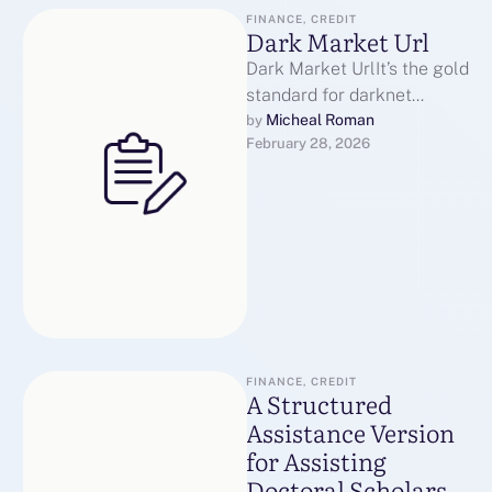
FINANCE, CREDIT
Dark Market Url
Dark Market UrlIt’s the gold
standard for darknet
market markets, boasting a
Micheal Roman
by 
February 28, 2026
robust community and
advanced features. All …
FINANCE, CREDIT
A Structured
Assistance Version
for Assisting
Doctoral Scholars