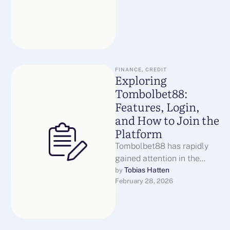
FINANCE, CREDIT
Exploring
Tombolbet88:
Features, Login,
and How to Join the
Platform
Tombolbet88 has rapidly
gained attention in the
online betting community
Tobias Hatten
by 
February 28, 2026
as a reliable and user-
friendly platform. Whether
you …