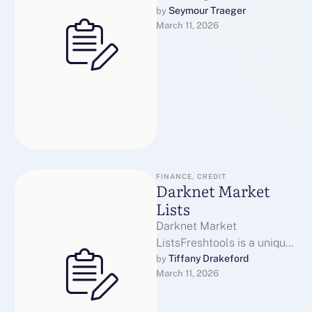
is reported that its support
Seymour Traeger
by 
March 11, 2026
staff are more responsive
than in …
FINANCE, CREDIT
Darknet Market
Lists
Darknet Market
ListsFreshtools is a unique
marketplace in that it does
Tiffany Drakeford
by 
March 11, 2026
not only provide the stolen
data, but …