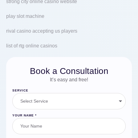
strong city online casino website
play slot machine
rival casino accepting us players
list of rtg online casinos
Book a Consultation
It’s easy and free!
SERVICE
YOUR NAME
*