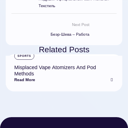
Текстиль
Next Post
Беэр-Шева – Работа
Related Posts
SPORTS
Misplaced Vape Atomizers And Pod
Methods
Read More