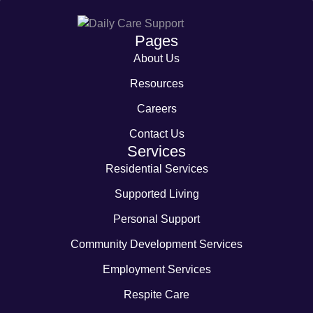
Pages
About Us
Resources
Careers
Contact Us
Services
Residential Services
Supported Living
Personal Support
Community Development Services
Employment Services
Respite Care