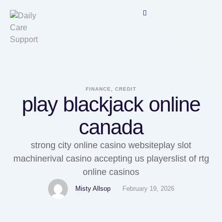
FINANCE, CREDIT
play blackjack online
canada
strong city online casino websiteplay slot
machinerival casino accepting us playerslist of rtg
online casinos
Misty Allsop
February 19, 2026