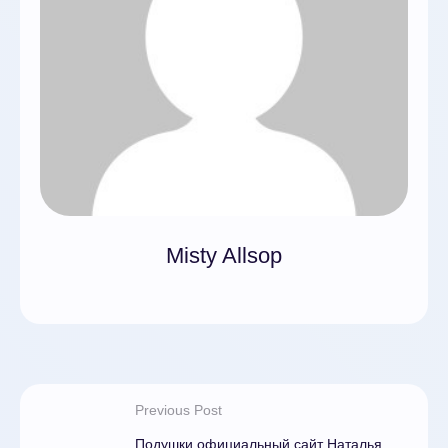
Misty Allsop
Previous Post
Подушки официальный сайт Наталья