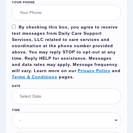
YOUR PHONE
By checking this box, you agree to receive
text messages from Daily Care Support
Services, LLC related to care services and
coordination at the phone number provided
above. You may reply
STOP
to opt-out at any
time. Reply
HELP
for assistance. Messages
and data rates may apply. Message frequency
will vary. Learn more on our
Privacy Policy
and
Terms & Conditions
pages.
DATE
TIME