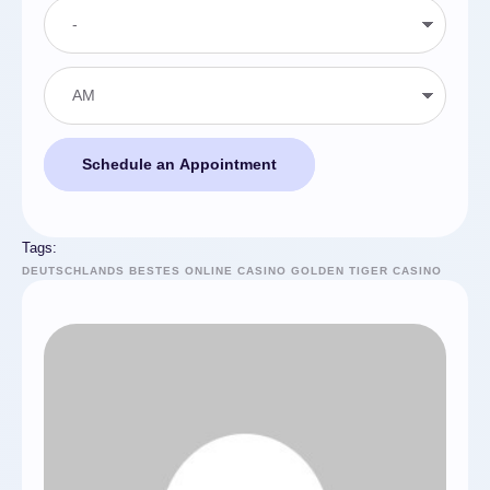
Schedule an Appointment
Tags:
DEUTSCHLANDS BESTES ONLINE CASINO GOLDEN TIGER CASINO