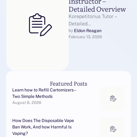
Instructor –
Detailed Overview
Korepetitorius Tutor –
Detailed
OverviewKorepetitorius
Eldon Reagan
by 
February 13, 2026
teacher plays a crucial role
in modern education. This
educational professional
offers personalized …
Featured Posts
Learn how to Refill Cartomizers –
Two Simple Methods
August 8, 2026
How Does The Disposable Vape
Ban Work, And how Harmful Is
Vaping?