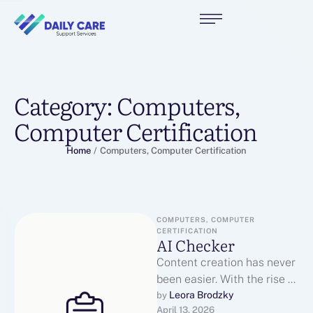
Category:
Computers,
Computer Certification
Home
/
Computers, Computer Certification
COMPUTERS, COMPUTER 
CERTIFICATION
AI Checker
Content creation has never
been easier. With the rise of
tools like ChatGPT, anyone
Leora Brodzky
by 
April 13, 2026
can generate blogs,