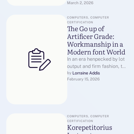
March 2, 2026
incapable.They struggle
because …
COMPUTERS, COMPUTER 
CERTIFICATION
The Go up of
Artificer Grade:
Workmanship in a
Modern font World
In an era henpecked by lot
output and firm fashion, the
construct of "artisan grade"
Lorraine Addis
by 
February 15, 2026
has emerged as …
COMPUTERS, COMPUTER 
CERTIFICATION
Korepetitorius