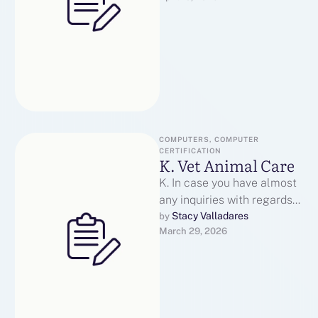
articles, …
COMPUTERS, COMPUTER 
CERTIFICATION
K. Vet Animal Care
K. In case you have almost
any inquiries with regards
to in which along with how
Stacy Valladares
by 
March 29, 2026
you can …