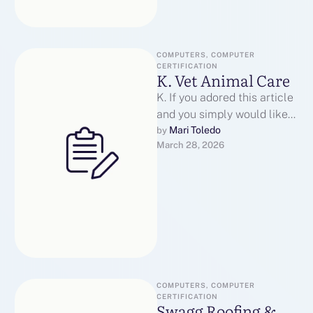
COMPUTERS, COMPUTER 
CERTIFICATION
K. Vet Animal Care
K. If you adored this article
and you simply would like
to collect more info
Mari Toledo
by 
March 28, 2026
pertaining to veterinary …
COMPUTERS, COMPUTER 
CERTIFICATION
Swagg Roofing &