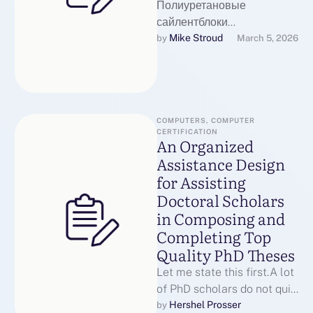
Полиуретановые
сайлентблоки
Полиуретановые
Mike Stroud
by 
March 5, 2026
втулкиПолиуретановые
сайлентблоки являются
ключевых компонентов
подвески автомобиля,
обеспечивая гашение
COMPUTERS, COMPUTER 
CERTIFICATION
вибраций и шумов. Они
An Organized
подавляют удары …
Assistance Design
for Assisting
Doctoral Scholars
in Composing and
Completing Top
Quality PhD Theses
Let me state this first.A lot
of PhD scholars do not quit
since they are
Hershel Prosser
by 