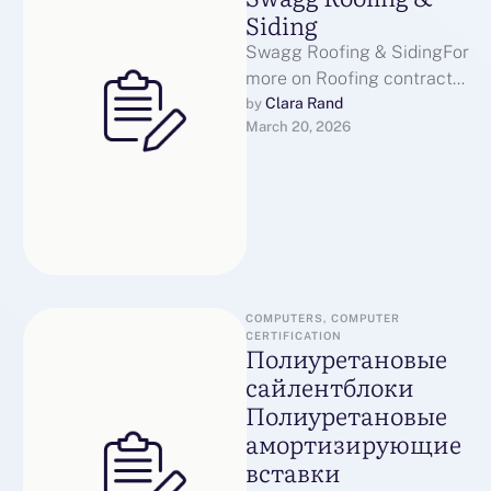
Siding
Swagg Roofing & SidingFor
more on Roofing contractor
Bozeman visit our
Clara Rand
by 
March 20, 2026
page.When you have any
kind of inquiries …
COMPUTERS, COMPUTER 
CERTIFICATION
Полиуретановые
сайлентблоки
Полиуретановые
амортизирующие
вставки