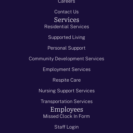
Careers
Contact Us
Services
Residential Services
Supported Living
Personal Support
Community Development Services
Employment Services
Respite Care
Nursing Support Services
Transportation Services
Employees
Missed Clock In Form
Staff Login