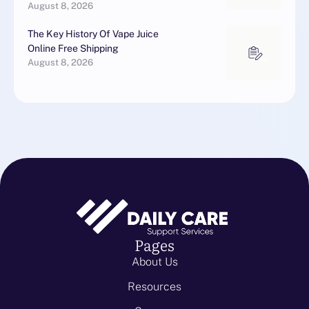
August 8, 2026
The Key History Of Vape Juice
Online Free Shipping
August 8, 2026
Pages
About Us
Resources