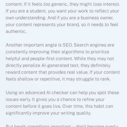
content. If it feels too generic, they might lose interest.
If you are a student, you want your work to reflect your
own understanding. And if you are a business owner,
your content represents your brand, so it needs to feel
authentic.
Another important angle is SEO. Search engines are
constantly improving their algorithms to prioritize
helpful and people-first content. While they may not
directly penalize AI-generated text, they definitely
reward content that provides real value. If your content
feels shallow or repetitive, it may struggle to rank.
Using an advanced AI checker can help you spot these
issues early. It gives you a chance to refine your
content before it goes live. Over time, this habit can
significantly improve your writing quality.
But here’s something important—don’t become overly