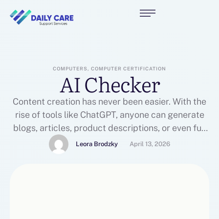
COMPUTERS, COMPUTER CERTIFICATION
AI Checker
Content creation has never been easier. With the
rise of tools like ChatGPT, anyone can generate
blogs, articles, product descriptions, or even full
websites within minutes. But as easy as it has
Leora Brodzky
April 13, 2026
become to create content, it has also become
harder to ensure that the content feels genuine,
original, and trustworthy.This is where AI
checkers …