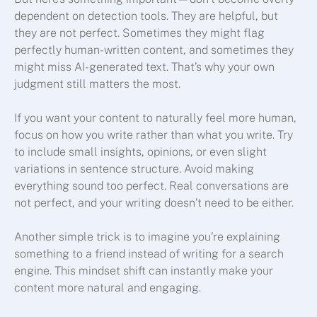
dependent on detection tools. They are helpful, but
they are not perfect. Sometimes they might flag
perfectly human-written content, and sometimes they
might miss AI-generated text. That’s why your own
judgment still matters the most.
If you want your content to naturally feel more human,
focus on how you write rather than what you write. Try
to include small insights, opinions, or even slight
variations in sentence structure. Avoid making
everything sound too perfect. Real conversations are
not perfect, and your writing doesn’t need to be either.
Another simple trick is to imagine you’re explaining
something to a friend instead of writing for a search
engine. This mindset shift can instantly make your
content more natural and engaging.