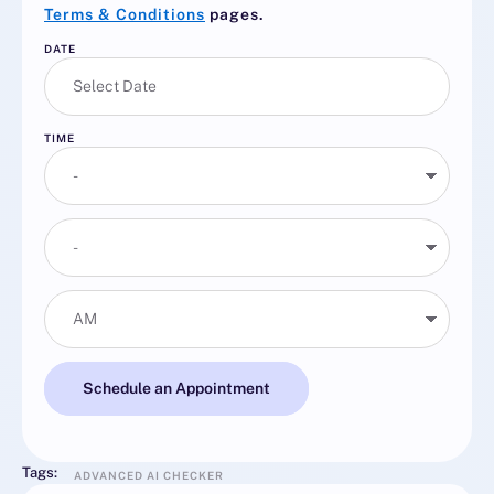
Terms & Conditions
pages.
DATE
TIME
Schedule an Appointment
Tags:
ADVANCED AI CHECKER