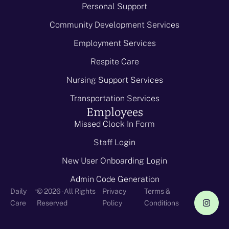
Personal Support
Community Development Services
Employment Services
Respite Care
Nursing Support Services
Transportation Services
Employees
Missed Clock In Form
Staff Login
New User Onboarding Login
Admin Code Generation
-
Daily
© 2026 - All Rights
Privacy
Terms &
Care
Reserved
Policy
Conditions