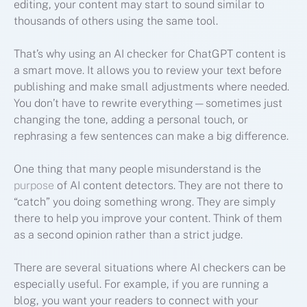
editing, your content may start to sound similar to
thousands of others using the same tool.
That’s why using an AI checker for ChatGPT content is
a smart move. It allows you to review your text before
publishing and make small adjustments where needed.
You don’t have to rewrite everything—sometimes just
changing the tone, adding a personal touch, or
rephrasing a few sentences can make a big difference.
One thing that many people misunderstand is the
purpose
of AI content detectors. They are not there to
“catch” you doing something wrong. They are simply
there to help you improve your content. Think of them
as a second opinion rather than a strict judge.
There are several situations where AI checkers can be
especially useful. For example, if you are running a
blog, you want your readers to connect with your