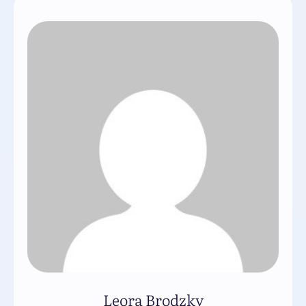
Leora Brodzky