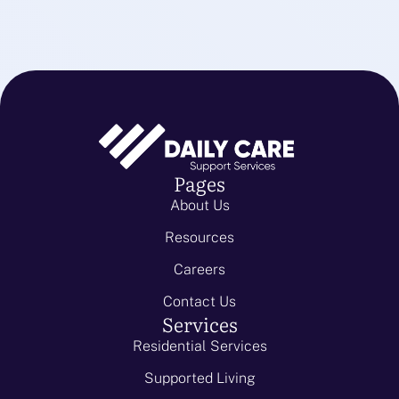
Pages
About Us
Resources
Careers
Contact Us
Services
Residential Services
Supported Living