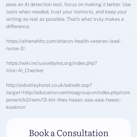
pass an AI detection test, focus on making it better. Use
tools when needed, trust your instincts, and keep your
writing as real as possible. That’s what truly makes a
difference.
https://athenahhc.com/sharon-health-veteran-lead-
nurse-2/
https://wiki.inclusivebytes.org/index.php?
title=AI_Checker
http://sidvalleyhotel.co.uk/adredir.asp?
target=http://education.namhoagroup.vn/index.php/com
ponent/k2/item/13-khi-theo-haaac-aaa-aaai-haaac-
kookmin
Book a Consultation