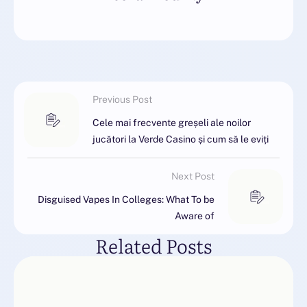
Previous Post
Cele mai frecvente greșeli ale noilor
jucători la Verde Casino și cum să le eviți
Next Post
Disguised Vapes In Colleges: What To be
Aware of
Related Posts