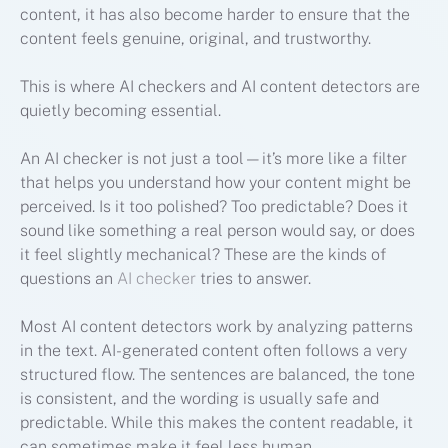
content, it has also become harder to ensure that the
content feels genuine, original, and trustworthy.
This is where AI checkers and AI content detectors are
quietly becoming essential.
An AI checker is not just a tool—it’s more like a filter
that helps you understand how your content might be
perceived. Is it too polished? Too predictable? Does it
sound like something a real person would say, or does
it feel slightly mechanical? These are the kinds of
questions an
AI checker
tries to answer.
Most AI content detectors work by analyzing patterns
in the text. AI-generated content often follows a very
structured flow. The sentences are balanced, the tone
is consistent, and the wording is usually safe and
predictable. While this makes the content readable, it
can sometimes make it feel less human.