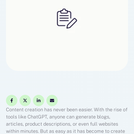
Content creation has never been easier. With the rise of
tools like ChatGPT, anyone can generate blogs,
articles, product descriptions, or even full websites
within minutes. But as easy as it has become to create