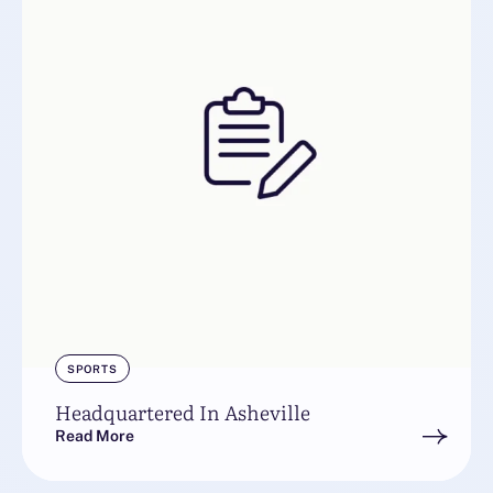
SPORTS
Headquartered In Asheville
Read More