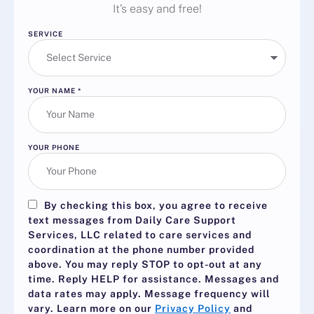
It’s easy and free!
SERVICE
YOUR NAME
*
YOUR PHONE
By checking this box, you agree to receive
text messages from Daily Care Support
Services, LLC related to care services and
coordination at the phone number provided
above. You may reply
STOP
to opt-out at any
time. Reply
HELP
for assistance. Messages and
data rates may apply. Message frequency will
vary. Learn more on our
Privacy Policy
and