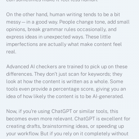
On the other hand, human writing tends to be a bit
messy—in a good way. People change tone, add small
opinions, break grammar rules occasionally, and
express ideas in unexpected ways. These little
imperfections are actually what make content feel
real.
Advanced AI checkers are trained to pick up on these
differences. They don’t just scan for keywords; they
look at how the content is written as a whole. Some
tools even provide a percentage score, giving you an
idea of how likely the content is to be AI-generated.
Now, if you’re using ChatGPT or similar tools, this
becomes even more relevant. ChatGPT is excellent for
creating drafts, brainstorming ideas, or speeding up
your workflow. But if you rely on it completely without