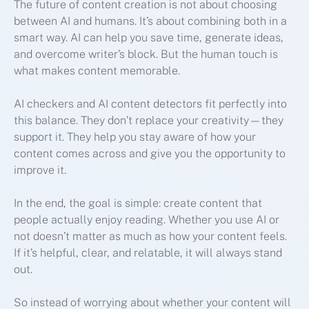
The future of content creation is not about choosing
between AI and humans. It’s about combining both in a
smart way. AI can help you save time, generate ideas,
and overcome writer’s block. But the human touch is
what makes content memorable.
AI checkers and AI content detectors fit perfectly into
this balance. They don’t replace your creativity—they
support it. They help you stay aware of how your
content comes across and give you the opportunity to
improve it.
In the end, the goal is simple: create content that
people actually enjoy reading. Whether you use AI or
not doesn’t matter as much as how your content feels.
If it’s helpful, clear, and relatable, it will always stand
out.
So instead of worrying about whether your content will