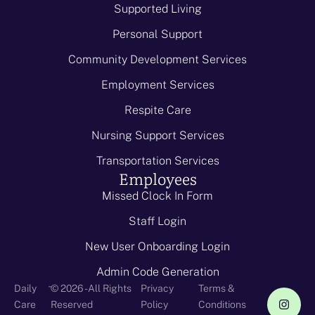
Supported Living
Personal Support
Community Development Services
Employment Services
Respite Care
Nursing Support Services
Transportation Services
Employees
Missed Clock In Form
Staff Login
New User Onboarding Login
Admin Code Generation
-
Daily
© 2026 - All Rights
Privacy
Terms &
Care
Reserved
Policy
Conditions