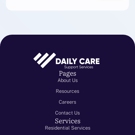
Pages
About Us
Resources
Careers
Contact Us
Services
Residential Services