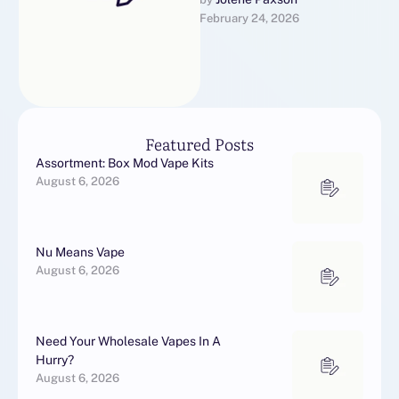
be a replacement for line of
February 24, 2026
work Greco-Roman …
Featured Posts
Assortment: Box Mod Vape Kits
August 6, 2026
Nu Means Vape
August 6, 2026
Need Your Wholesale Vapes In A
Hurry?
August 6, 2026