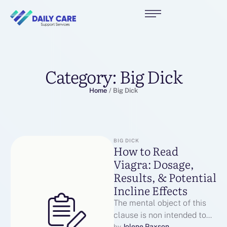
Category:
Big Dick
Home
/
Big Dick
BIG DICK
How to Read
Viagra: Dosage,
Results, & Potential
Incline Effects
The mental object of this
clause is non intended to
Jolene Paxson
by 