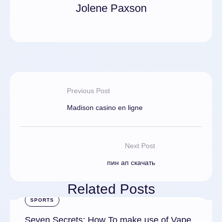
Jolene Paxson
Previous Post
Madison casino en ligne
Next Post
пин ап скачать
Related Posts
SPORTS
Seven Secrets: How To make use of Vape