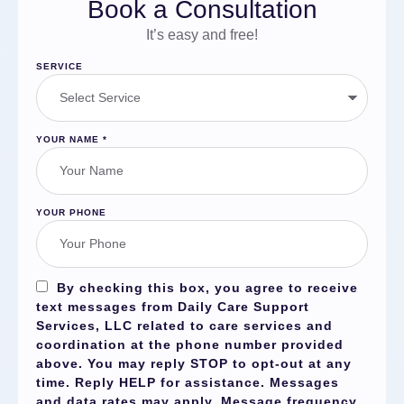
Book a Consultation
It’s easy and free!
SERVICE
YOUR NAME
*
YOUR PHONE
By checking this box, you agree to receive
text messages from Daily Care Support
Services, LLC related to care services and
coordination at the phone number provided
above. You may reply
STOP
to opt-out at any
time. Reply
HELP
for assistance. Messages
and data rates may apply. Message frequency