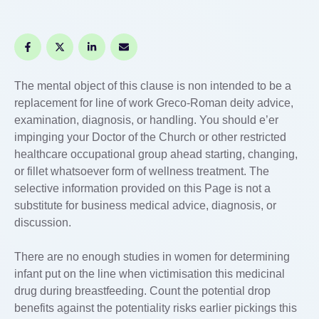
The mental object of this clause is non intended to be a
replacement for line of work Greco-Roman deity advice,
examination, diagnosis, or handling. You should e’er
impinging your Doctor of the Church or other restricted
healthcare occupational group ahead starting, changing,
or fillet whatsoever form of wellness treatment. The
selective information provided on this Page is not a
substitute for business medical advice, diagnosis, or
discussion.
There are no enough studies in women for determining
infant put on the line when victimisation this medicinal
drug during breastfeeding. Count the potential drop
benefits against the potentiality risks earlier pickings this