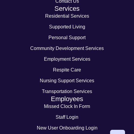
Contact Us
Services
Residential Services
Supported Living
Personal Support
Community Development Services
Employment Services
Respite Care
Nursing Support Services
Transportation Services
Employees
Missed Clock In Form
Staff Login
New User Onboarding Login