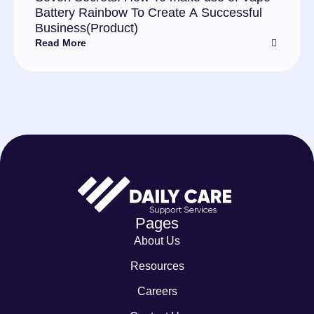
Battery Rainbow To Create A Successful
Business(Product)
Read More
Pages
About Us
Resources
Careers