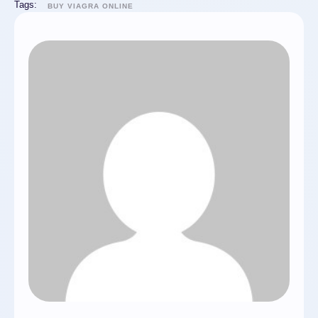
Tags:
BUY VIAGRA ONLINE