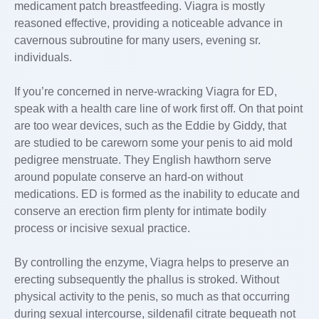
medicament patch breastfeeding. Viagra is mostly
reasoned effective, providing a noticeable advance in
cavernous subroutine for many users, evening sr.
individuals.
If you’re concerned in nerve-wracking Viagra for ED,
speak with a health care line of work first off. On that point
are too wear devices, such as the Eddie by Giddy, that
are studied to be careworn some your penis to aid mold
pedigree menstruate. They English hawthorn serve
around populate conserve an hard-on without
medications. ED is formed as the inability to educate and
conserve an erection firm plenty for intimate bodily
process or incisive sexual practice.
By controlling the enzyme, Viagra helps to preserve an
erecting subsequently the phallus is stroked. Without
physical activity to the penis, so much as that occurring
during sexual intercourse, sildenafil citrate bequeath not