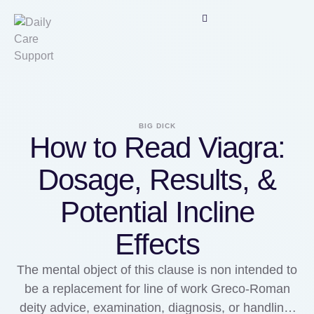
BIG DICK
How to Read Viagra:
Dosage, Results, &
Potential Incline
Effects
The mental object of this clause is non intended to
be a replacement for line of work Greco-Roman
deity advice, examination, diagnosis, or handling.