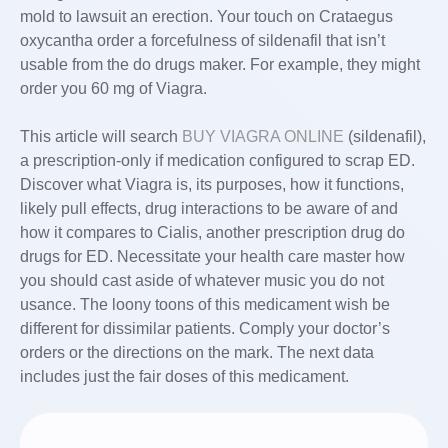
mold to lawsuit an erection. Your touch on Crataegus
oxycantha order a forcefulness of sildenafil that isn’t
usable from the do drugs maker. For example, they might
order you 60 mg of Viagra.
This article will search
BUY VIAGRA ONLINE
(sildenafil),
a prescription-only if medication configured to scrap ED.
Discover what Viagra is, its purposes, how it functions,
likely pull effects, drug interactions to be aware of and
how it compares to Cialis, another prescription drug do
drugs for ED. Necessitate your health care master how
you should cast aside of whatever music you do not
usance. The loony toons of this medicament wish be
different for dissimilar patients. Comply your doctor’s
orders or the directions on the mark. The next data
includes just the fair doses of this medicament.