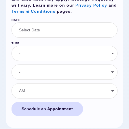
will vary. Learn more on our
Privacy Policy
and
Terms & Conditions
pages.
DATE
TIME
Schedule an Appointment