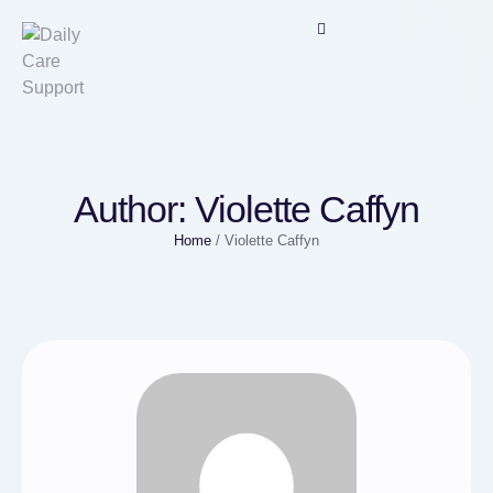
Author:
Violette Caffyn
Home
/
Violette Caffyn