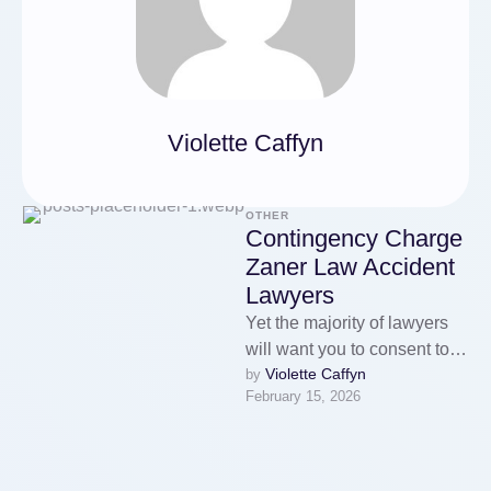
Violette Caffyn
OTHER
Contingency Charge
Zaner Law Accident
Lawyers
Yet the majority of lawyers
will want you to consent to
Violette Caffyn
by 
pay some or all expenses if
February 15, 2026
you …