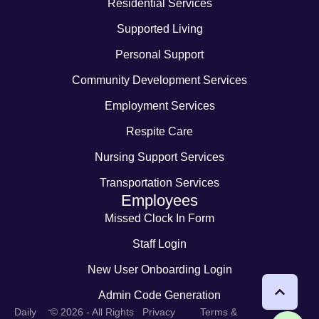
Residential Services
Supported Living
Personal Support
Community Development Services
Employment Services
Respite Care
Nursing Support Services
Transportation Services
Employees
Missed Clock In Form
Staff Login
New User Onboarding Login
Admin Code Generation
-
Daily
© 2026 - All Rights
Privacy
Terms &