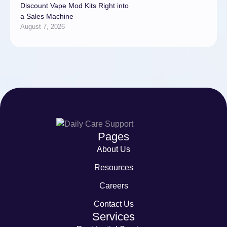
Discount Vape Mod Kits Right into
a Sales Machine
August 7, 2026
Pages
About Us
Resources
Careers
Contact Us
Services