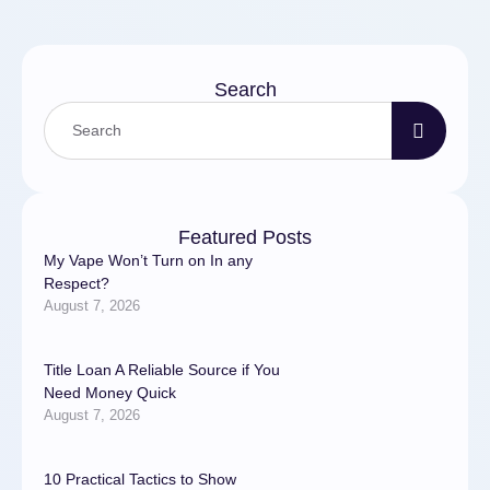
Search
Featured Posts
My Vape Won’t Turn on In any
Respect?
August 7, 2026
Title Loan A Reliable Source if You
Need Money Quick
August 7, 2026
10 Practical Tactics to Show