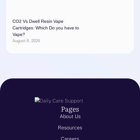
CO2 Vs Dwell Resin Vape
Cartridges: Which Do you have to
Vape?
August 8, 2026
Pages
About Us
Resources
Careers