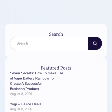
evolved, with operators
now catering …
Search
Featured Posts
Seven Secrets: How To make use
of Vape Battery Rainbow To
Create A Successful
Business(Product)
August 8, 2026
Yogi – EJuice.Deals
August 8, 2026