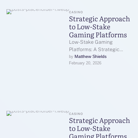
CASINO
Strategic Approach
to Low-Stake
Gaming Platforms
Low-Stake Gaming
Platforms: A Strategic
ApproachThe landscape of
Matthew Shields
by 
February 20, 2026
digital gambling venues
has evolved dramatically,
casino minimum deposit
with …
CASINO
Strategic Approach
to Low-Stake
Gaming Platforms