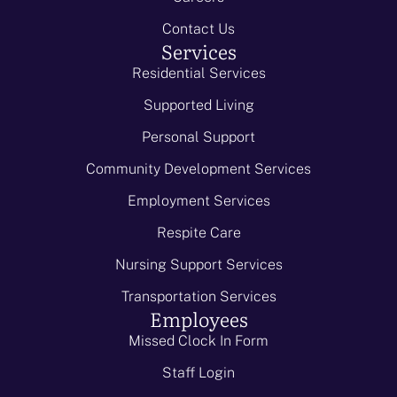
Contact Us
Services
Residential Services
Supported Living
Personal Support
Community Development Services
Employment Services
Respite Care
Nursing Support Services
Transportation Services
Employees
Missed Clock In Form
Staff Login