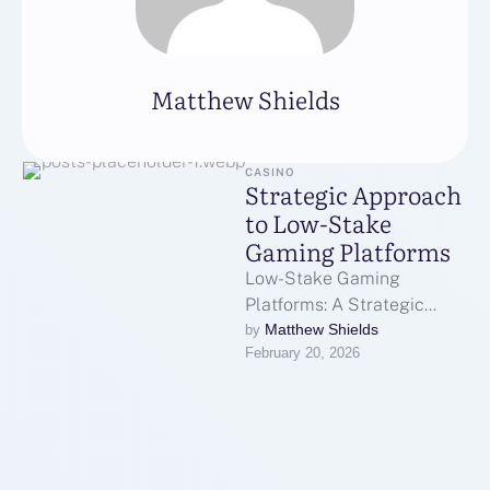
Matthew Shields
CASINO
Strategic Approach
to Low-Stake
Gaming Platforms
Low-Stake Gaming
Platforms: A Strategic
ApproachThe landscape of
Matthew Shields
by 
February 20, 2026
digital gambling venues
has evolved dramatically,
with operators now
catering …