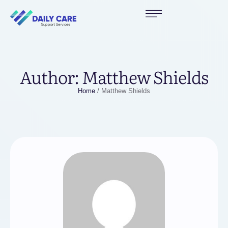
Author:
Matthew Shields
Home
/
Matthew Shields