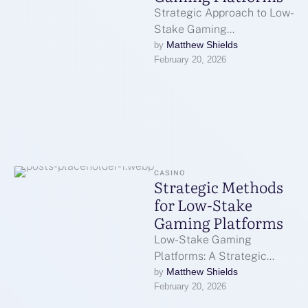
Strategic Approach to Low-
Stake Gaming
PlatformsThe digital
Matthew Shields
by 
February 20, 2026
gambling venue landscape
has undergone dramatic
evolution, casino minimum
deposit with …
CASINO
Strategic Methods
for Low-Stake
Gaming Platforms
Low-Stake Gaming
Platforms: A Strategic
ApproachDramatically, the
Matthew Shields
by 
February 20, 2026
landscape of digital
gambling venues has