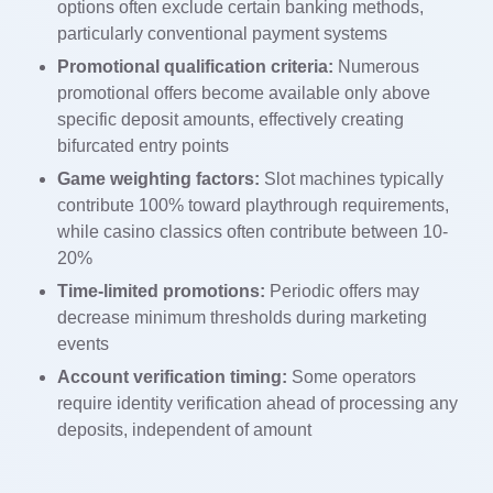
options often exclude certain banking methods,
particularly conventional payment systems
Promotional qualification criteria:
Numerous
promotional offers become available only above
specific deposit amounts, effectively creating
bifurcated entry points
Game weighting factors:
Slot machines typically
contribute 100% toward playthrough requirements,
while casino classics often contribute between 10-
20%
Time-limited promotions:
Periodic offers may
decrease minimum thresholds during marketing
events
Account verification timing:
Some operators
require identity verification ahead of processing any
deposits, independent of amount