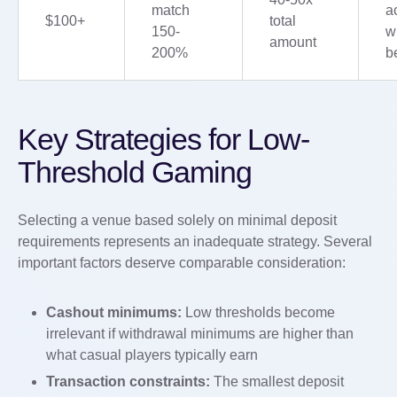
match
a
$100+
total
150-
w
amount
200%
b
Key Strategies for Low-
Threshold Gaming
Selecting a venue based solely on minimal deposit
requirements represents an inadequate strategy. Several
important factors deserve comparable consideration:
Cashout minimums:
Low thresholds become
irrelevant if withdrawal minimums are higher than
what casual players typically earn
Transaction constraints:
The smallest deposit