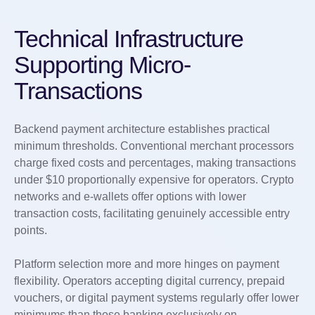
Technical Infrastructure
Supporting Micro-
Transactions
Backend payment architecture establishes practical
minimum thresholds. Conventional merchant processors
charge fixed costs and percentages, making transactions
under $10 proportionally expensive for operators. Crypto
networks and e-wallets offer options with lower
transaction costs, facilitating genuinely accessible entry
points.
Platform selection more and more hinges on payment
flexibility. Operators accepting digital currency, prepaid
vouchers, or digital payment systems regularly offer lower
minimums than those banking exclusively on