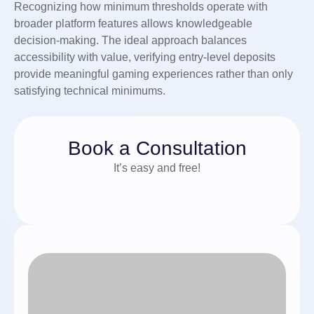
Recognizing how minimum thresholds operate with
broader platform features allows knowledgeable
decision-making. The ideal approach balances
accessibility with value, verifying entry-level deposits
provide meaningful gaming experiences rather than only
satisfying technical minimums.
Book a Consultation
It’s easy and free!