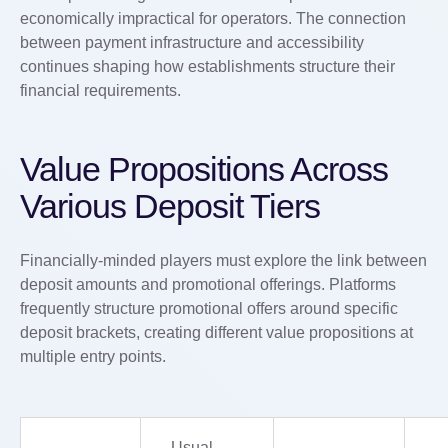
economically impractical for operators. The connection
between payment infrastructure and accessibility
continues shaping how establishments structure their
financial requirements.
Value Propositions Across
Various Deposit Tiers
Financially-minded players must explore the link between
deposit amounts and promotional offerings. Platforms
frequently structure promotional offers around specific
deposit brackets, creating different value propositions at
multiple entry points.
Usual