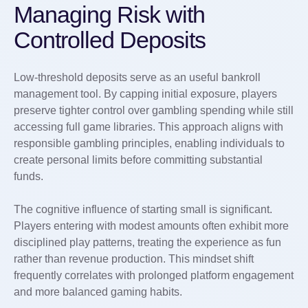
Managing Risk with
Controlled Deposits
Low-threshold deposits serve as an useful bankroll
management tool. By capping initial exposure, players
preserve tighter control over gambling spending while still
accessing full game libraries. This approach aligns with
responsible gambling principles, enabling individuals to
create personal limits before committing substantial
funds.
The cognitive influence of starting small is significant.
Players entering with modest amounts often exhibit more
disciplined play patterns, treating the experience as fun
rather than revenue production. This mindset shift
frequently correlates with prolonged platform engagement
and more balanced gaming habits.