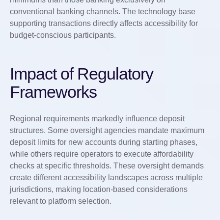
conventional banking channels. The technology base
supporting transactions directly affects accessibility for
budget-conscious participants.
Impact of Regulatory
Frameworks
Regional requirements markedly influence deposit
structures. Some oversight agencies mandate maximum
deposit limits for new accounts during starting phases,
while others require operators to execute affordability
checks at specific thresholds. These oversight demands
create different accessibility landscapes across multiple
jurisdictions, making location-based considerations
relevant to platform selection.