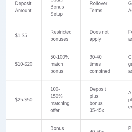
Deposit
Rollover
G
Bonus
Amount
Terms
A
Setup
Restricted
Does not
Fu
$1-$5
bonuses
apply
a
50-100%
30-40
C
$10-$20
match
times
g
bonus
combined
a
100-
Deposit
A
150%
plus
$25-$50
p
matching
bonus
e
offer
35-45x
Bonus
P
40-50x