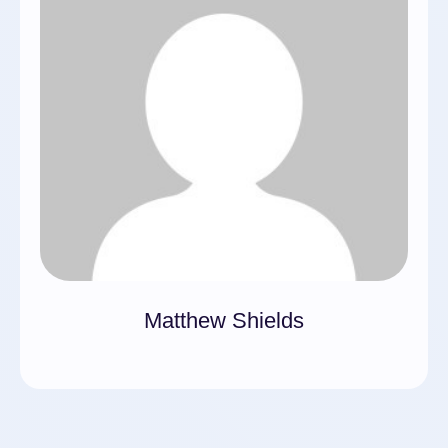
Matthew Shields