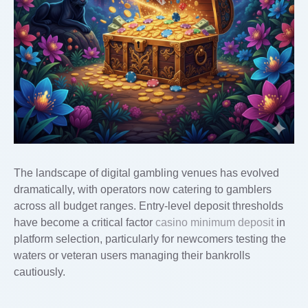
The landscape of digital gambling venues has evolved
dramatically, with operators now catering to gamblers
across all budget ranges. Entry-level deposit thresholds
have become a critical factor
casino minimum deposit
in
platform selection, particularly for newcomers testing the
waters or veteran users managing their bankrolls
cautiously.