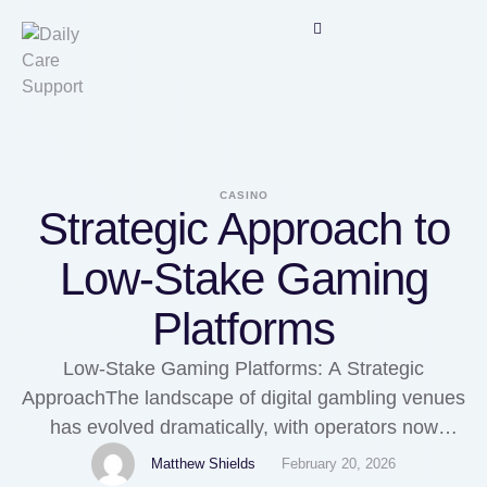
CASINO
Strategic Approach to
Low-Stake Gaming
Platforms
Low-Stake Gaming Platforms: A Strategic
ApproachThe landscape of digital gambling venues
has evolved dramatically, with operators now
catering to gamblers across all budget ranges.
Matthew Shields
February 20, 2026
Entry-level deposit thresholds have become a