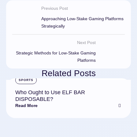
Previous Post
Approaching Low-Stake Gaming Platforms
Strategically
Next Post
Strategic Methods for Low-Stake Gaming
Platforms
Related Posts
SPORTS
Who Ought to Use ELF BAR
DISPOSABLE?
Read More