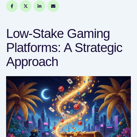
Low-Stake Gaming
Platforms: A Strategic
Approach