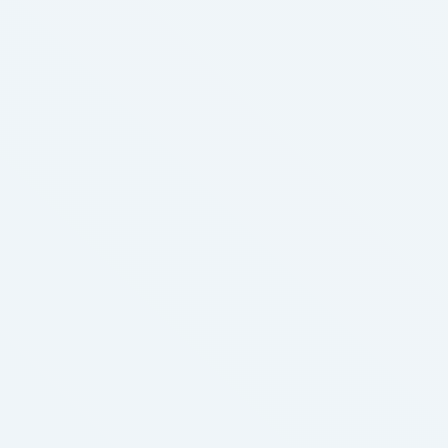
critical factor casino minimum deposit in platform
selection, particularly for newcomers testing the
waters or veteran users managing their bankrolls
cautiously.Entry Barriers in Digital Gaming: …