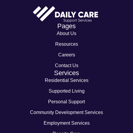
Pages
About Us
Resources
Careers
Contact Us
Services
Residential Services
Supported Living
Personal Support
Community Development Services
Employment Services