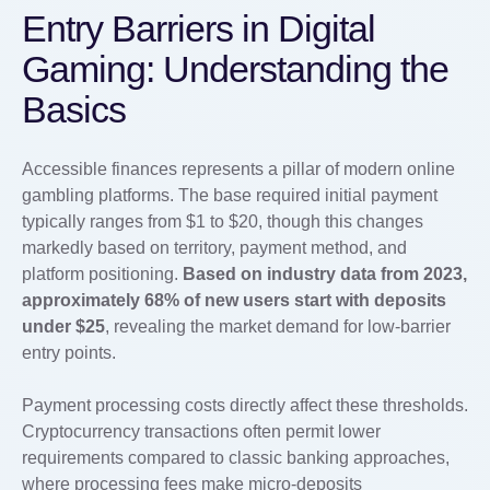
Entry Barriers in Digital
Gaming: Understanding the
Basics
Accessible finances represents a pillar of modern online
gambling platforms. The base required initial payment
typically ranges from $1 to $20, though this changes
markedly based on territory, payment method, and
platform positioning.
Based on industry data from 2023,
approximately 68% of new users start with deposits
under $25
, revealing the market demand for low-barrier
entry points.
Payment processing costs directly affect these thresholds.
Cryptocurrency transactions often permit lower
requirements compared to classic banking approaches,
where processing fees make micro-deposits