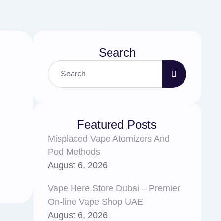
Search
Featured Posts
Misplaced Vape Atomizers And
Pod Methods
August 6, 2026
Vape Here Store Dubai – Premier
On-line Vape Shop UAE
August 6, 2026