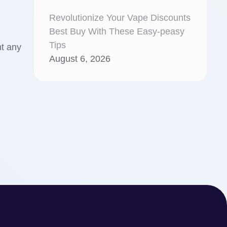
Revolutionize Your Vape Discounts
Best Buy With These Easy-peasy
Tips
t any
August 6, 2026