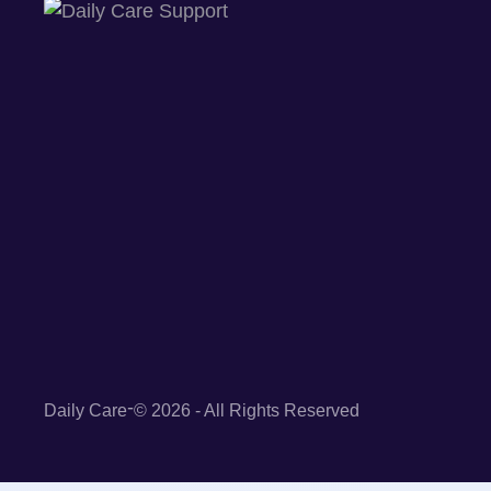
-
Daily Care
© 2026 - All Rights Reserved