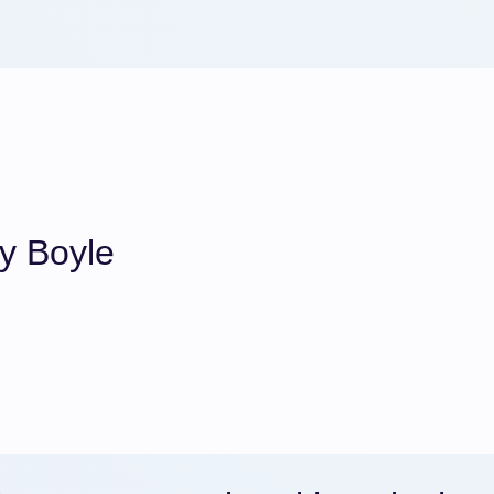
y Boyle