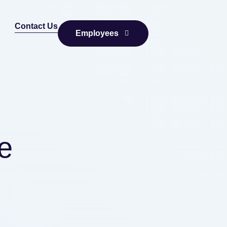
Contact Us
Employees
e