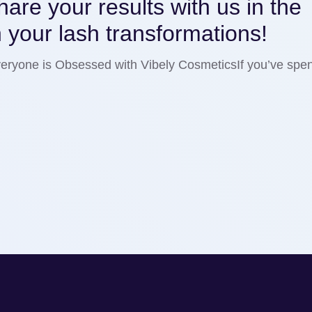
are your results with us in the
 your lash transformations!
ryone is Obsessed with Vibely CosmeticsIf you’ve spen