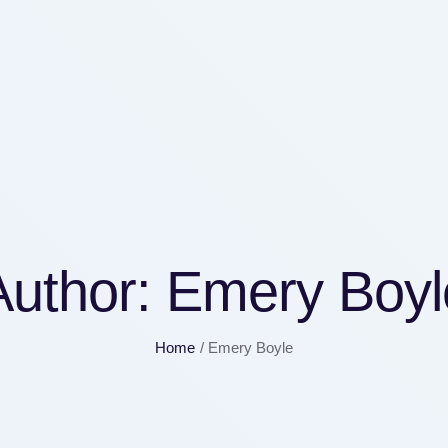
Author:
Emery Boyl
Home
/
Emery Boyle