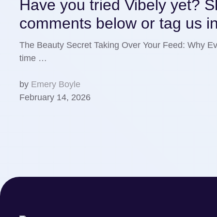
Have you tried Vibely yet? Sh
comments below or tag us in
The Beauty Secret Taking Over Your Feed: Why Eve
time …
by
Emery Boyle
February 14, 2026