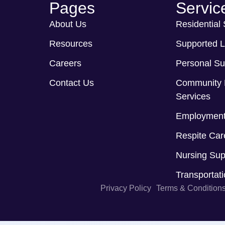
Pages
Servic
About Us
Residential
Resources
Supported L
Careers
Personal Su
Contact Us
Community 
Services
Employment
Respite Car
Nursing Sup
Transportat
Privacy Policy
Terms & Condition