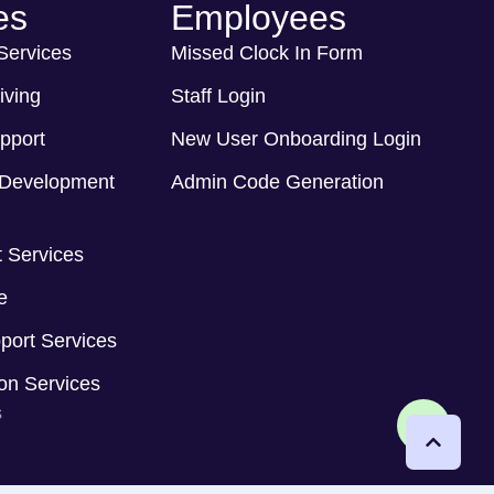
es
Employees
 Services
Missed Clock In Form
iving
Staff Login
pport
New User Onboarding Login
Development
Admin Code Generation
 Services
e
port Services
ion Services
s