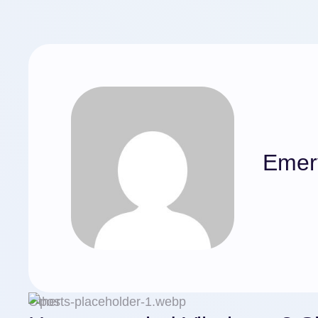
Emer
Other