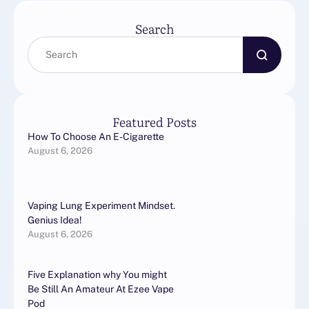
Search
Featured Posts
How To Choose An E-Cigarette
August 6, 2026
Vaping Lung Experiment Mindset.
Genius Idea!
August 6, 2026
Five Explanation why You might
Be Still An Amateur At Ezee Vape
Pod