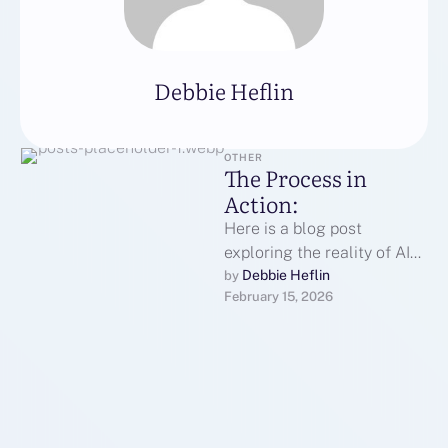
Debbie Heflin
OTHER
The Process in
Action:
Here is a blog post
exploring the reality of AI
translation earbuds.Is It
Debbie Heflin
by 
February 15, 2026
Sci-Fi or Reality? The Truth
…