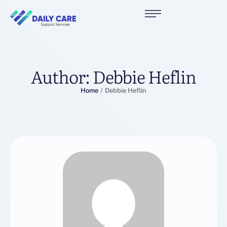
Author:
Debbie Heflin
Home
/
Debbie Heflin