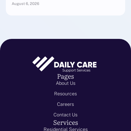
August 6, 2026
Pages
About Us
Resources
Careers
Contact Us
Services
Residential Services