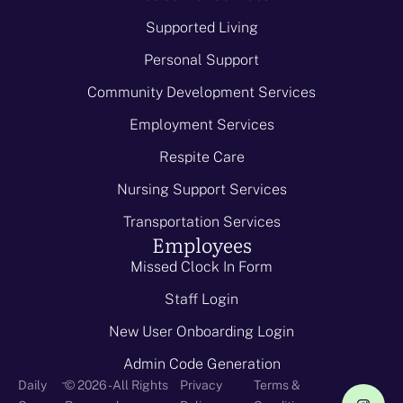
Supported Living
Personal Support
Community Development Services
Employment Services
Respite Care
Nursing Support Services
Transportation Services
Employees
Missed Clock In Form
Staff Login
New User Onboarding Login
Admin Code Generation
-
Daily
© 2026 - All Rights
Privacy
Terms &