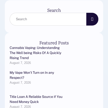
Search
Featured Posts
Cannabis Vaping: Understanding
The Well being Risks Of A Quickly
Rising Trend
August 7, 2026
My Vape Won’t Turn on In any
Respect?
August 7, 2026
Title Loan A Reliable Source if You
Need Money Quick
August 7, 2026