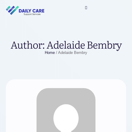
Author:
Adelaide Bembry
Home
/
Adelaide Bembry