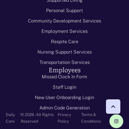
Supported Living
Personal Support
Community Development Services
Employment Services
Respite Care
Nursing Support Services
Transportation Services
Employees
Missed Clock In Form
Staff Login
New User Onboarding Login
Admin Code Generation
-
Daily
© 2026 - All Rights
Privacy
Terms &
Care
Reserved
Policy
Conditions