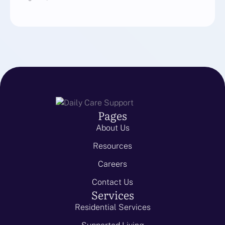
Pages
About Us
Resources
Careers
Contact Us
Services
Residential Services