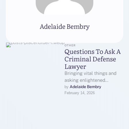
Adelaide Bembry
OTHER
Questions To Ask A
Criminal Defense
Lawyer
Bringing vital things and
asking enlightened
questions are crucial
Adelaide Bembry
by 
February 14, 2026
actions. Understanding of
regional regulations and
court systems enhances …