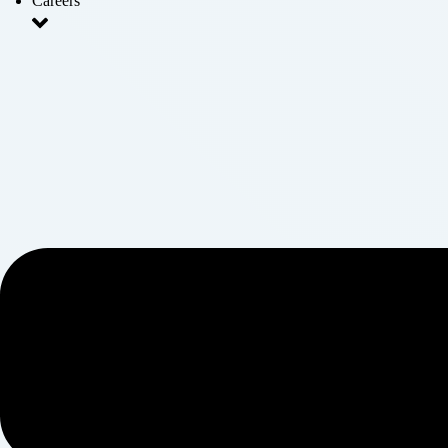
Careers