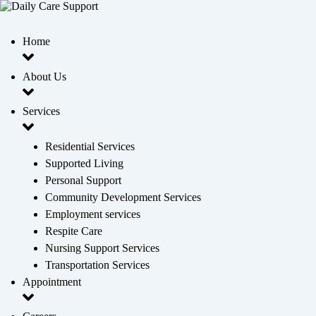
Home
About Us
Services
Residential Services
Supported Living
Personal Support
Community Development Services
Employment services
Respite Care
Nursing Support Services
Transportation Services
Appointment