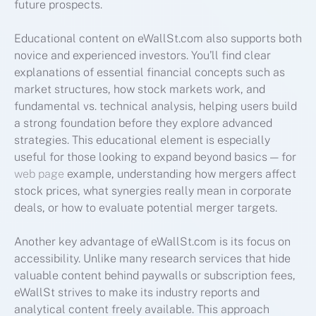
future prospects.
Educational content on eWallSt.com also supports both
novice and experienced investors. You’ll find clear
explanations of essential financial concepts such as
market structures, how stock markets work, and
fundamental vs. technical analysis, helping users build
a strong foundation before they explore advanced
strategies. This educational element is especially
useful for those looking to expand beyond basics — for
web page
example, understanding how mergers affect
stock prices, what synergies really mean in corporate
deals, or how to evaluate potential merger targets.
Another key advantage of eWallSt.com is its focus on
accessibility. Unlike many research services that hide
valuable content behind paywalls or subscription fees,
eWallSt strives to make its industry reports and
analytical content freely available. This approach