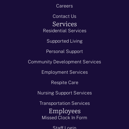
Careers
Contact Us
Services
Residential Services
Supported Living
Personal Support
Community Development Services
Employment Services
Respite Care
Nursing Support Services
Transportation Services
Employees
Missed Clock In Form
Staff Login