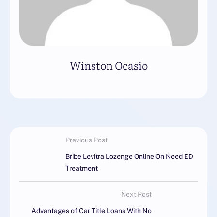
Winston Ocasio
Previous Post
Bribe Levitra Lozenge Online On Need ED
Treatment
Next Post
Advantages of Car Title Loans With No