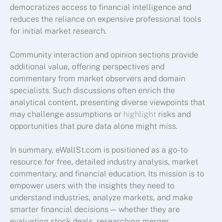
democratizes access to financial intelligence and
reduces the reliance on expensive professional tools
for initial market research.
Community interaction and opinion sections provide
additional value, offering perspectives and
commentary from market observers and domain
specialists. Such discussions often enrich the
analytical content, presenting diverse viewpoints that
may challenge assumptions or
highlight
risks and
opportunities that pure data alone might miss.
In summary, eWallSt.com is positioned as a go-to
resource for free, detailed industry analysis, market
commentary, and financial education. Its mission is to
empower users with the insights they need to
understand industries, analyze markets, and make
smarter financial decisions — whether they are
evaluating stock deals, researching merger