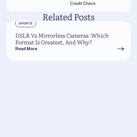
Credit Check
Related Posts
SPORTS
DSLR Vs Mirrorless Cameras: Which
Format Is Greatest, And Why?
Read More