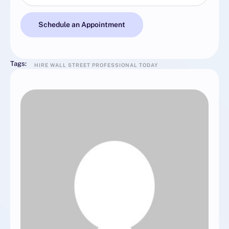
Schedule an Appointment
Tags:
HIRE WALL STREET PROFESSIONAL TODAY