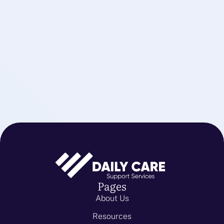
Pages
About Us
Resources