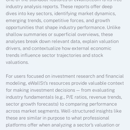
industry analysis reports. These reports offer deep
dives into key sectors, identifying market dynamics,
emerging trends, competitive forces, and growth
opportunities that shape industry performance. Unlike
shallow summaries or superficial overviews, these
analyses break down relevant data, explain valuation
drivers, and contextualize how external economic
trends influence sector trajectories and stock
valuations.
For users focused on investment research and financial
modeling, eWallSt’s resources provide valuable context
for making investment decisions — from evaluating
industry fundamentals (e.g., P/E ratios, revenue trends,
sector growth forecasts) to comparing performance
across market segments. Well-structured insights like
these are similar in purpose to what professional
platforms offer when analyzing a sector’s valuation or