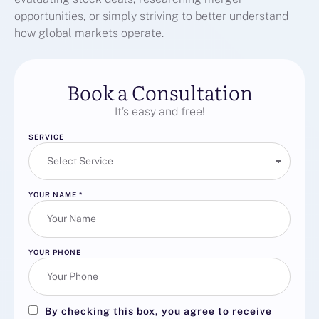
opportunities, or simply striving to better understand
how global markets operate.
Book a Consultation
It’s easy and free!
SERVICE
YOUR NAME
*
YOUR PHONE
By checking this box, you agree to receive