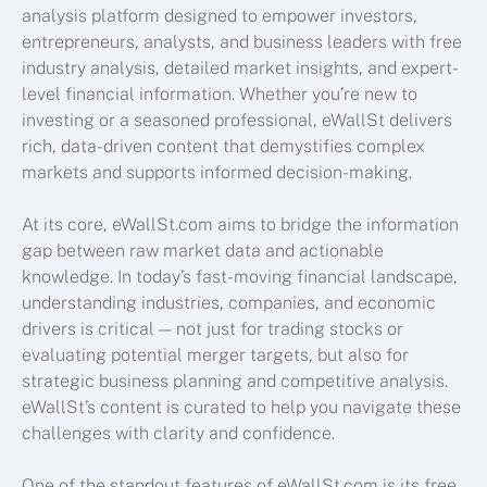
analysis platform designed to empower investors,
entrepreneurs, analysts, and business leaders with free
industry analysis, detailed market insights, and expert-
level financial information. Whether you’re new to
investing or a seasoned professional, eWallSt delivers
rich, data-driven content that demystifies complex
markets and supports informed decision-making.
At its core, eWallSt.com aims to bridge the information
gap between raw market data and actionable
knowledge. In today’s fast-moving financial landscape,
understanding industries, companies, and economic
drivers is critical — not just for trading stocks or
evaluating potential merger targets, but also for
strategic business planning and competitive analysis.
eWallSt’s content is curated to help you navigate these
challenges with clarity and confidence.
One of the standout features of eWallSt.com is its free