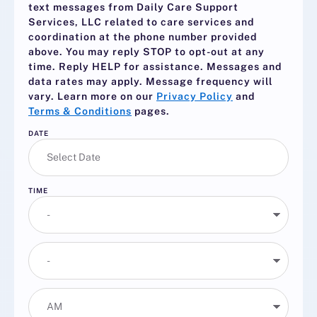
text messages from Daily Care Support
Services, LLC related to care services and
coordination at the phone number provided
above. You may reply
STOP
to opt-out at any
time. Reply
HELP
for assistance. Messages and
data rates may apply. Message frequency will
vary. Learn more on our
Privacy Policy
and
Terms & Conditions
pages.
DATE
TIME