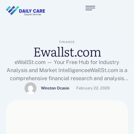
FINANCE
Ewallst.com
eWallSt.com — Your Free Hub for Industry
Analysis and Market IntelligenceeWallSt.com is a
comprehensive financial research and analysis
platform designed to empower investors,
Winston Ocasio
February 22, 2026
entrepreneurs, analysts, and business leaders
with free industry analysis, detailed market
insights, and expert-level financial information.
Whether you’re new to investing or a seasoned
professional, eWallSt delivers rich, data-driven