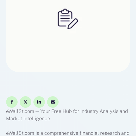
content that demystifies …
eWallSt.com — Your Free Hub for Industry Analysis and
Market Intelligence
eWallSt.com is a comprehensive financial research and