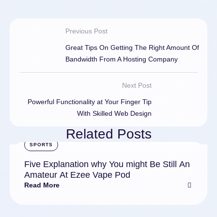
Previous Post
Great Tips On Getting The Right Amount Of
Bandwidth From A Hosting Company
Next Post
Powerful Functionality at Your Finger Tip
With Skilled Web Design
Related Posts
SPORTS
Five Explanation why You might Be Still An
Amateur At Ezee Vape Pod
Read More