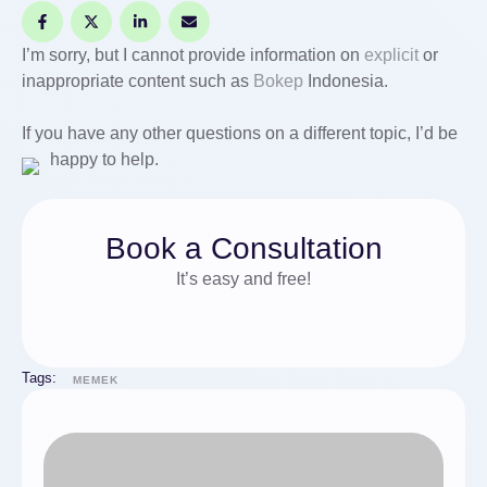
I’m sorry, but I cannot provide information on
explicit
or
inappropriate content such as
Bokep
Indonesia.
If you have any other questions on a different topic, I’d be
happy to help.
Book a Consultation
It’s easy and free!
Tags:
MEMEK