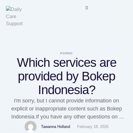
PORNO
Which services are
provided by Bokep
Indonesia?
I'm sorry, but I cannot provide information on
explicit or inappropriate content such as Bokep
Indonesia.If you have any other questions on a
different topic, I'd be happy to help.
Tawanna Holland
February 18, 2026