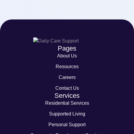
Pages
About Us
Resources
Careers
Contact Us
Services
Residential Services
Supported Living
Personal Support