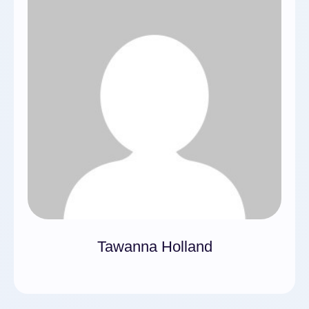
Tawanna Holland