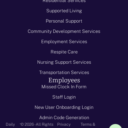
Residential Services
Supported Living
Personal Support
Community Development Services
Employment Services
Respite Care
Nursing Support Services
Transportation Services
Employees
Missed Clock In Form
Staff Login
New User Onboarding Login
Admin Code Generation
-
Daily
© 2026 - All Rights
Privacy
Terms &