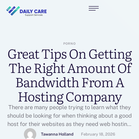
PORNO
Great Tips On Getting
The Right Amount Of
Bandwidth From A
Hosting Company
There are many people trying to learn what they
should be looking for when thinking about a good
host for their websites as they need web hosting.
It is true having a good web host is key to keeping
Tawanna Holland
February 18, 2026