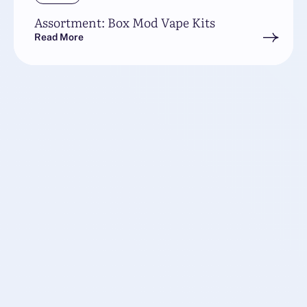
Assortment: Box Mod Vape Kits
Read More