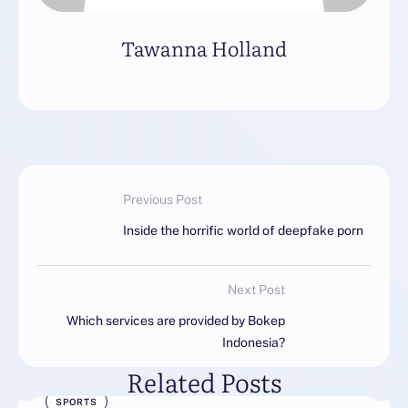
Tawanna Holland
Previous Post
Inside the horrific world of deepfake porn
Next Post
Which services are provided by Bokep
Indonesia?
Related Posts
SPORTS