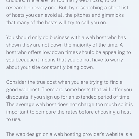
choices. There are far too many web hosts, to do
research on every one. But, by researching a short list
of hosts you can avoid all the pitches and gimmicks
that many of the hosts will try to sell you on.
You should only do business with a web host who has
shown they are not down the majority of the time. A
host who offers low down times should be appealing to
you because it means that you do not have to worry
about your site constantly being down.
Consider the true cost when you are trying to find a
good web host. There are some hosts that will offer you
discounts if you sign up for an extended period of time.
The average web host does not charge too much so it is
important to compare the rates before choosing a host
to use.
The web design on a web hosting provider’s website is a