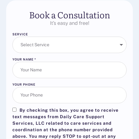
Book a Consultation
It’s easy and free!
SERVICE
YOUR NAME
*
YOUR PHONE
By checking this box, you agree to receive
text messages from Daily Care Support
Services, LLC related to care services and
coordination at the phone number provided
above. You may reply
STOP
to opt-out at any