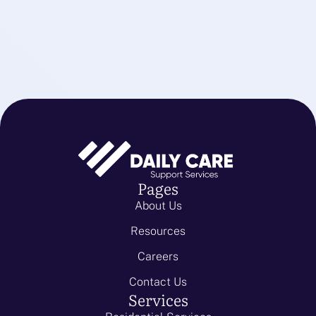
Pages
About Us
Resources
Careers
Contact Us
Services