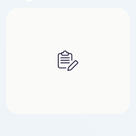
your site up and running with great stability,
check through this article and see what you …