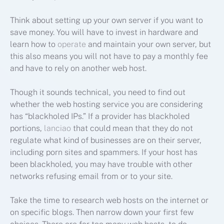
Think about setting up your own server if you want to
save money. You will have to invest in hardware and
learn how to
operate
and maintain your own server, but
this also means you will not have to pay a monthly fee
and have to rely on another web host.
Though it sounds technical, you need to find out
whether the web hosting service you are considering
has “blackholed IPs.” If a provider has blackholed
portions,
lanciao
that could mean that they do not
regulate what kind of businesses are on their server,
including porn sites and spammers. If your host has
been blackholed, you may have trouble with other
networks refusing email from or to your site.
Take the time to research web hosts on the internet or
on specific blogs. Then narrow down your first few