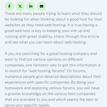
There are many people trying to learn what they should
be looking for when thinking about a good host for their
websites as they need web hosting. It is true having a
good web host is key to keeping your site up and
running with great stability, check through this article
and see what you can learn about web hosting.
If you are searching for a good hosting company and
want to find out various opinions on different
companies, one fantastic way to get this information is
to search for “web hosting forums”. On forums,
numerous people give detailed descriptions about their
experiences with specific companies. By doing your
homework and exploring various forums, you will have
a greater knowledge on the various host companies
that are available to you and which seems the best to
serve your specific needs.