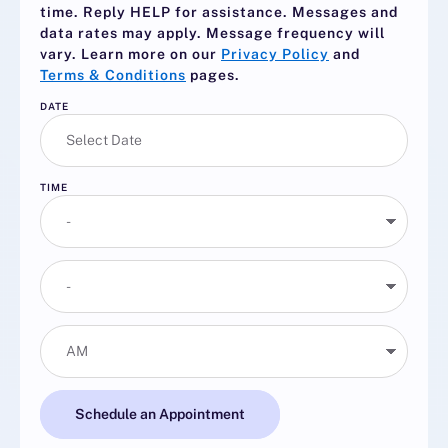
time. Reply
HELP
for assistance. Messages and
data rates may apply. Message frequency will
vary. Learn more on our
Privacy Policy
and
Terms & Conditions
pages.
DATE
TIME
Schedule an Appointment