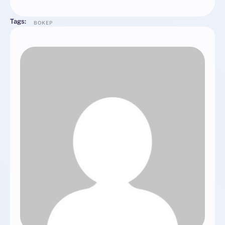
Tags:
BOKEP