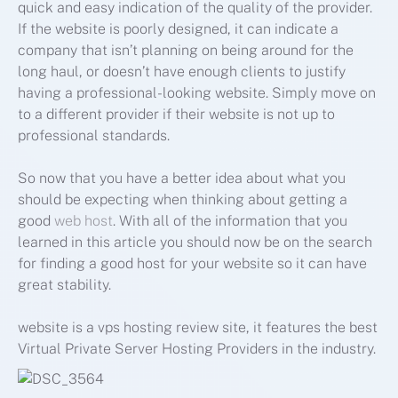
quick and easy indication of the quality of the provider.
If the website is poorly designed, it can indicate a
company that isn’t planning on being around for the
long haul, or doesn’t have enough clients to justify
having a professional-looking website. Simply move on
to a different provider if their website is not up to
professional standards.
So now that you have a better idea about what you
should be expecting when thinking about getting a
good
web host
. With all of the information that you
learned in this article you should now be on the search
for finding a good host for your website so it can have
great stability.
website is a vps hosting review site, it features the best
Virtual Private Server Hosting Providers in the industry.