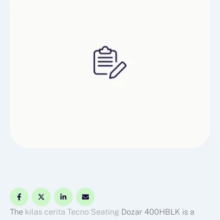
The
kilas cerita
Tecno Seating
Dozar 400HBLK is a