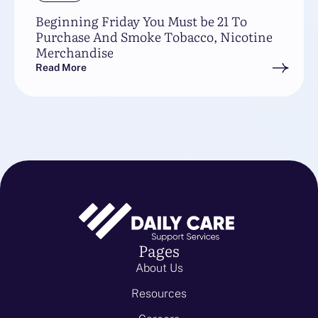
Beginning Friday You Must be 21 To
Purchase And Smoke Tobacco, Nicotine
Merchandise
Read More
Pages
About Us
Resources