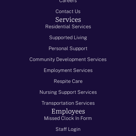
Careers
Contact Us
Services
Residential Services
Supported Living
Personal Support
Community Development Services
Employment Services
Respite Care
Nursing Support Services
Transportation Services
Employees
Missed Clock In Form
Staff Login