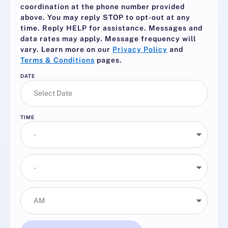
coordination at the phone number provided
above. You may reply
STOP
to opt-out at any
time. Reply
HELP
for assistance. Messages and
data rates may apply. Message frequency will
vary. Learn more on our
Privacy Policy
and
Terms & Conditions
pages.
DATE
TIME