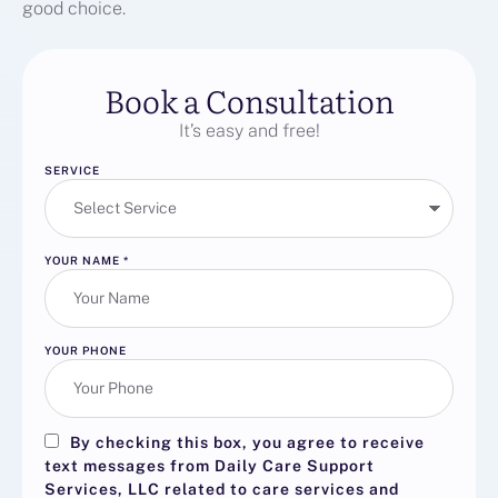
good choice.
Book a Consultation
It’s easy and free!
SERVICE
YOUR NAME
*
YOUR PHONE
By checking this box, you agree to receive
text messages from Daily Care Support
Services, LLC related to care services and