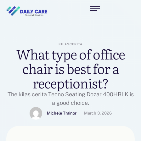
KILASCERITA
What type of office
chair is best for a
receptionist?
The kilas cerita Tecno Seating Dozar 400HBLK is
a good choice.
Michele Trainor
March 3, 2026