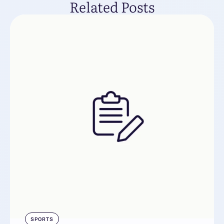
Related Posts
SPORTS