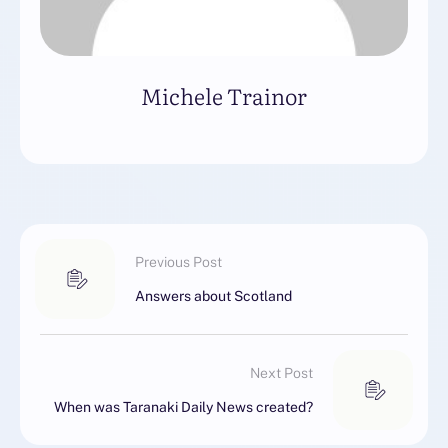
Michele Trainor
Previous Post
Answers about Scotland
Next Post
When was Taranaki Daily News created?