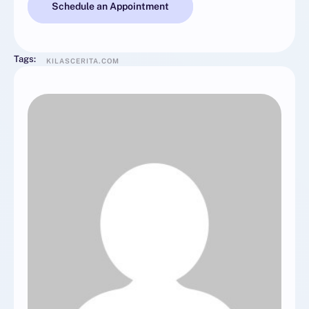
Schedule an Appointment
Tags:
KILASCERITA.COM