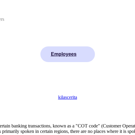
ers
Employees
kilascerita
certain banking transactions, known as a "COT code" (Customer Operat
imarily spoken in certain regions, there are no places where it is sp