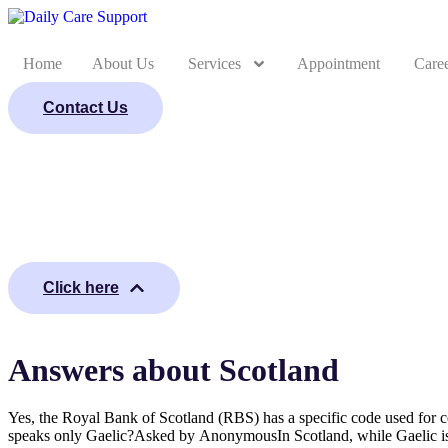
Home
About Us
Services
Appointment
Care
Contact Us
Click here
Answers about Scotland
Yes, the Royal Bank of Scotland (RBS) has a specific code used for 
speaks only Gaelic?Asked by AnonymousIn Scotland, while Gaelic is pr