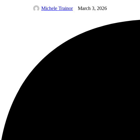
Michele Trainor
March 3, 2026