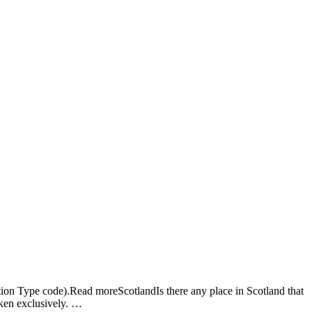
Ho
Ab
Ser
Ap
Car
Blo
Con
Em
ion Type code).Read moreScotlandIs there any place in Scotland that
oken exclusively. …