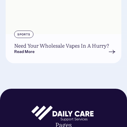
SPORTS
Need Your Wholesale Vapes In A Hurry?
Read More
Pages