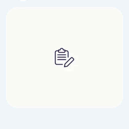
posting and you would like to obtain additional
details with regards to Quà tặng khai trương công
ty kindly visit the webpage.