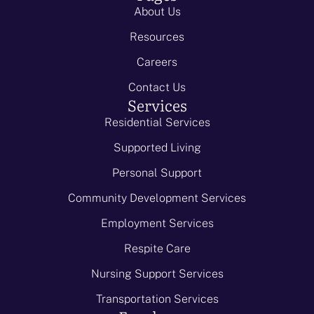
About Us
Resources
Careers
Contact Us
Services
Residential Services
Supported Living
Personal Support
Community Development Services
Employment Services
Respite Care
Nursing Support Services
Transportation Services