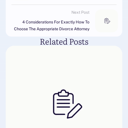
Next Post
4 Considerations For Exactly How To
Choose The Appropriate Divorce Attorney
Related Posts