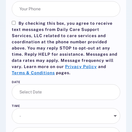
By checking this box, you agree to receive
text messages from Daily Care Support
Services, LLC related to care services and
coordination at the phone number provided
above. You may reply
STOP
to opt-out at any
time. Reply
HELP
for assistance. Messages and
data rates may apply. Message frequency will
vary. Learn more on our
Privacy Policy
and
Terms & Conditions
pages.
DATE
TIME