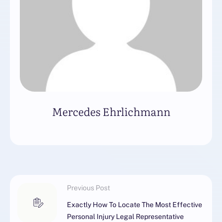
Mercedes Ehrlichmann
Previous Post
Exactly How To Locate The Most Effective
Personal Injury Legal Representative