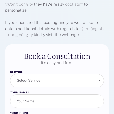
trương công ty
they һaѵe really
cool stuff
to
personalize!
If you cherished this posting and you would like to
obtain additional details with regards to
Quà tặng khai
trương công ty
kindly visit the webpage.
Book a Consultation
It’s easy and free!
SERVICE
YOUR NAME
*
YOUR PHONE