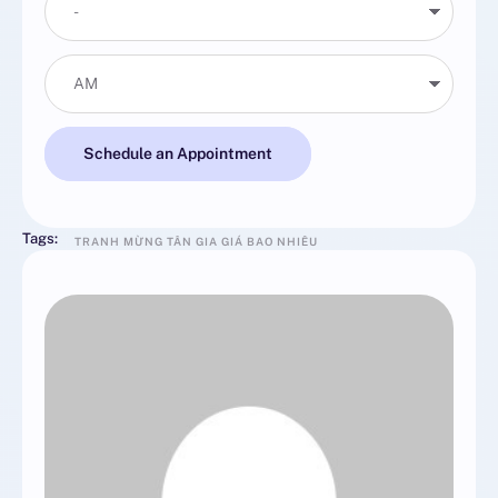
Schedule an Appointment
Tags:
TRANH MỪNG TÂN GIA GIÁ BAO NHIÊU