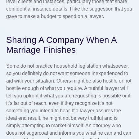
level clients and instances, particularly those that share
confidential instance details. I like the suggestion that you
gave to make a budget to spend on a lawyer.
Sharing A Company When A
Marriage Finishes
Some do not practice household legislation whatsoever,
so you definitely do not want someone inexperienced to
aid with your situation. Others might be also hostile or not
hostile enough of what you require. A truthful lawyer will
tell you upfront if what you are requesting is possible or if
it’s far out of reach, even if they recognize it’s not
something you intend to hear. If a lawyer assures the
ideal end result, he might not be very truthful and is
simply attempting to market himself. An attorney who
does not sugarcoat and informs you what he can and can