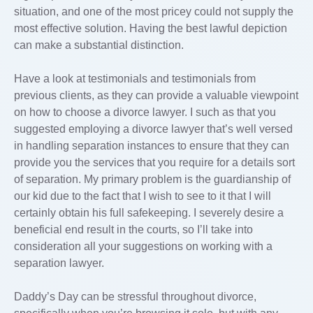
situation, and one of the most pricey could not supply the
most effective solution. Having the best lawful depiction
can make a substantial distinction.
Have a look at testimonials and testimonials from
previous clients, as they can provide a valuable viewpoint
on how to choose a divorce lawyer. I such as that you
suggested employing a divorce lawyer that’s well versed
in handling separation instances to ensure that they can
provide you the services that you require for a details sort
of separation. My primary problem is the guardianship of
our kid due to the fact that I wish to see to it that I will
certainly obtain his full safekeeping. I severely desire a
beneficial end result in the courts, so I’ll take into
consideration all your suggestions on working with a
separation lawyer.
Daddy’s Day can be stressful throughout divorce,