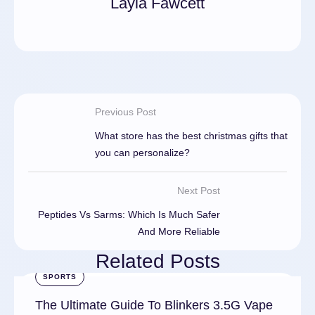
Layla Fawcett
Previous Post
What store has the best christmas gifts that
you can personalize?
Next Post
Peptides Vs Sarms: Which Is Much Safer
And More Reliable
Related Posts
SPORTS
The Ultimate Guide To Blinkers 3.5G Vape