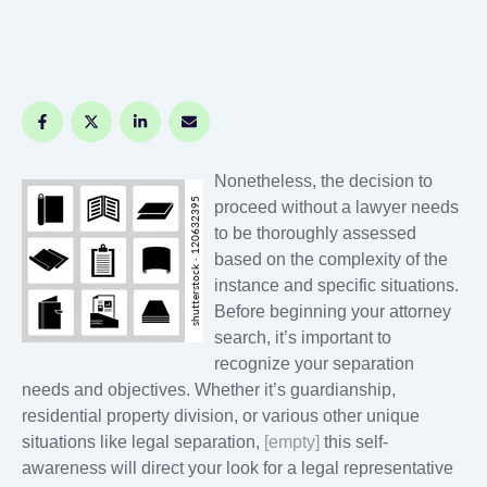
Nonetheless, the decision to
proceed without a lawyer needs
to be thoroughly assessed
based on the complexity of the
instance and specific situations.
Before beginning your attorney
search, it’s important to
recognize your separation
needs and objectives. Whether it’s guardianship,
residential property division, or various other unique
situations like legal separation,
[empty]
this self-
awareness will direct your look for a legal representative