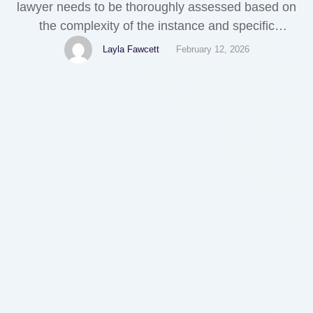
lawyer needs to be thoroughly assessed based on
the complexity of the instance and specific
situations. Before beginning your attorney search,
Layla Fawcett
February 12, 2026
it's important to recognize your separation needs
and objectives. Whether it's guardianship,
residential property division, or various other
unique situations like legal separation, [empty] this
self-awareness will …