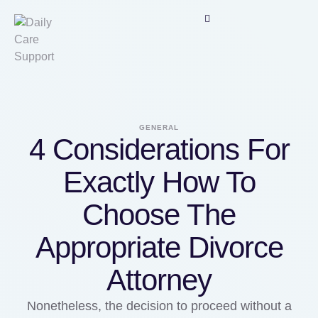
GENERAL
4 Considerations For
Exactly How To
Choose The
Appropriate Divorce
Attorney
Nonetheless, the decision to proceed without a