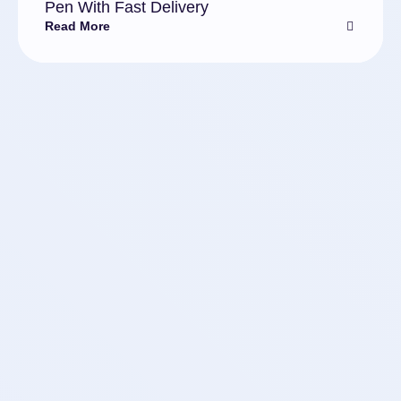
Pen With Fast Delivery
Read More