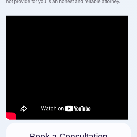
not provide for you is an honest and reliable attorney.
Book a Consultation