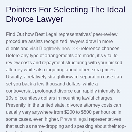
Pointers For Selecting The Ideal
Divorce Lawyer
Find Out how Best Legal representatives’ peer-review
procedure assists recognized lawyers draw in more
clients and
visit Blogfreely now >>>
reference chances.
Before any type of arrangements are made, it’s vital to
review costs and repayment structuring with your picked
attorney while also inquiring about other extra prices.
Usually, a relatively straightforward separation case can
set you back a few thousand dollars, while a
controversial, prolonged divorce can rapidly intensify to
10s of countless dollars in mounting lawful charges.
Presently, in the united state, divorce attorney costs can
usually vary anywhere from $200 to $500 per hour or, in
some cases, even higher.
Prevent legal
representatives
that such as name-dropping and speaking about their top-