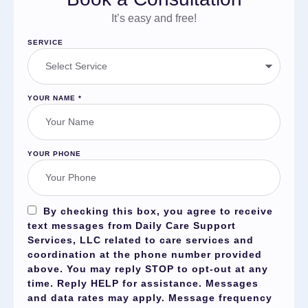
It’s easy and free!
SERVICE
YOUR NAME
*
YOUR PHONE
By checking this box, you agree to receive
text messages from Daily Care Support
Services, LLC related to care services and
coordination at the phone number provided
above. You may reply
STOP
to opt-out at any
time. Reply
HELP
for assistance. Messages
and data rates may apply. Message frequency