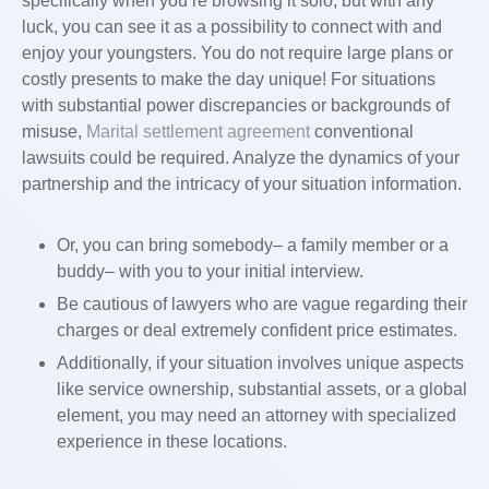
specifically when you’re browsing it solo, but with any
luck, you can see it as a possibility to connect with and
enjoy your youngsters. You do not require large plans or
costly presents to make the day unique! For situations
with substantial power discrepancies or backgrounds of
misuse,
Marital settlement agreement
conventional
lawsuits could be required. Analyze the dynamics of your
partnership and the intricacy of your situation information.
Or, you can bring somebody– a family member or a
buddy– with you to your initial interview.
Be cautious of lawyers who are vague regarding their
charges or deal extremely confident price estimates.
Additionally, if your situation involves unique aspects
like service ownership, substantial assets, or a global
element, you may need an attorney with specialized
experience in these locations.