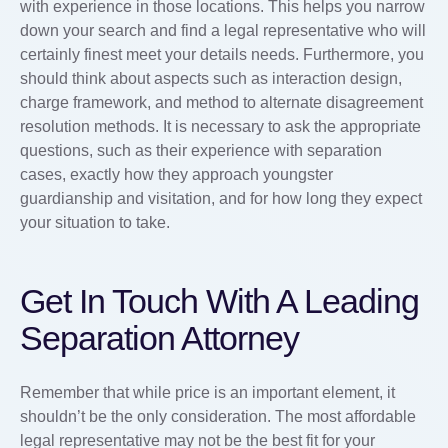
with experience in those locations. This helps you narrow
down your search and find a legal representative who will
certainly finest meet your details needs. Furthermore, you
should think about aspects such as interaction design,
charge framework, and method to alternate disagreement
resolution methods. It is necessary to ask the appropriate
questions, such as their experience with separation
cases, exactly how they approach youngster
guardianship and visitation, and for how long they expect
your situation to take.
Get In Touch With A Leading
Separation Attorney
Remember that while price is an important element, it
shouldn’t be the only consideration. The most affordable
legal representative may not be the best fit for your