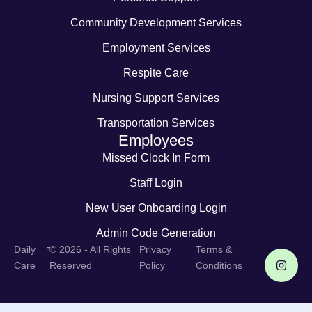
Community Development Services
Employment Services
Respite Care
Nursing Support Services
Transportation Services
Employees
Missed Clock In Form
Staff Login
New User Onboarding Login
Admin Code Generation
-
Daily
© 2026 - All Rights
Privacy
Terms &
Care
Reserved
Policy
Conditions