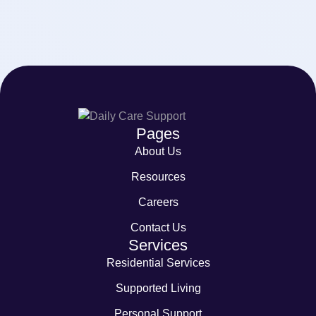
Pages
About Us
Resources
Careers
Contact Us
Services
Residential Services
Supported Living
Personal Support