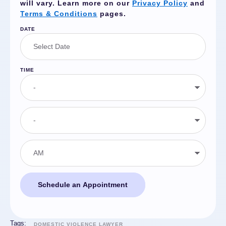
will vary. Learn more on our
Privacy Policy
and
Terms & Conditions
pages.
DATE
TIME
Schedule an Appointment
Tags:
DOMESTIC VIOLENCE LAWYER