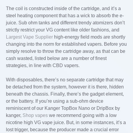
The coil is constructed inside of the cartridge, and it’s a
steel heating component that has a wick to absorb the e-
juice. Sub ohm tanks and different trendy atomizers don’t
strictly restrict your VG content like older fashions, and
Largest Vape Supplier
high-energy field mods are shortly
changing into the norm for established vapers. Before you
simply resolve to throw the cartridge away, as that can be
cash wasted, listed below are a number of finest
strategies, in line with CBD vapers.
With disposables, there’s no separate cartridge that may
be detached from the system, however it is there, hidden
beneath the chassis. Finally, there’s the gadget element,
or the battery. If you’re using a sub-ohm device
reminiscent of our Kanger TopBox Nano or DripBox by
kanger,
Shop vapes
we recommend going with a low
nicotine high VG vape juice. But, in some instances, it’s a
lost trigger, because the producer made a crucial error