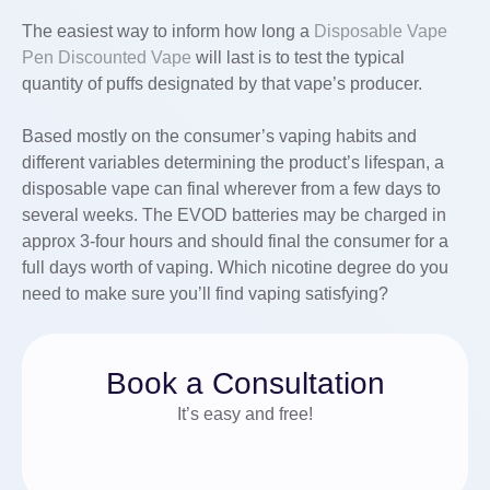
The easiest way to inform how long a
Disposable Vape
Pen
Discounted Vape
will last is to test the typical
quantity of puffs designated by that vape’s producer.
Based mostly on the consumer’s vaping habits and
different variables determining the product’s lifespan, a
disposable vape can final wherever from a few days to
several weeks. The EVOD batteries may be charged in
approx 3-four hours and should final the consumer for a
full days worth of vaping. Which nicotine degree do you
need to make sure you’ll find vaping satisfying?
Book a Consultation
It’s easy and free!