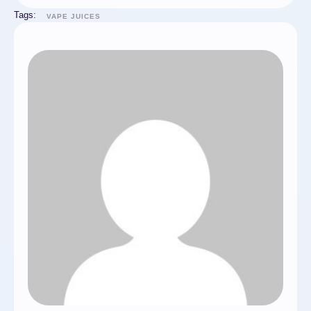
Tags:
VAPE JUICES