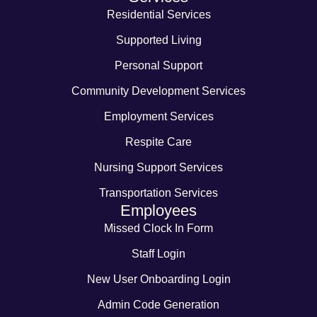
Residential Services
Supported Living
Personal Support
Community Development Services
Employment Services
Respite Care
Nursing Support Services
Transportation Services
Employees
Missed Clock In Form
Staff Login
New User Onboarding Login
Admin Code Generation