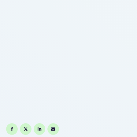
changing into the norm for established vapers.
Before …