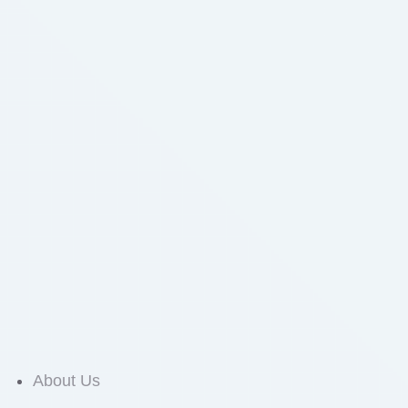
About Us