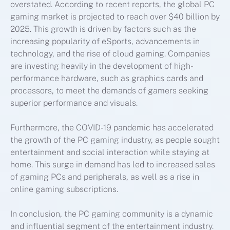
overstated. According to recent reports, the global PC
gaming market is projected to reach over $40 billion by
2025. This growth is driven by factors such as the
increasing popularity of eSports, advancements in
technology, and the rise of cloud gaming. Companies
are investing heavily in the development of high-
performance hardware, such as graphics cards and
processors, to meet the demands of gamers seeking
superior performance and visuals.
Furthermore, the COVID-19 pandemic has accelerated
the growth of the PC gaming industry, as people sought
entertainment and social interaction while staying at
home. This surge in demand has led to increased sales
of gaming PCs and peripherals, as well as a rise in
online gaming subscriptions.
In conclusion, the PC gaming community is a dynamic
and influential segment of the entertainment industry.