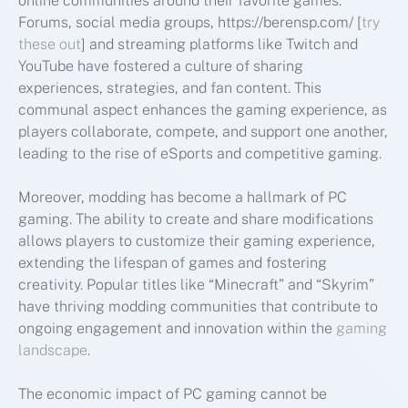
online communities around their favorite games.
Forums, social media groups, https://berensp.com/ [
try
these out
] and streaming platforms like Twitch and
YouTube have fostered a culture of sharing
experiences, strategies, and fan content. This
communal aspect enhances the gaming experience, as
players collaborate, compete, and support one another,
leading to the rise of eSports and competitive gaming.
Moreover, modding has become a hallmark of PC
gaming. The ability to create and share modifications
allows players to customize their gaming experience,
extending the lifespan of games and fostering
creativity. Popular titles like “Minecraft” and “Skyrim”
have thriving modding communities that contribute to
ongoing engagement and innovation within the
gaming
landscape
.
The economic impact of PC gaming cannot be