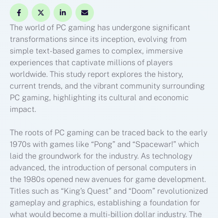
The world of PC gaming has undergone significant
transformations since its inception, evolving from
simple text-based games to complex, immersive
experiences that captivate millions of players
worldwide. This study report explores the history,
current trends, and the vibrant community surrounding
PC gaming, highlighting its cultural and economic
impact.
The roots of PC gaming can be traced back to the early
1970s with games like “Pong” and “Spacewar!” which
laid the groundwork for the industry. As technology
advanced, the introduction of personal computers in
the 1980s opened new avenues for game development.
Titles such as “King’s Quest” and “Doom” revolutionized
gameplay and graphics, establishing a foundation for
what would become a multi-billion dollar industry. The