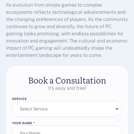
Its evolution from simple games to complex
ecosystems reflects technological advancements and
the changing preferences of players. As the community
continues to grow and diversify, the future of PC
gaming looks promising, with endless possibilities for
innovation and engagement. The cultural and economic
impact of PC gaming will undoubtedly shape the
entertainment landscape for years to come.
Book a Consultation
It’s easy and free!
SERVICE
YOUR NAME
*