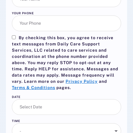
YOUR PHONE
By checking this box, you agree to receive
text messages from Daily Care Support
Services, LLC related to care services and
coordination at the phone number provided
above. You may reply
STOP
to opt-out at any
time. Reply
HELP
for assistance. Messages and
data rates may apply. Message frequency will
vary. Learn more on our
Privacy Policy
and
Terms & Conditions
pages.
DATE
TIME