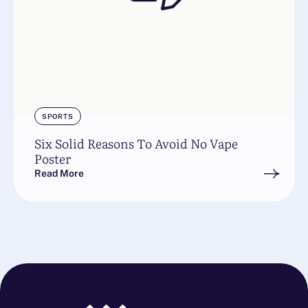
SPORTS
Six Solid Reasons To Avoid No Vape
Poster
Read More