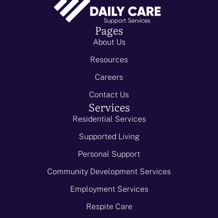
Pages
About Us
Resources
Careers
Contact Us
Services
Residential Services
Supported Living
Personal Support
Community Development Services
Employment Services
Respite Care