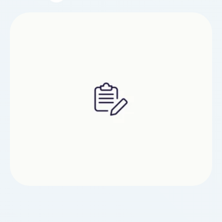
millions of players worldwide. This study report
explores the history, current trends, and the
vibrant community surrounding PC gaming,
highlighting its cultural and economic impact.The
roots of PC gaming can be traced …