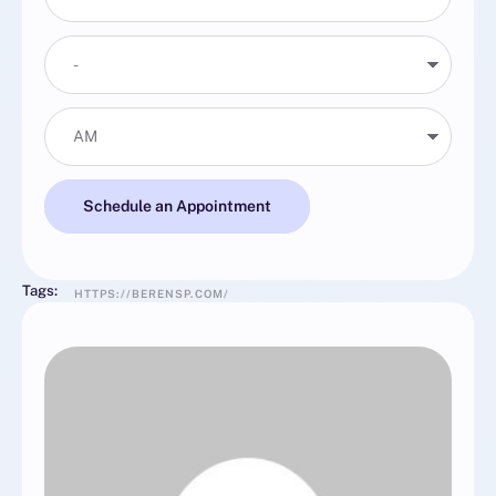
Schedule an Appointment
Tags:
HTTPS://BERENSP.COM/