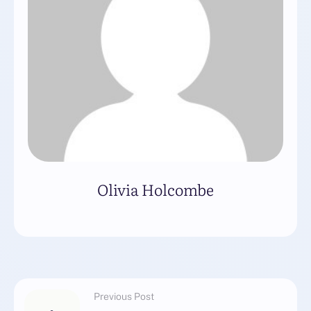
Olivia Holcombe
Previous Post