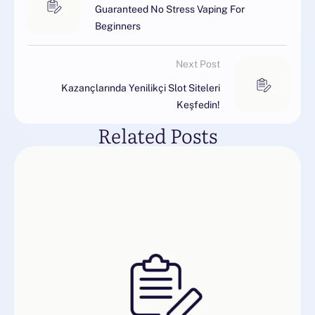
Guaranteed No Stress Vaping For
Beginners
Next Post
Kazançlarında Yenilikçi Slot Siteleri
Keşfedin!
Related Posts