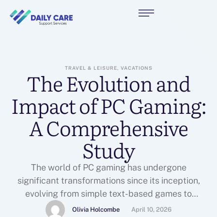
TRAVEL & LEISURE, VACATIONS
The Evolution and
Impact of PC Gaming:
A Comprehensive
Study
The world of PC gaming has undergone
significant transformations since its inception,
evolving from simple text-based games to
complex, immersive experiences that captivate
Olivia Holcombe
April 10, 2026