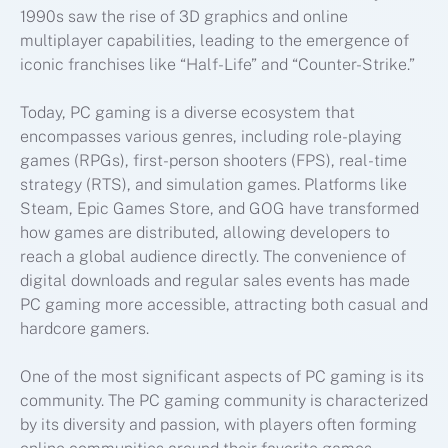
1990s saw the rise of 3D graphics and online
multiplayer capabilities, leading to the emergence of
iconic franchises like “Half-Life” and “Counter-Strike.”
Today, PC gaming is a diverse ecosystem that
encompasses various genres, including role-playing
games (RPGs), first-person shooters (FPS), real-time
strategy (RTS), and simulation games. Platforms like
Steam, Epic Games Store, and GOG have transformed
how games are distributed, allowing developers to
reach a global audience directly. The convenience of
digital downloads and regular sales events has made
PC gaming more accessible, attracting both casual and
hardcore gamers.
One of the most significant aspects of PC gaming is its
community. The PC gaming community is characterized
by its diversity and passion, with players often forming