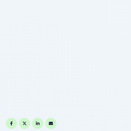
Features Auto-Draw 510 Cart Pen Battery Lithium-
Ion Battery Standard USB Charging Manufacturer
…