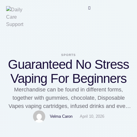
SPORTS
Guaranteed No Stress
Vaping For Beginners
Merchandise can be found in different forms,
together with gummies, chocolate, Disposable
Vapes vaping cartridges, infused drinks and even
breakfast cereal. There are a variety of points on
Velma Caron
April 10, 2026
both sides. As with every client digital system,
lithium-Ion batteries are the popular choice. Key