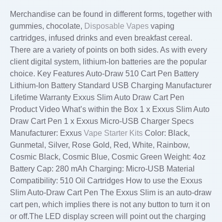
Merchandise can be found in different forms, together with
gummies, chocolate,
Disposable Vapes
vaping
cartridges, infused drinks and even breakfast cereal.
There are a variety of points on both sides. As with every
client digital system, lithium-Ion batteries are the popular
choice. Key Features Auto-Draw 510 Cart Pen Battery
Lithium-Ion Battery Standard USB Charging Manufacturer
Lifetime Warranty Exxus Slim Auto Draw Cart Pen
Product Video What’s within the Box 1 x Exxus Slim Auto
Draw Cart Pen 1 x Exxus Micro-USB Charger Specs
Manufacturer: Exxus
Vape Starter Kits
Color: Black,
Gunmetal, Silver, Rose Gold, Red, White, Rainbow,
Cosmic Black, Cosmic Blue, Cosmic Green Weight: 4oz
Battery Cap: 280 mAh Charging: Micro-USB Material
Compatibility: 510 Oil Cartridges How to use the Exxus
Slim Auto-Draw Cart Pen The Exxus Slim is an auto-draw
cart pen, which implies there is not any button to turn it on
or off.The LED display screen will point out the charging