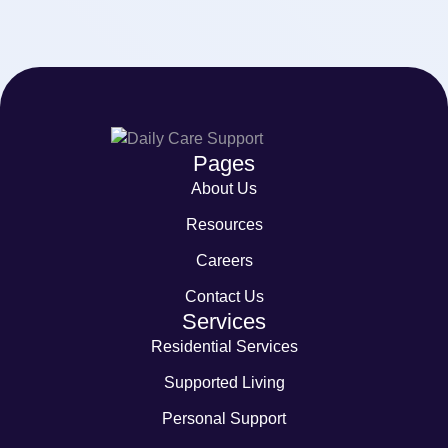
Pages
About Us
Resources
Careers
Contact Us
Services
Residential Services
Supported Living
Personal Support