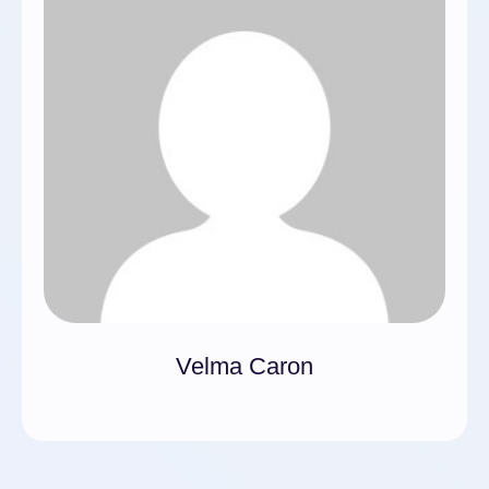
Velma Caron