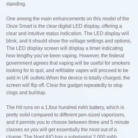
standing.
One among the main enhancements on this model of the
Ooze Smart is the clear digital LED display, offering a
clear and intuitive status indication. The LED display will
blink, and it should show the voltage settings and options.
The LED display screen will display a timer indicating
how lengthy you’ve been vaping. However, the federal
government agrees that vaping will be useful for smokers
looking for to quit, and refillable vapes will proceed to be
sold in UK outlets.When the device is totally charged, the
screen will flip off. Clear the gadget repeatedly to stop
clogs and buildup.
The Hit runs on a 1,four hundred mAh battery, which is
pretty solid compared to different pen-sized vaporizers,
and it permits you to choose between three and 5 minute
classes so you will get essentially the most out of a
charge. The Nord AIO has a substantial 2,000 mAh