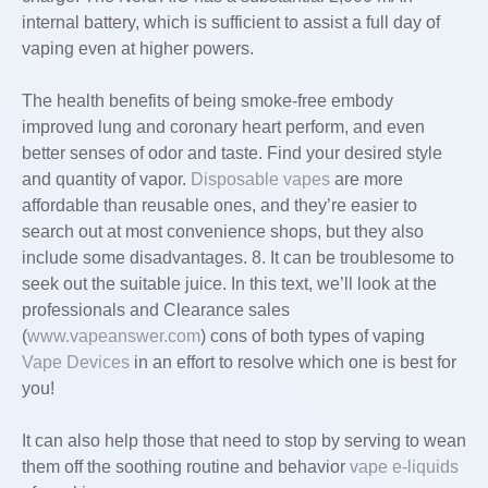
internal battery, which is sufficient to assist a full day of
vaping even at higher powers.
The health benefits of being smoke-free embody
improved lung and coronary heart perform, and even
better senses of odor and taste. Find your desired style
and quantity of vapor.
Disposable vapes
are more
affordable than reusable ones, and they’re easier to
search out at most convenience shops, but they also
include some disadvantages. 8. It can be troublesome to
seek out the suitable juice. In this text, we’ll look at the
professionals and Clearance sales
(
www.vapeanswer.com
) cons of both types of vaping
Vape Devices
in an effort to resolve which one is best for
you!
It can also help those that need to stop by serving to wean
them off the soothing routine and behavior
vape e-liquids