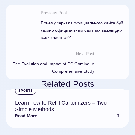
Previous Post
Почему зеркала официального сайта буй
казино официальный сайт так важны для
всех клиентов?
Next Post
The Evolution and Impact of PC Gaming: A
Comprehensive Study
Related Posts
SPORTS
Learn how to Refill Cartomizers – Two
Simple Methods
Read More