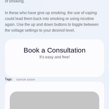
of smoking.
In these who have give up smoking, the use of vaping
could lead them back into smoking or using nicotine
again. Use the up and down buttons to toggle between
the voltage settings to your desired level.
Book a Consultation
It’s easy and free!
Tags:
VAPOR SHOP