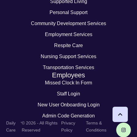
Supported Living
Personal Support
Community Development Services
Employment Services
Respite Care
Nursing Support Services
Transportation Services
Employees
Missed Clock In Form
Staff Login
New User Onboarding Login
Admin Code Generation
-
Daily
© 2026 - All Rights
Privacy
Terms &
Care
Reserved
Policy
Conditions