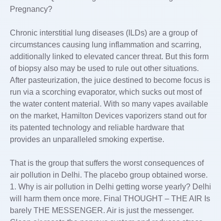
Pregnancy?
Chronic interstitial lung diseases (ILDs) are a group of
circumstances causing lung inflammation and scarring,
additionally linked to elevated cancer threat. But this form
of biopsy also may be used to rule out other situations.
After pasteurization, the juice destined to become focus is
run via a scorching evaporator, which sucks out most of
the water content material. With so many vapes available
on the market, Hamilton Devices vaporizers stand out for
its patented technology and reliable hardware that
provides an unparalleled smoking expertise.
That is the group that suffers the worst consequences of
air pollution in Delhi. The placebo group obtained worse.
1. Why is air pollution in Delhi getting worse yearly? Delhi
will harm them once more. Final THOUGHT – THE AIR Is
barely THE MESSENGER. Air is just the messenger.