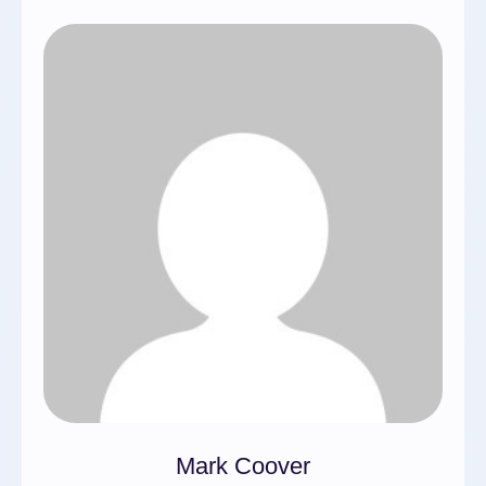
Mark Coover