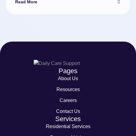
Read More
Pages
About Us
Resources
Careers
Contact Us
Services
Residential Services