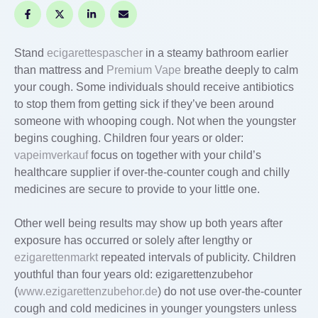
Stand
ecigarettespascher
in a steamy bathroom earlier
than mattress and
Premium Vape
breathe deeply to calm
your cough. Some individuals should receive antibiotics
to stop them from getting sick if they’ve been around
someone with whooping cough. Not when the youngster
begins coughing. Children four years or older:
vapeimverkauf
focus on together with your child’s
healthcare supplier if over-the-counter cough and chilly
medicines are secure to provide to your little one.
Other well being results may show up both years after
exposure has occurred or solely after lengthy or
ezigarettenmarkt
repeated intervals of publicity. Children
youthful than four years old: ezigarettenzubehor
(
www.ezigarettenzubehor.de
) do not use over-the-counter
cough and cold medicines in younger youngsters unless