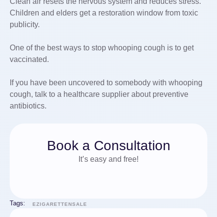
Clean air resets the nervous system and reduces stress.
Children and elders get a restoration window from toxic
publicity.
One of the best ways to stop whooping cough is to get
vaccinated.
If you have been uncovered to somebody with whooping
cough, talk to a healthcare supplier about preventive
antibiotics.
Book a Consultation
It’s easy and free!
Tags:
EZIGARETTENSALE