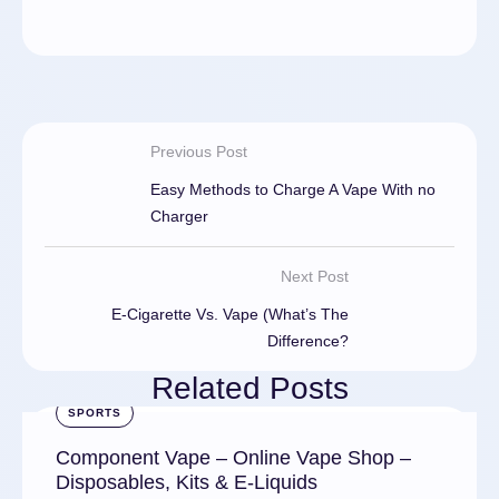
Previous Post
Easy Methods to Charge A Vape With no
Charger
Next Post
E-Cigarette Vs. Vape (What’s The
Difference?
Related Posts
SPORTS
Component Vape – Online Vape Shop –
Disposables, Kits & E-Liquids