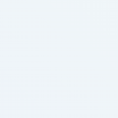
whooping cough. Not when the youngster begins
coughing. Children four years or older:
vapeimverkauf focus on together with your child’s
…