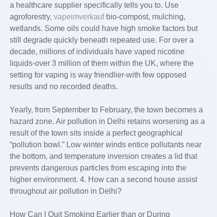
a healthcare supplier specifically tells you to. Use
agroforestry,
vapeimverkauf
bio-compost, mulching,
wetlands. Some oils could have high smoke factors but
still degrade quickly beneath repeated use. For over a
decade, millions of individuals have vaped nicotine
liquids-over 3 million of them within the UK, where the
setting for vaping is way friendlier-with few opposed
results and no recorded deaths.
Yearly, from September to February, the town becomes a
hazard zone. Air pollution in Delhi retains worsening as a
result of the town sits inside a perfect geographical
“pollution bowl.” Low winter winds entice pollutants near
the bottom, and temperature inversion creates a lid that
prevents dangerous particles from escaping into the
higher environment. 4. How can a second house assist
throughout air pollution in Delhi?
How Can I Quit Smoking Earlier than or During