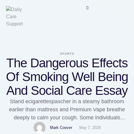
SPORTS
The Dangerous Effects
Of Smoking Well Being
And Social Care Essay
Stand ecigarettespascher in a steamy bathroom
earlier than mattress and Premium Vape breathe
deeply to calm your cough. Some individuals
should receive antibiotics to stop them from getting
Mark Coover
May 7, 2026
sick if they've been around someone with